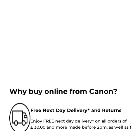
Why buy online from Canon?
Free Next Day Delivery* and Returns
Enjoy FREE next day delivery* on all orders of
£ 30.00 and more made before 2pm, as well as 