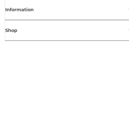
Information
Shop
Sign up for Canon news
Receive regular email updates on new products, useful tips and offers
SIGN UP
Terms of Sale
Privacy Policy
Cookie Information
Cookies Settings