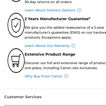
30-day returns on all orders
Learn About Delivery Options
2 Years Manufacturer Guarantee*
We give you the added reassurance of a 2-year
manufacturer's guarantee (EWS) on our hardw
products. Exceptions apply.
Learn About Our Warranty
Extensive Product Range
Discover our full and extensive range of produc
one place, including Canon site exclusives.
Why Buy From Canon
Customer Services