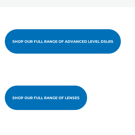
SHOP OUR FULL RANGE OF ADVANCED LEVEL DSLRS
SHOP OUR FULL RANGE OF LENSES