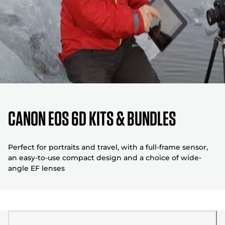
Canon EOS 6D Kits & Bundles
Perfect for portraits and travel, with a full-frame sensor,
an easy-to-use compact design and a choice of wide-
angle EF lenses