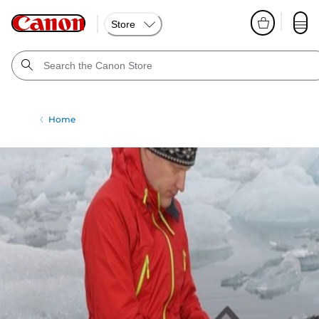
Store
Home