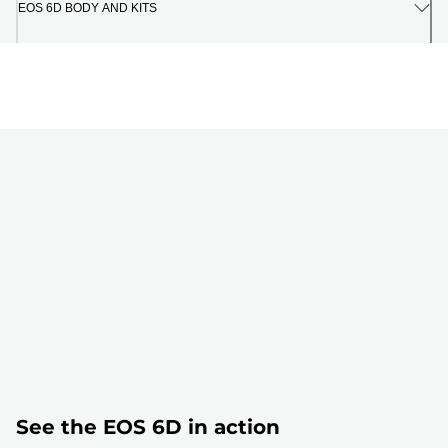
EOS 6D BODY AND KITS
See the EOS 6D in action