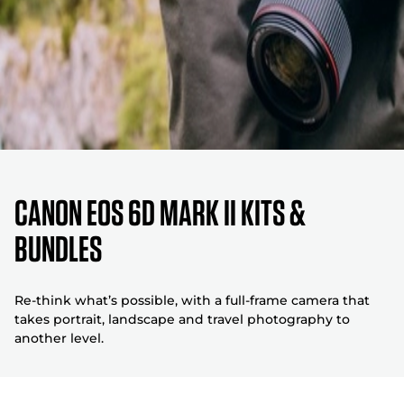
Canon EOS 6D Mark II Kits &
Bundles
Re-think what’s possible, with a full-frame camera that
takes portrait, landscape and travel photography to
another level.