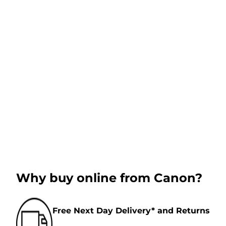
Why buy online from Canon?
Free Next Day Delivery* and Returns