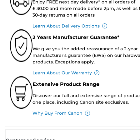
Enjoy FREE next day delivery* on all orders of
£ 30.00 and more made before 2pm, as well as 
30-day returns on all orders
Learn About Delivery Options
2 Years Manufacturer Guarantee*
We give you the added reassurance of a 2-year
manufacturer's guarantee (EWS) on our hardw
products. Exceptions apply.
Learn About Our Warranty
Extensive Product Range
Discover our full and extensive range of produc
one place, including Canon site exclusives.
Why Buy From Canon