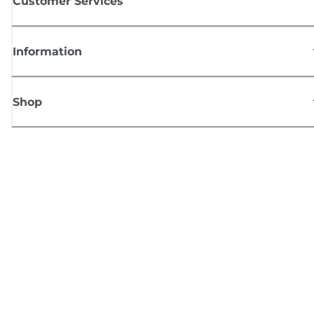
Customer Services
Information
Shop
Sign up for Canon news
Receive regular email updates on new products, useful tips and offers
SIGN UP
Terms of Sale
Privacy Policy
Cookie Information
Cookies Settings