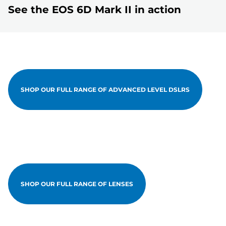
See the EOS 6D Mark II in action
SHOP OUR FULL RANGE OF ADVANCED LEVEL DSLRS
SHOP OUR FULL RANGE OF LENSES