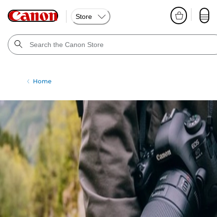
Store
Home