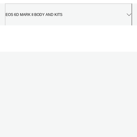
EOS 6D MARK II BODY AND KITS