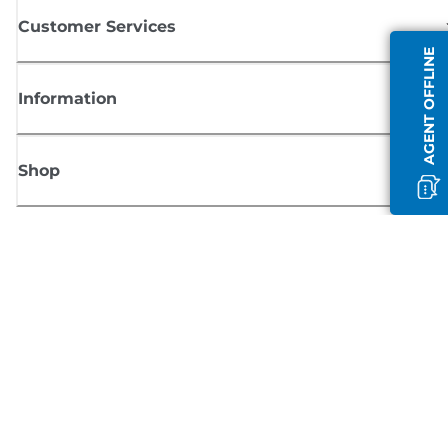
Customer Services
AGENT OFFLINE
Information
Shop
Sign up for Canon news
Receive regular email updates on new products, useful tips and offers
SIGN UP
Terms of Sale
Privacy Policy
Cookie Information