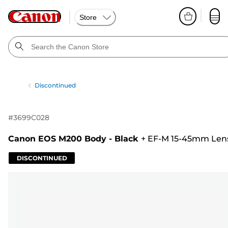
Store
Discontinued
#
3699C028
Canon EOS M200 Body - Black
+
EF-M 15-45mm Len
DISCONTINUED