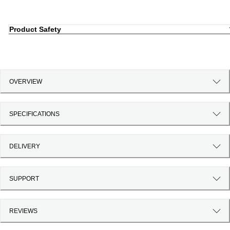
Product Safety
OVERVIEW
SPECIFICATIONS
DELIVERY
SUPPORT
REVIEWS