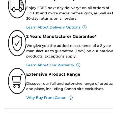
Enjoy FREE next day delivery* on all orders of
£ 30.00 and more made before 2pm, as well as 
30-day returns on all orders
Learn About Delivery Options
2 Years Manufacturer Guarantee*
We give you the added reassurance of a 2-year
manufacturer's guarantee (EWS) on our hardw
products. Exceptions apply.
Learn About Our Warranty
Extensive Product Range
Discover our full and extensive range of produc
one place, including Canon site exclusives.
Why Buy From Canon