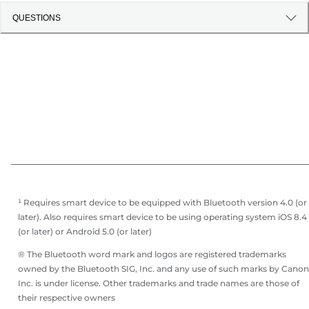
QUESTIONS
¹ Requires smart device to be equipped with Bluetooth version 4.0 (or
later). Also requires smart device to be using operating system iOS 8.4
(or later) or Android 5.0 (or later)
® The Bluetooth word mark and logos are registered trademarks
owned by the Bluetooth SIG, Inc. and any use of such marks by Canon
Inc. is under license. Other trademarks and trade names are those of
their respective owners