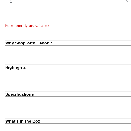
1
Permanently unavailable
Why Shop with Canon?
Highlights
Specifications
What's in the Box