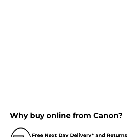
Why buy online from Canon?
Free Next Day Delivery* and Returns