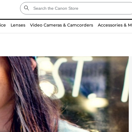
ice
Lenses
Video Cameras & Camcorders
Accessories & M