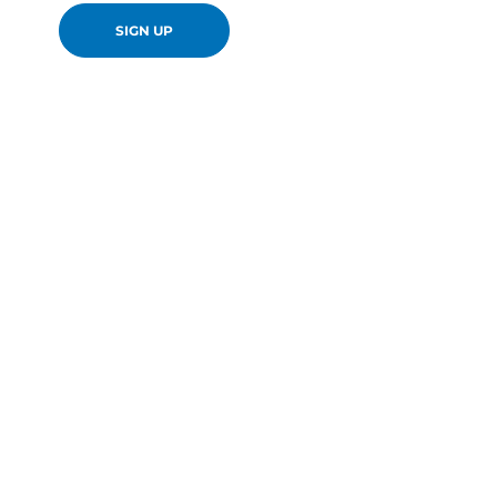
SIGN UP
en-GB
Canon Europa