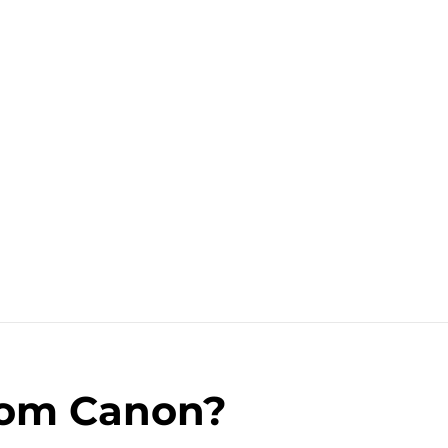
rom Canon?