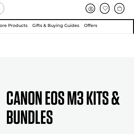
ore Products
Gifts & Buying Guides
Offers
Canon EOS M3 Kits &
Bundles