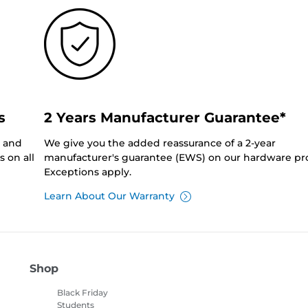
s
2 Years Manufacturer Guarantee*
0 and
We give you the added reassurance of a 2-year
 on all
manufacturer's guarantee (EWS) on our hardware pr
Exceptions apply.
Learn About Our Warranty
Shop
Black Friday
Students