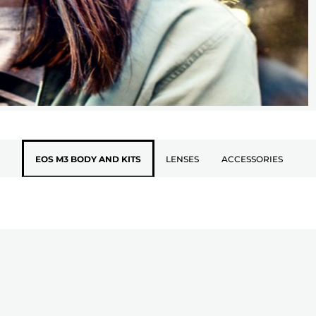
EOS M3 BODY AND KITS
LENSES
ACCESSORIES