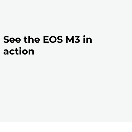
See the EOS M3 in
action