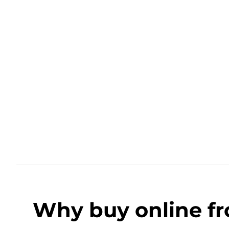
Why buy online f