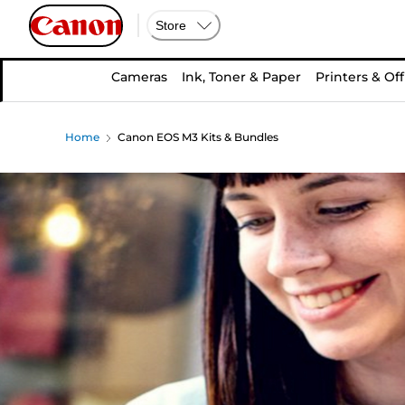
Store
Cameras
Ink, Toner & Paper
Printers & Off
Home
Canon EOS M3 Kits & Bundles