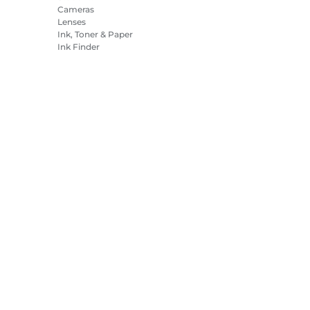
Cameras
Lenses
Ink, Toner & Paper
Ink Finder
Printers
Camcorders
Accessories &
Merchandise
Bestsellers
es Settings