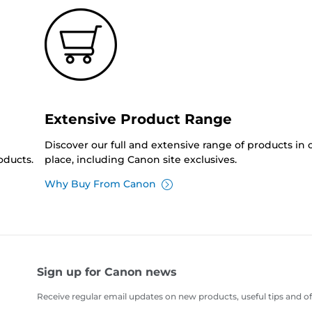
Extensive Product Range
Discover our full and extensive range of products in
oducts.
place, including Canon site exclusives.
Why Buy From Canon
Sign up for Canon news
Receive regular email updates on new products, useful tips and of