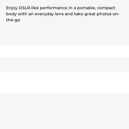
Enjoy DSLR-like performance in a portable, compact
body with an everyday lens and take great photos on-
the-go