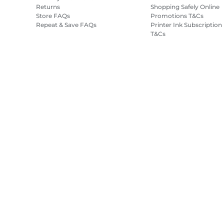
Returns
Shopping Safely Online
Store FAQs
Promotions T&Cs
Repeat & Save FAQs
Printer Ink Subscription
T&Cs
Site Map
Terms of Sale
Privacy Policy
Cookie Information
Cooki