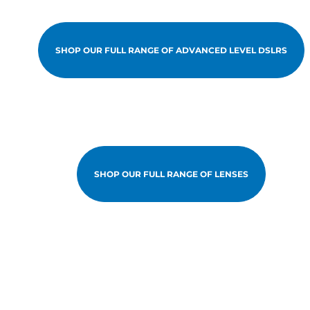
SHOP OUR FULL RANGE OF ADVANCED LEVEL DSLRS
SHOP OUR FULL RANGE OF LENSES