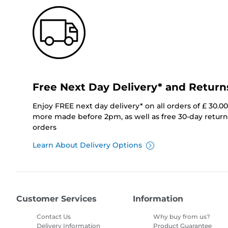
Free Next Day Delivery* and Return
Enjoy FREE next day delivery* on all orders of £ 30.0
more made before 2pm, as well as free 30-day returns
orders
Learn About Delivery Options
Customer Services
Information
Contact Us
Why buy from us?
Delivery Information
Product Guarantee