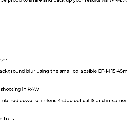
 be proud to share and back up your results via Wi-Fi. A
nsor
 background blur using the small collapsible EF-M 15-4
s shooting in RAW
bined power of in-lens 4-stop optical IS and in-camer
ntrols