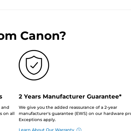
rom Canon?
s
2 Years Manufacturer Guarantee*
0 and
We give you the added reassurance of a 2-year
 on all
manufacturer's guarantee (EWS) on our hardware pr
Exceptions apply.
Learn About Our Warranty