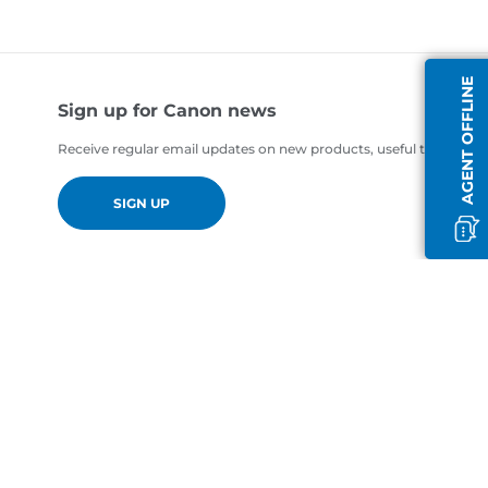
AGENT OFFLINE
Sign up for Canon news
Receive regular email updates on new products, useful tips and of
SIGN UP