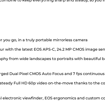
 combine to keep everything sharp and steady, so you’ll
 you go, in a truly portable mirrorless camera
olour with the latest EOS APS-C, 24.2 MP CMOS image se
aphy from wide landscapes to portraits with beautiful
arged Dual Pixel CMOS Auto Focus and 7 fps continuou
teady Full HD 60p video on-the-move thanks to the com
al electronic viewfinder, EOS ergonomics and custom co