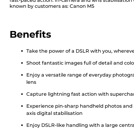
fast-paced action. In-camera and lens stabilisation
known by customers as: Canon M5
Benefits
Take the power of a DSLR with you, wherever
Shoot fantastic images full of detail and c
Enjoy a versatile range of everyday photogr
lens
Capture lightning fast action with superch
Experience pin-sharp handheld photos and s
axis digital stabilisation
Enjoy DSLR-like handling with a large centr