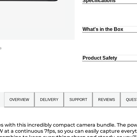
Specifications
What's in the Box
Product Safety
OVERVIEW
DELIVERY
SUPPORT
REVIEWS
QUES
ies with this incredibly compact camera bundle. The p
AW at a continuous 7fps, so you can easily capture ever