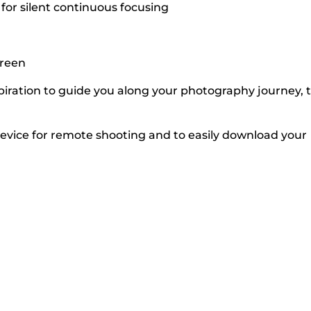
for silent continuous focusing
creen
iration to guide you along your photography journey, 
vice for remote shooting and to easily download your