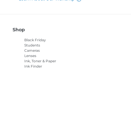
Shop
Black Friday
Students
Cameras
Lenses
Ink, Toner & Paper
Ink Finder
Printers
Camcorders
Accessories &
Merchandise
Bestsellers
es Settings