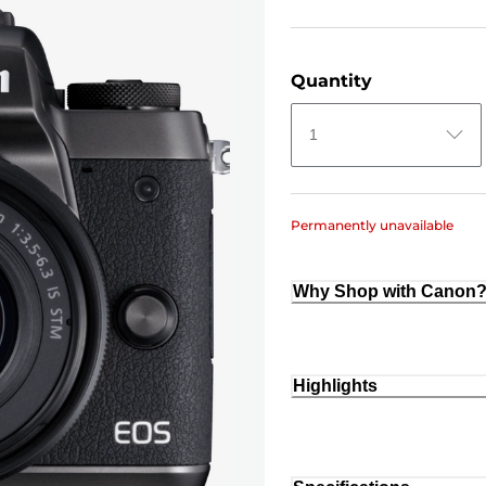
Quantity
1
Permanently unavailable
Why Shop with Canon
Highlights