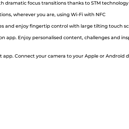
 dramatic focus transitions thanks to STM technology 
tions, wherever you are, using Wi-Fi with NFC
es and enjoy fingertip control with large tilting touch s
app. Enjoy personalised content, challenges and insp
app. Connect your camera to your Apple or Android de