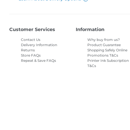
Customer Services
Information
Contact Us
Why buy from us?
Delivery Information
Product Guarantee
Returns
Shopping Safely Online
Store FAQs
Promotions T&Cs
Repeat & Save FAQs
Printer Ink Subscription
T&Cs
Site Map
Terms of Sale
Privacy Policy
Cookie Information
Cooki