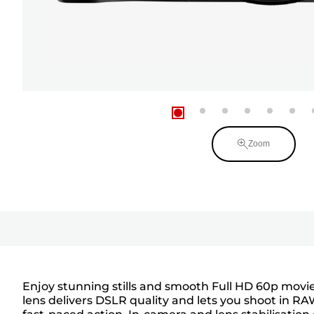
Zoom
Enjoy stunning stills and smooth Full HD 60p mov
lens delivers DSLR quality and lets you shoot in R