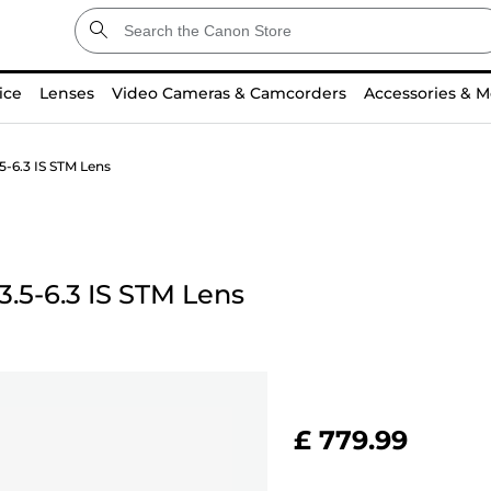
ice
Lenses
Video Cameras & Camcorders
Accessories & M
-6.3 IS STM Lens
.5-6.3 IS STM Lens
£ 779.99