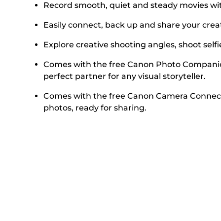
Record smooth, quiet and steady movies with
Easily connect, back up and share your crea
Explore creative shooting angles, shoot selfi
Comes with the free Canon Photo Companion 
perfect partner for any visual storyteller.
Comes with the free Canon Camera Connect 
photos, ready for sharing.