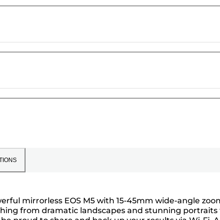
TIONS
owerful mirrorless EOS M5 with 15-45mm wide-angle zoo
ything from dramatic landscapes and stunning portraits 