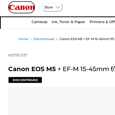
Store
Cameras
Ink, Toner & Paper
Printers & Off
Home
Discontinued
Canon EOS M5 + EF-M 15-45mm f/3.5
#
1279C037
Canon EOS M5
+
EF-M 15-45mm f/3
DISCONTINUED