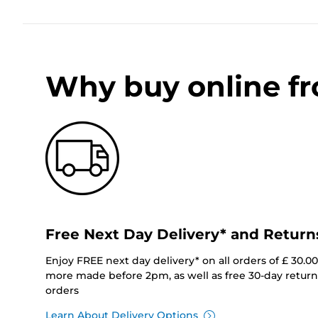
Why buy online f
Free Next Day Delivery* and Return
Enjoy FREE next day delivery* on all orders of £ 30.0
more made before 2pm, as well as free 30-day returns
orders
Learn About Delivery Options