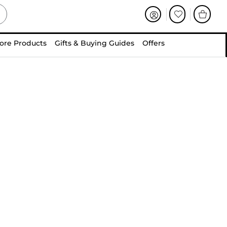
ore Products
Gifts & Buying Guides
Offers