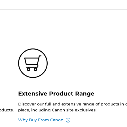
Extensive Product Range
Discover our full and extensive range of products in
oducts.
place, including Canon site exclusives.
Why Buy From Canon