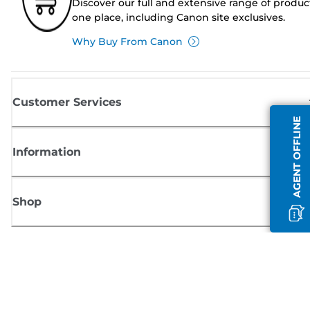
Discover our full and extensive range of produc
one place, including Canon site exclusives.
Why Buy From Canon
Customer Services
AGENT OFFLINE
Information
Shop
Sign up for Canon news
Receive regular email updates on new products, useful tips and offers
SIGN UP