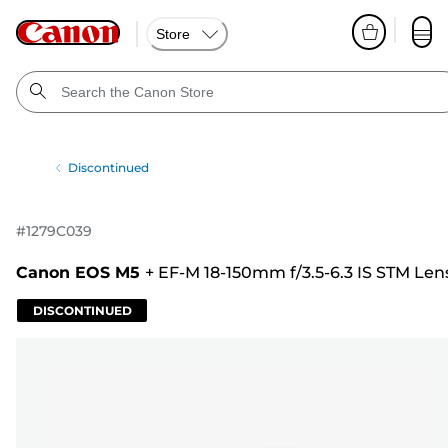
Store
Discontinued
#
1279C039
Canon EOS M5
+
EF-M 18-150mm f/3.5-6.3 IS STM Len
DISCONTINUED