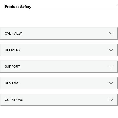
Product Safety
OVERVIEW
DELIVERY
SUPPORT
REVIEWS
QUESTIONS