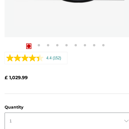
4.4
(152)
Read
152
Reviews.
Same
£ 1,029.99
page
link.
Quantity
1