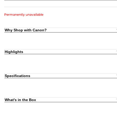
Permanently unavailable
Why Shop with Canon?
Highlights
Specifications
What's in the Box