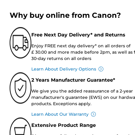
Why buy online from Canon?
Free Next Day Delivery* and Returns
Enjoy FREE next day delivery* on all orders of
£ 30.00 and more made before 2pm, as well as 
30-day returns on all orders
Learn About Delivery Options
2 Years Manufacturer Guarantee*
We give you the added reassurance of a 2-year
manufacturer's guarantee (EWS) on our hardw
products. Exceptions apply.
Learn About Our Warranty
Extensive Product Range