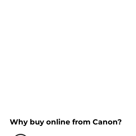
Why buy online from Canon?