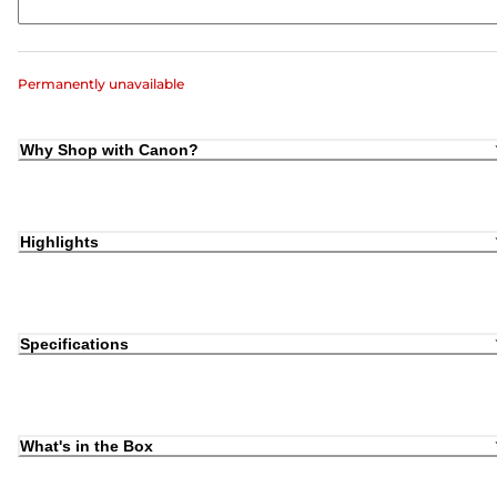
Permanently unavailable
Why Shop with Canon?
Highlights
Specifications
What's in the Box