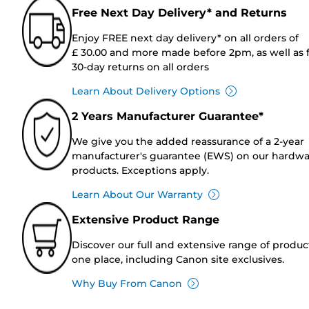
Free Next Day Delivery* and Returns
Enjoy FREE next day delivery* on all orders of
£ 30.00 and more made before 2pm, as well as 
30-day returns on all orders
Learn About Delivery Options
2 Years Manufacturer Guarantee*
We give you the added reassurance of a 2-year
manufacturer's guarantee (EWS) on our hardw
products. Exceptions apply.
Learn About Our Warranty
Extensive Product Range
Discover our full and extensive range of produc
one place, including Canon site exclusives.
Why Buy From Canon