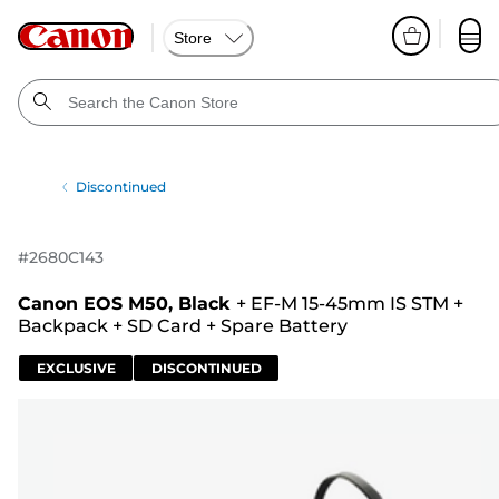
Store
Discontinued
#
2680C143
Canon EOS M50, Black
+
EF-M 15-45mm IS STM
+
Backpack
+
SD Card
+
Spare Battery
EXCLUSIVE
DISCONTINUED