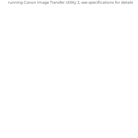
running Canon Image Transfer Utility 2, see specifications for details