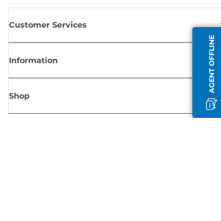
Customer Services
AGENT OFFLINE
Information
Shop
Sign up for Canon news
Receive regular email updates on new products, useful tips and offers
SIGN UP