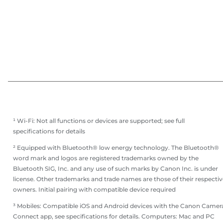
¹ Wi-Fi: Not all functions or devices are supported; see full
specifications for details
² Equipped with Bluetooth® low energy technology. The Bluetooth®
word mark and logos are registered trademarks owned by the
Bluetooth SIG, Inc. and any use of such marks by Canon Inc. is under
license. Other trademarks and trade names are those of their respectiv
owners. Initial pairing with compatible device required
³ Mobiles: Compatible iOS and Android devices with the Canon Camer
Connect app, see specifications for details. Computers: Mac and PC