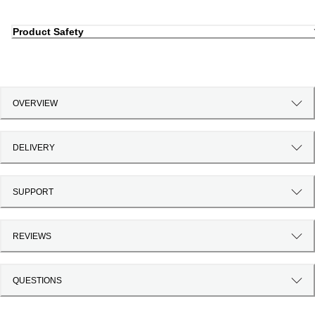
Product Safety
OVERVIEW
DELIVERY
SUPPORT
REVIEWS
QUESTIONS