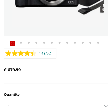
4.4
(758)
Read
758
Reviews.
Same
£ 679.99
page
link.
Quantity
1