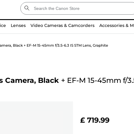
ice
Lenses
Video Cameras & Camcorders
Accessories & M
amera, Black + EF-M 15-45mm f/3.5-6.3 IS STM Lens, Graphite
s Camera, Black
+
EF-M 15-45mm f/3.5
£ 719.99