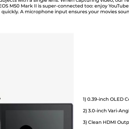
of subjects with a single lens. When capturing video, o
EOS M50 Mark II is super-connected too: enjoy YouTube
e quickly. A microphone input ensures your movies soun
1) 0.39-inch OLED C
2) 3.0-inch Vari-An
3) Clean HDMI Out