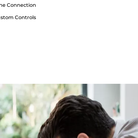
ne Connection
ustom Controls