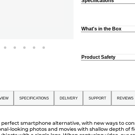
Specifications
What's in the Box
Product Safety
VIEW
SPECIFICATIONS
DELIVERY
SUPPORT
REVIEWS
s a perfect smartphone alternative, with new ways to c
ional-looking photos and movies with shallow depth of f