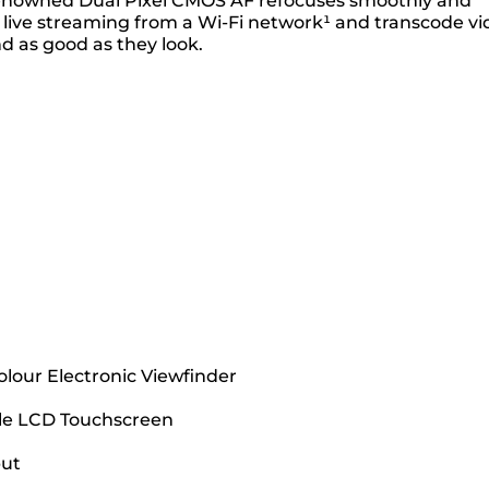
ur renowned Dual Pixel CMOS AF refocuses smoothly and
 live streaming from a Wi-Fi network¹ and transcode vi
d as good as they look.
olour Electronic Viewfinder
gle LCD Touchscreen
put