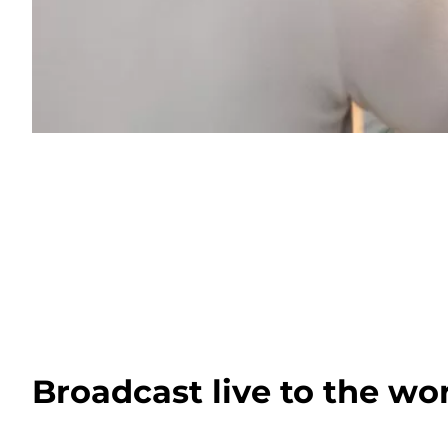
Broadcast live to the wo