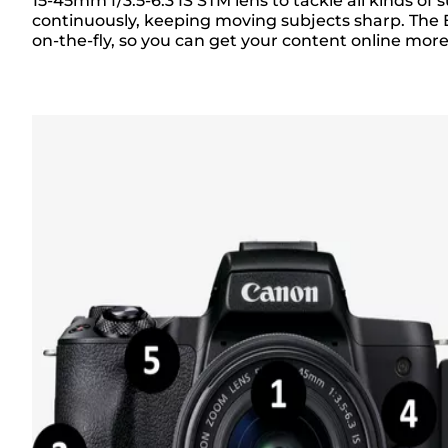
Overview
15-45mm f/3.5-6.3 IS STM lens to tackle all kinds 
continuously, keeping moving subjects sharp. The 
on-the-fly, so you can get your content online mor