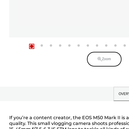
Zoom
OVER
If you’re a content creator, the EOS M50 Mark II i
quality. This small vlogging camera shoots profess