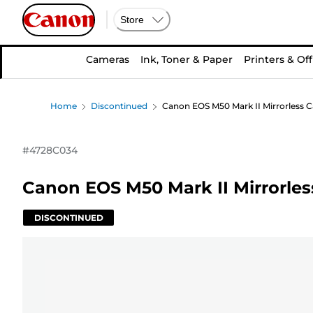
Store
Cameras
Ink, Toner & Paper
Printers & Off
Home
Discontinued
Canon EOS M50 Mark II Mirrorless C
#
4728C034
Canon EOS M50 Mark II Mirrorles
DISCONTINUED