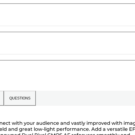
QUESTIONS
onnect with your audience and vastly improved with ima
ield and great low-light performance. Add a versatile E