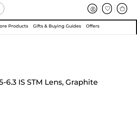
ore Products
Gifts & Buying Guides
Offers
-6.3 IS STM Lens, Graphite