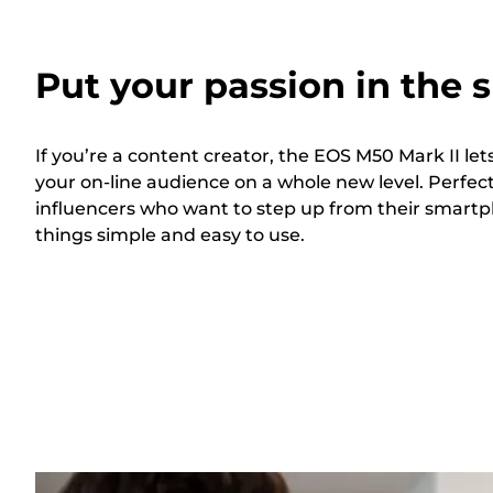
Put your passion in the s
If you’re a content creator, the EOS M50 Mark II l
your on-line audience on a whole new level. Perfect
influencers who want to step up from their smart
things simple and easy to use.