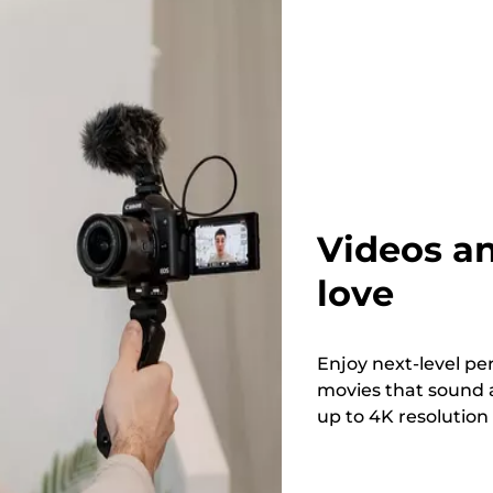
Videos an
love
Enjoy next-level pe
movies that sound a
up to 4K resolution