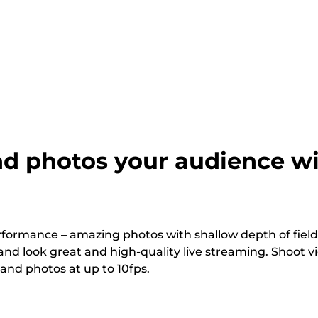
d photos your audience wi
rformance – amazing photos with shallow depth of field
nd look great and high-quality live streaming. Shoot v
 and photos at up to 10fps.