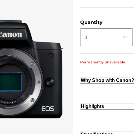
Quantity
1
Permanently unavailable
Why Shop with Canon
Highlights