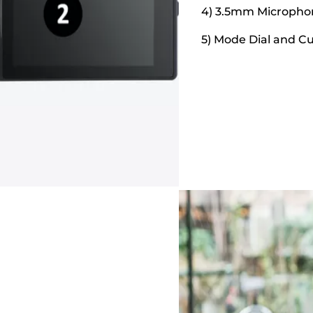
4) 3.5mm Micropho
5) Mode Dial and C