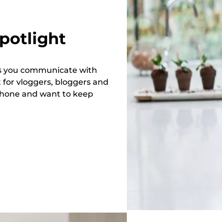
potlight
ets you communicate with
 for vloggers, bloggers and
phone and want to keep