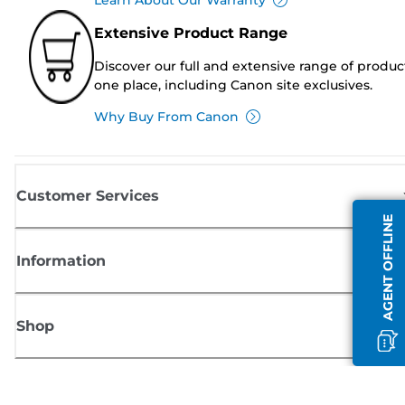
Extensive Product Range
Discover our full and extensive range of produc
one place, including Canon site exclusives.
Why Buy From Canon
Customer Services
AGENT OFFLINE
Information
Shop
Sign up for Canon news