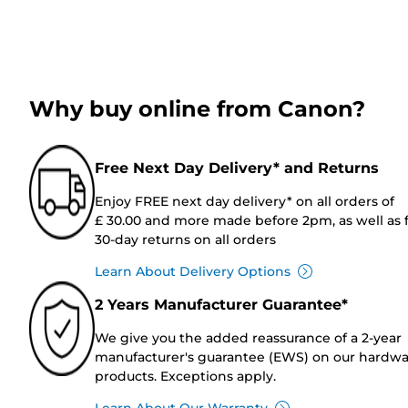
Why buy online from Canon?
Free Next Day Delivery* and Returns
Enjoy FREE next day delivery* on all orders of
£ 30.00 and more made before 2pm, as well as 
30-day returns on all orders
Learn About Delivery Options
2 Years Manufacturer Guarantee*
We give you the added reassurance of a 2-year
manufacturer's guarantee (EWS) on our hardw
products. Exceptions apply.
Learn About Our Warranty