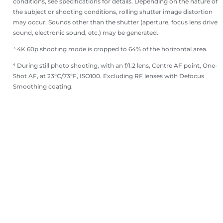
conditions, see specifications for details. Depending on the nature of
the subject or shooting conditions, rolling shutter image distortion
may occur. Sounds other than the shutter (aperture, focus lens drive
sound, electronic sound, etc.) may be generated.
³ 4K 60p shooting mode is cropped to 64% of the horizontal area.
⁴ During still photo shooting, with an f/1.2 lens, Centre AF point, One-
Shot AF, at 23°C/73°F, ISO100. Excluding RF lenses with Defocus
Smoothing coating.