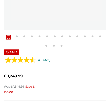
SALE
4.5
(323)
Read
323
Reviews.
Same
£ 1,249.99
page
link.
Was
£ 1,349.99
Save
£
100.00