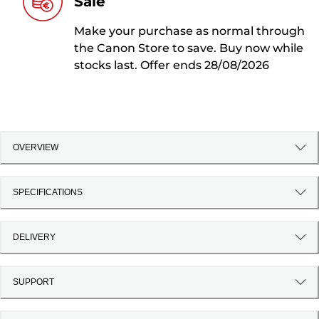
Sale
Make your purchase as normal through
the Canon Store to save. Buy now while
stocks last. Offer ends 28/08/2026
OVERVIEW
SPECIFICATIONS
DELIVERY
SUPPORT