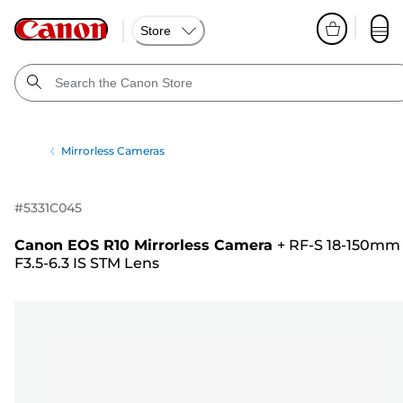
Store
Mirrorless Cameras
#
5331C045
Canon EOS R10 Mirrorless Camera
+
RF-S 18-150mm
F3.5-6.3 IS STM Lens