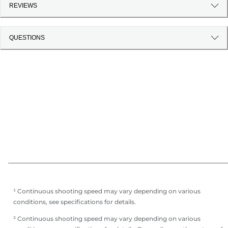
REVIEWS
QUESTIONS
¹ Continuous shooting speed may vary depending on various
conditions, see specifications for details.
² Continuous shooting speed may vary depending on various