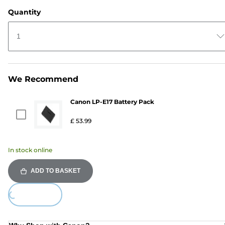
Quantity
1
We Recommend
Canon LP-E17 Battery Pack
£ 53.99
In stock online
ADD TO BASKET
ing...