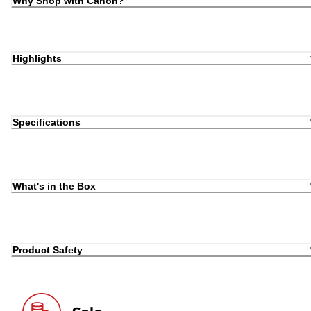
Why Shop with Canon?
Highlights
Specifications
What's in the Box
Product Safety