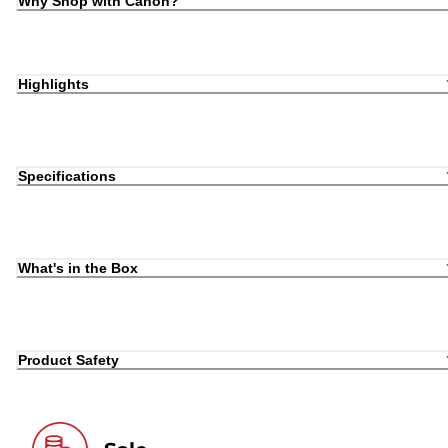
Why Shop with Canon?
Highlights
Specifications
What's in the Box
Product Safety