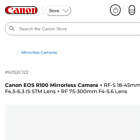
Store
Mirrorless Cameras
#
6052C122
Canon EOS R100 Mirrorless Camera
+
RF-S 18-45m
F4.5-6.3 IS STM Lens
+
RF 75-300mm F4-5.6 Lens