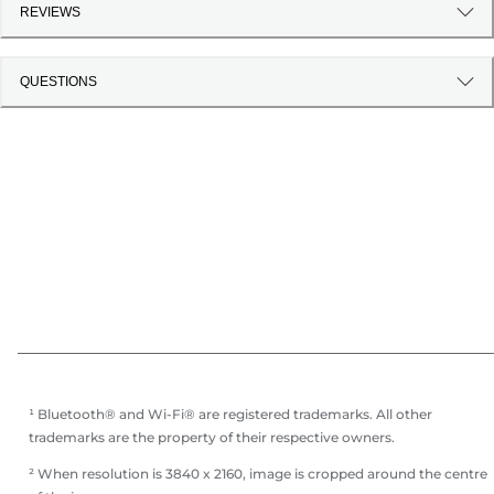
REVIEWS
QUESTIONS
¹ Bluetooth® and Wi-Fi® are registered trademarks. All other
trademarks are the property of their respective owners.
² When resolution is 3840 x 2160, image is cropped around the centre