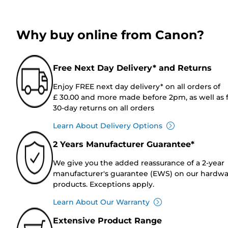
Why buy online from Canon?
Free Next Day Delivery* and Returns
Enjoy FREE next day delivery* on all orders of
£ 30.00 and more made before 2pm, as well as 
30-day returns on all orders
Learn About Delivery Options
2 Years Manufacturer Guarantee*
We give you the added reassurance of a 2-year
manufacturer's guarantee (EWS) on our hardw
products. Exceptions apply.
Learn About Our Warranty
Extensive Product Range