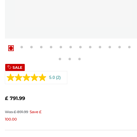
SALE
5.0
(2)
Read
2
Reviews.
Same
£ 791.99
page
link.
Was
£ 891.99
Save
£
100.00