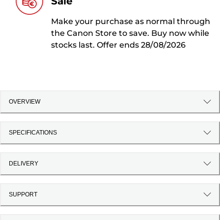
Sale
Make your purchase as normal through
the Canon Store to save. Buy now while
stocks last. Offer ends 28/08/2026
OVERVIEW
SPECIFICATIONS
DELIVERY
SUPPORT