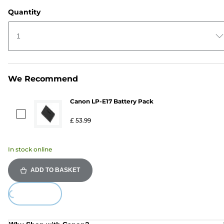
Quantity
1
We Recommend
Canon LP-E17 Battery Pack
£ 53.99
In stock online
ADD TO BASKET
ing...