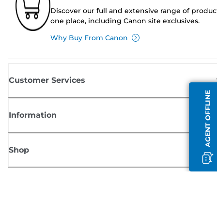
Discover our full and extensive range of produc
one place, including Canon site exclusives.
Why Buy From Canon
Customer Services
AGENT OFFLINE
Information
Shop
Sign up for Canon news
Receive regular email updates on new products, useful tips and offers