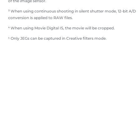
of the image sensor.
³ When using continuous shooting in silent shutter mode, 12-bit A/D
conversion is applied to RAW files.
⁴ When using Movie Digital IS, the movie will be cropped.
⁵ Only JEGs can be captured in Creative filters mode.