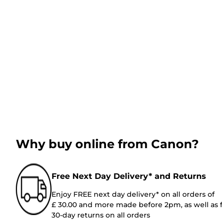
Why buy online from Canon?
Free Next Day Delivery* and Returns
Enjoy FREE next day delivery* on all orders of
£ 30.00 and more made before 2pm, as well as 
30-day returns on all orders