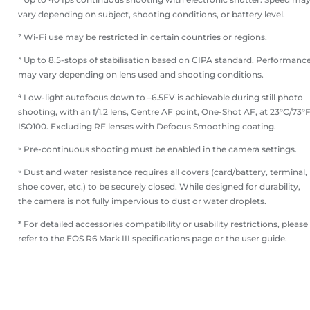
vary depending on subject, shooting conditions, or battery level.
² Wi-Fi use may be restricted in certain countries or regions.
³ Up to 8.5-stops of stabilisation based on CIPA standard. Performanc
may vary depending on lens used and shooting conditions.
⁴ Low-light autofocus down to –6.5EV is achievable during still photo
shooting, with an f/1.2 lens, Centre AF point, One-Shot AF, at 23°C/73°F
ISO100. Excluding RF lenses with Defocus Smoothing coating.
⁵ Pre-continuous shooting must be enabled in the camera settings.
⁶ Dust and water resistance requires all covers (card/battery, terminal,
shoe cover, etc.) to be securely closed. While designed for durability,
the camera is not fully impervious to dust or water droplets.
* For detailed accessories compatibility or usability restrictions, please
refer to the EOS R6 Mark III specifications page or the user guide.