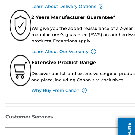
Learn About Delivery Options
2 Years Manufacturer Guarantee*
We give you the added reassurance of a 2-year
manufacturer's guarantee (EWS) on our hardw
products. Exceptions apply.
Learn About Our Warranty
Extensive Product Range
Discover our full and extensive range of produc
one place, including Canon site exclusives.
Why Buy From Canon
Customer Services