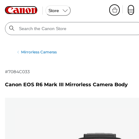
Store
Mirrorless Cameras
#
7084C033
Canon EOS R6 Mark III Mirrorless Camera Body