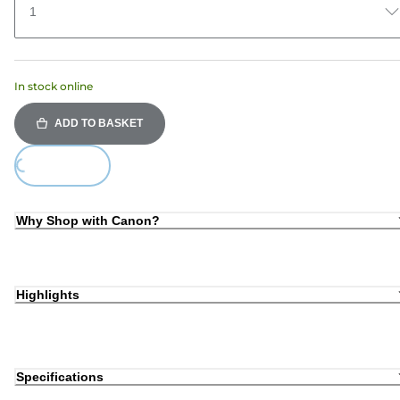
1
In stock online
ADD TO BASKET
ing...
Why Shop with Canon?
Highlights
Specifications