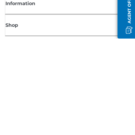
AGENT OFFLINE
Information
Shop
Sign up for Canon news
Receive regular email updates on new products, useful tips and offers
SIGN UP
Terms of Sale
Privacy Policy
Cookie Information
Cookies Settings