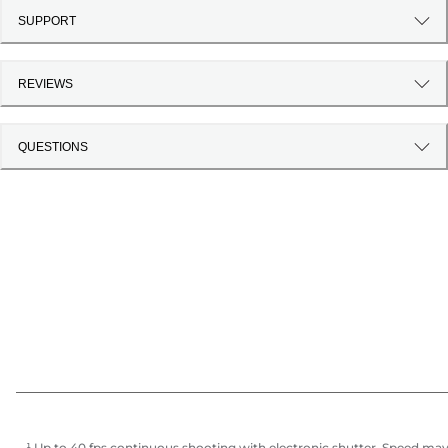
SUPPORT
REVIEWS
QUESTIONS
¹ Up to 40 fps continuous shooting with electronic shutter. Speed ma