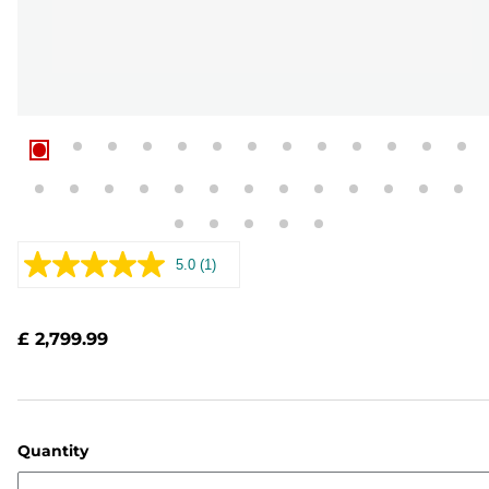
5.0
(1)
Read
a
Review.
Same
£ 2,799.99
page
link.
Quantity