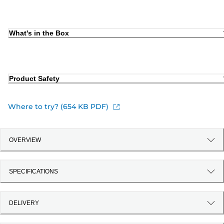
What's in the Box
Product Safety
Where to try? (654 KB PDF)
OVERVIEW
SPECIFICATIONS
DELIVERY