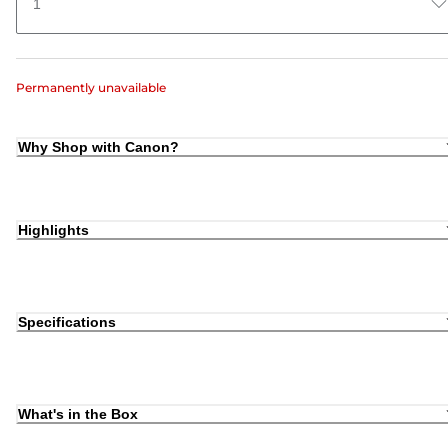
1
Permanently unavailable
Why Shop with Canon?
Highlights
Specifications
What's in the Box