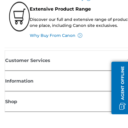
Extensive Product Range
Discover our full and extensive range of produc
one place, including Canon site exclusives.
Why Buy From Canon
Customer Services
AGENT OFFLINE
Information
Shop
Sign up for Canon news