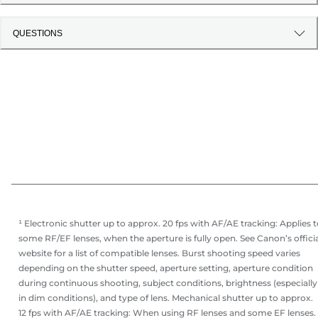
QUESTIONS
¹ Electronic shutter up to approx. 20 fps with AF/AE tracking: Applies 
some RF/EF lenses, when the aperture is fully open. See Canon’s offici
website for a list of compatible lenses. Burst shooting speed varies
depending on the shutter speed, aperture setting, aperture condition
during continuous shooting, subject conditions, brightness (especially
in dim conditions), and type of lens. Mechanical shutter up to approx.
12 fps with AF/AE tracking: When using RF lenses and some EF lenses.