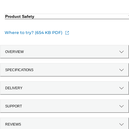
Product Safety
Where to try? (654 KB PDF)
OVERVIEW
SPECIFICATIONS
DELIVERY
SUPPORT
REVIEWS