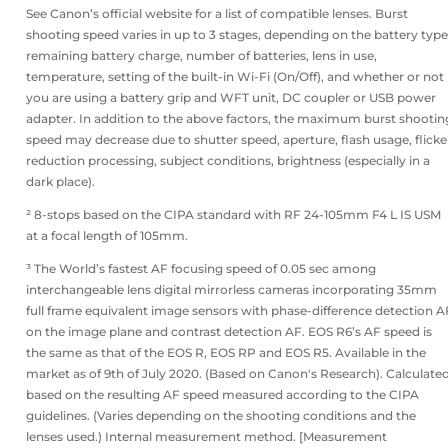
See Canon’s official website for a list of compatible lenses. Burst
shooting speed varies in up to 3 stages, depending on the battery type
remaining battery charge, number of batteries, lens in use,
temperature, setting of the built-in Wi-Fi (On/Off), and whether or not
you are using a battery grip and WFT unit, DC coupler or USB power
adapter. In addition to the above factors, the maximum burst shootin
speed may decrease due to shutter speed, aperture, flash usage, flicke
reduction processing, subject conditions, brightness (especially in a
dark place).
² 8-stops based on the CIPA standard with RF 24-105mm F4 L IS USM
at a focal length of 105mm.
³ The World’s fastest AF focusing speed of 0.05 sec among
interchangeable lens digital mirrorless cameras incorporating 35mm
full frame equivalent image sensors with phase-difference detection A
on the image plane and contrast detection AF. EOS R6’s AF speed is
the same as that of the EOS R, EOS RP and EOS R5. Available in the
market as of 9th of July 2020. (Based on Canon's Research). Calculate
based on the resulting AF speed measured according to the CIPA
guidelines. (Varies depending on the shooting conditions and the
lenses used.) Internal measurement method. [Measurement