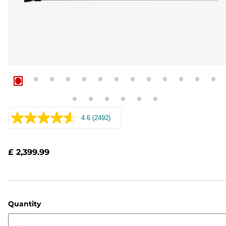
4.6
(2492)
Read
2492
Reviews.
Same
£ 2,399.99
page
link.
Quantity