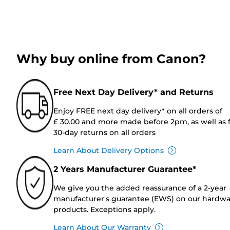
Why buy online from Canon?
Free Next Day Delivery* and Returns
Enjoy FREE next day delivery* on all orders of
£ 30.00 and more made before 2pm, as well as 
30-day returns on all orders
Learn About Delivery Options
2 Years Manufacturer Guarantee*
We give you the added reassurance of a 2-year
manufacturer's guarantee (EWS) on our hardw
products. Exceptions apply.
Learn About Our Warranty