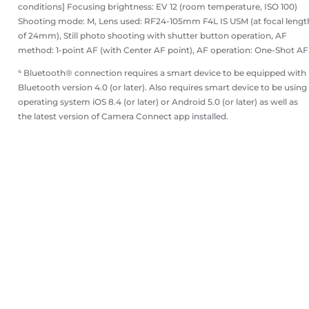
conditions] Focusing brightness: EV 12 (room temperature, ISO 100)
Shooting mode: M, Lens used: RF24-105mm F4L IS USM (at focal lengt
of 24mm), Still photo shooting with shutter button operation, AF
method: 1-point AF (with Center AF point), AF operation: One-Shot AF
⁴ Bluetooth® connection requires a smart device to be equipped with
Bluetooth version 4.0 (or later). Also requires smart device to be using
operating system iOS 8.4 (or later) or Android 5.0 (or later) as well as
the latest version of Camera Connect app installed.