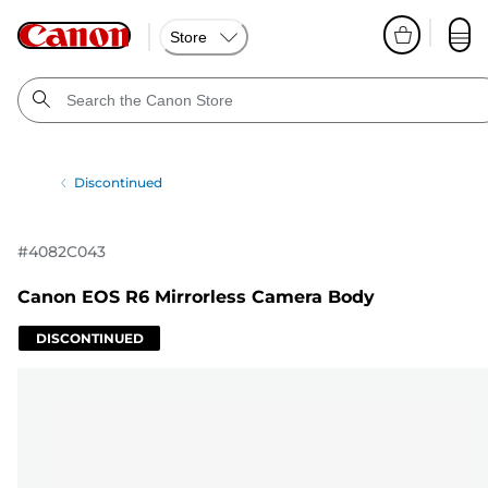
Store
Discontinued
#
4082C043
Canon EOS R6 Mirrorless Camera Body
DISCONTINUED