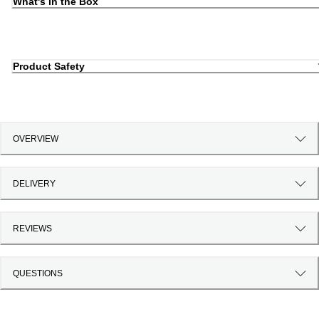
What's in the Box
Product Safety
OVERVIEW
DELIVERY
REVIEWS
QUESTIONS