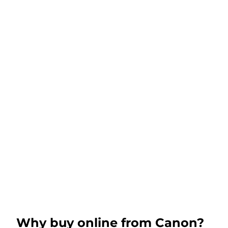
Why buy online from Canon?