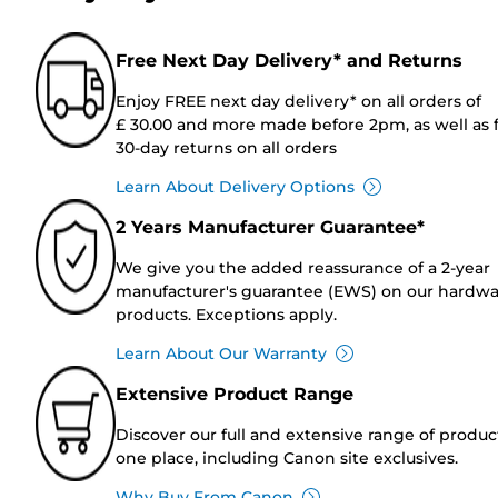
Free Next Day Delivery* and Returns
Enjoy FREE next day delivery* on all orders of
£ 30.00 and more made before 2pm, as well as 
30-day returns on all orders
Learn About Delivery Options
2 Years Manufacturer Guarantee*
We give you the added reassurance of a 2-year
manufacturer's guarantee (EWS) on our hardw
products. Exceptions apply.
Learn About Our Warranty
Extensive Product Range
Discover our full and extensive range of produc
one place, including Canon site exclusives.
Why Buy From Canon