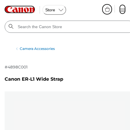
Store
Camera Accessories
#
4898C001
Canon ER-L1 Wide Strap