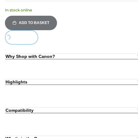
In stock online
ADD TO BASKET
Loading...
Why Shop with Canon?
Highlights
Compatibility