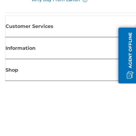
Customer Services
AGENT OFFLINE
Information
Shop
Sign up for Canon news
Receive regular email updates on new products, useful tips and offers
SIGN UP