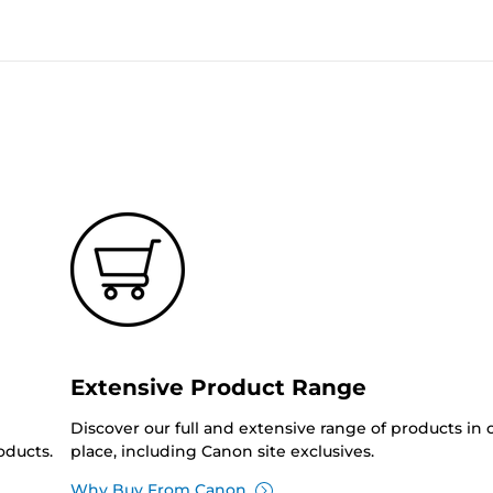
Extensive Product Range
Discover our full and extensive range of products in
oducts.
place, including Canon site exclusives.
Why Buy From Canon