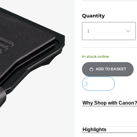
Quantity
1
In stock online
ADD TO BASKET
Loading...
Why Shop with Canon
Highlights