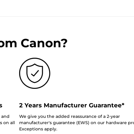
rom Canon?
s
2 Years Manufacturer Guarantee*
0 and
We give you the added reassurance of a 2-year
 on all
manufacturer's guarantee (EWS) on our hardware pr
Exceptions apply.