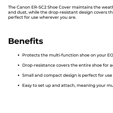
The Canon ER-SC2 Shoe Cover maintains the weathe
and dust, while the drop-resistant design covers th
perfect for use wherever you are.
Benefits
Protects the multi-function shoe on your E
Drop-resistance covers the entire shoe for 
Small and compact design is perfect for us
Easy to set up and attach, meaning your mul