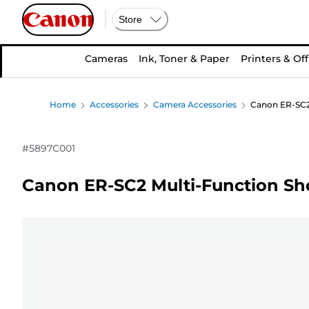
Store
Cameras
Ink, Toner & Paper
Printers & Off
Home
Accessories
Camera Accessories
Canon ER-SC2
#
5897C001
Canon ER-SC2 Multi-Function Sh