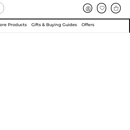
ore Products
Gifts & Buying Guides
Offers