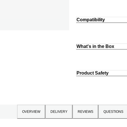
Compatibility
What's in the Box
Product Safety
OVERVIEW
DELIVERY
REVIEWS
QUESTIONS