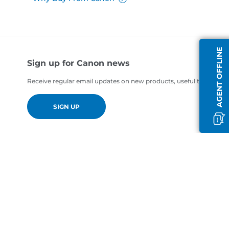
AGENT OFFLINE
Sign up for Canon news
Receive regular email updates on new products, useful tips and of
SIGN UP