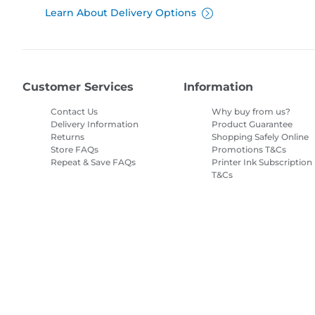
Learn About Delivery Options
Customer Services
Information
Contact Us
Why buy from us?
Delivery Information
Product Guarantee
Returns
Shopping Safely Online
Store FAQs
Promotions T&Cs
Repeat & Save FAQs
Printer Ink Subscription
T&Cs
Site Map
Terms of Sale
Privacy Policy
Cookie Information
Cooki