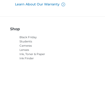
Learn About Our Warranty
Shop
Black Friday
Students
Cameras
Lenses
Ink, Toner & Paper
Ink Finder
Printers
Camcorders
Accessories &
Merchandise
Bestsellers
es Settings