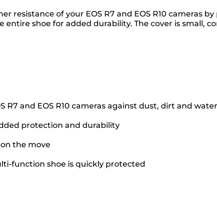
r resistance of your EOS R7 and EOS R10 cameras by pr
e entire shoe for added durability. The cover is small, 
OS R7 and EOS R10 cameras against dust, dirt and wate
added protection and durability
e on the move
ti-function shoe is quickly protected