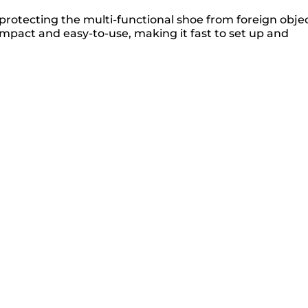
otecting the multi-functional shoe from foreign obje
compact and easy-to-use, making it fast to set up and
r