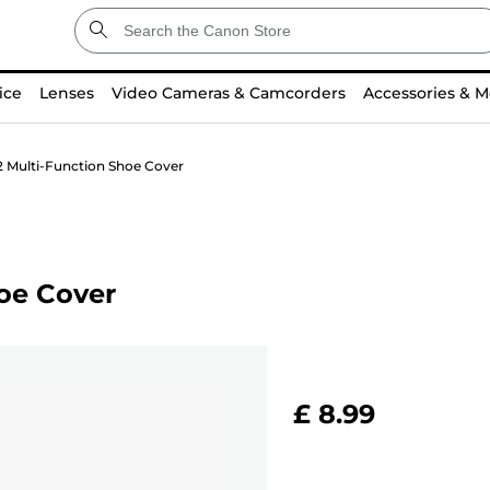
ice
Lenses
Video Cameras & Camcorders
Accessories & M
 Multi-Function Shoe Cover
oe Cover
£ 8.99