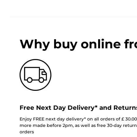
Why buy online f
Free Next Day Delivery* and Return
Enjoy FREE next day delivery* on all orders of £ 30.0
more made before 2pm, as well as free 30-day returns
orders