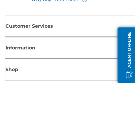
Customer Services
AGENT OFFLINE
Information
Shop
Sign up for Canon news
Receive regular email updates on new products, useful tips and offers
SIGN UP