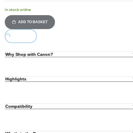
In stock online
ADD TO BASKET
oading...
Why Shop with Canon?
Highlights
Compatibility