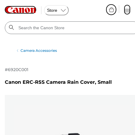
Store
Camera Accessories
#
6920C001
Canon ERC-R5S Camera Rain Cover, Small