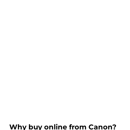
Why buy online from Canon?