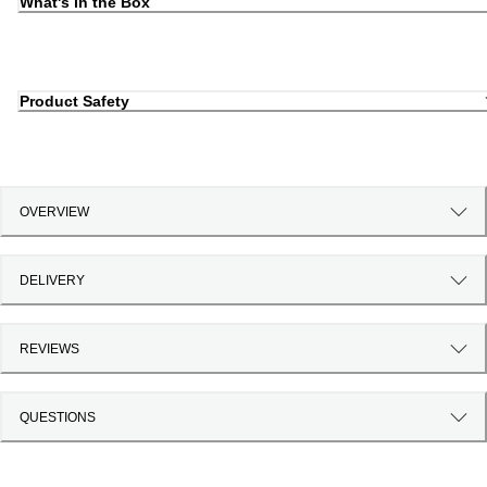
What's in the Box
Product Safety
OVERVIEW
DELIVERY
REVIEWS
QUESTIONS