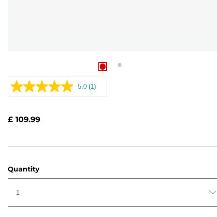
5.0
(1)
Read
a
Review.
Same
£ 109.99
page
link.
Quantity
1