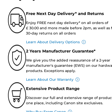
Free Next Day Delivery* and Returns
Enjoy FREE next day delivery* on all orders of
£ 30.00 and more made before 2pm, as well as 
30-day returns on all orders
Learn About Delivery Options
2 Years Manufacturer Guarantee*
We give you the added reassurance of a 2-year
manufacturer's guarantee (EWS) on our hardw
products. Exceptions apply.
Learn About Our Warranty
Extensive Product Range
Discover our full and extensive range of produc
one place, including Canon site exclusives.
Why Buy From Canon