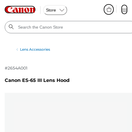
Store
Lens Accessories
#
2654A001
Canon ES-65 III Lens Hood