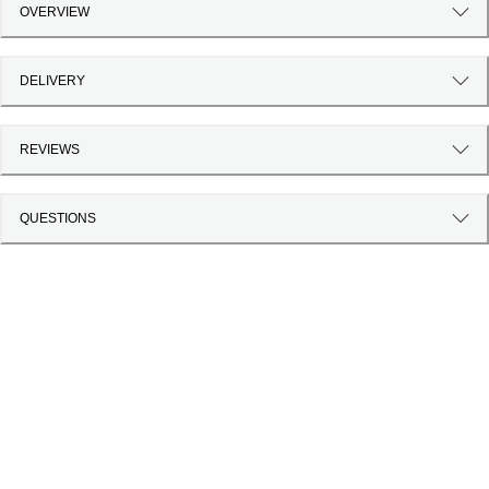
OVERVIEW
DELIVERY
REVIEWS
QUESTIONS