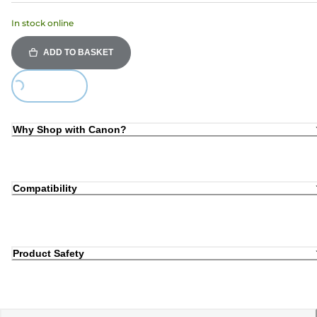
In stock online
ADD TO BASKET
Loading...
Why Shop with Canon?
Compatibility
Product Safety