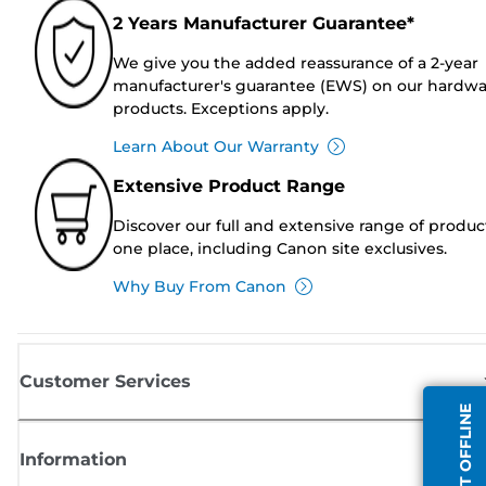
2 Years Manufacturer Guarantee*
We give you the added reassurance of a 2-year
manufacturer's guarantee (EWS) on our hardw
products. Exceptions apply.
Learn About Our Warranty
Extensive Product Range
Discover our full and extensive range of produc
one place, including Canon site exclusives.
Why Buy From Canon
Customer Services
AGENT OFFLINE
Information