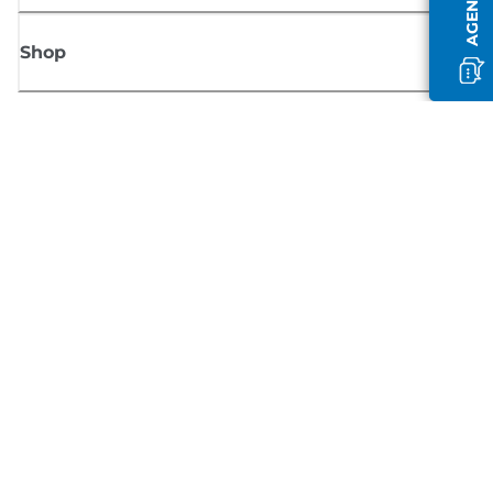
Shop
Sign up for Canon news
Receive regular email updates on new products, useful tips and offers
SIGN UP
Terms of Sale
Privacy Policy
Cookie Information
Cookies Settings