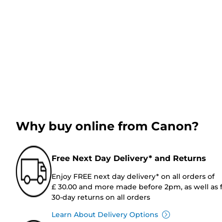
Why buy online from Canon?
Free Next Day Delivery* and Returns
Enjoy FREE next day delivery* on all orders of
£ 30.00 and more made before 2pm, as well as 
30-day returns on all orders
Learn About Delivery Options