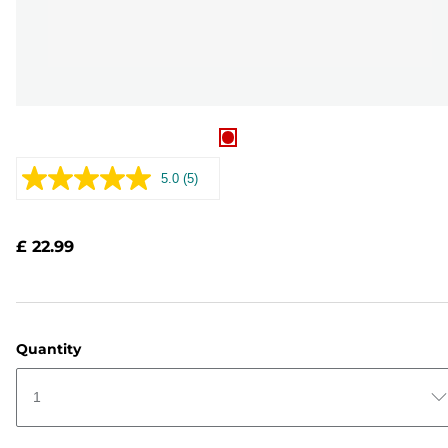
5.0
(5)
Read
5
Reviews.
Same
£ 22.99
page
link.
Quantity
1