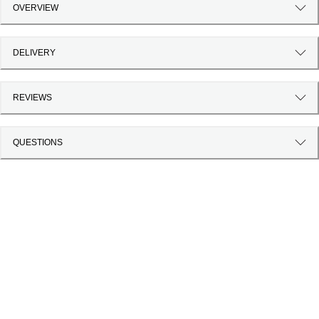
OVERVIEW
DELIVERY
REVIEWS
QUESTIONS