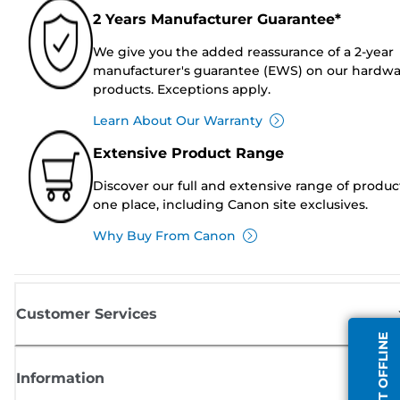
2 Years Manufacturer Guarantee*
We give you the added reassurance of a 2-year
manufacturer's guarantee (EWS) on our hardw
products. Exceptions apply.
Learn About Our Warranty
Extensive Product Range
Discover our full and extensive range of produc
one place, including Canon site exclusives.
Why Buy From Canon
Customer Services
AGENT OFFLINE
Information