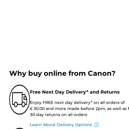
Why buy online from Canon?
Free Next Day Delivery* and Returns
Enjoy FREE next day delivery* on all orders of
£ 30.00 and more made before 2pm, as well as 
30-day returns on all orders
Learn About Delivery Options