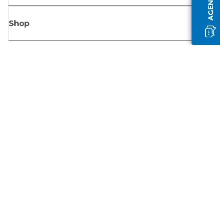
Shop
Sign up for Canon news
Receive regular email updates on new products, useful tips and offers
SIGN UP
Terms of Sale
Privacy Policy
Cookie Information
Cookies Settings