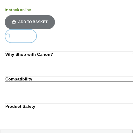
In stock online
ADD TO BASKET
Loading...
Why Shop with Canon?
Compatibility
Product Safety