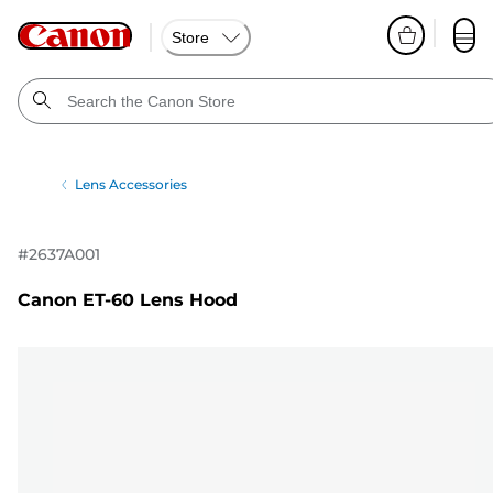
Store
Lens Accessories
#
2637A001
Canon ET-60 Lens Hood