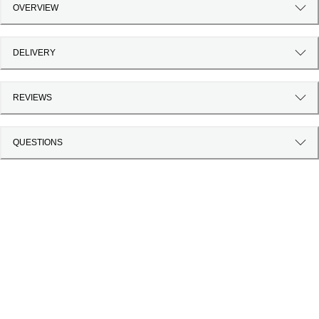
OVERVIEW
DELIVERY
REVIEWS
QUESTIONS