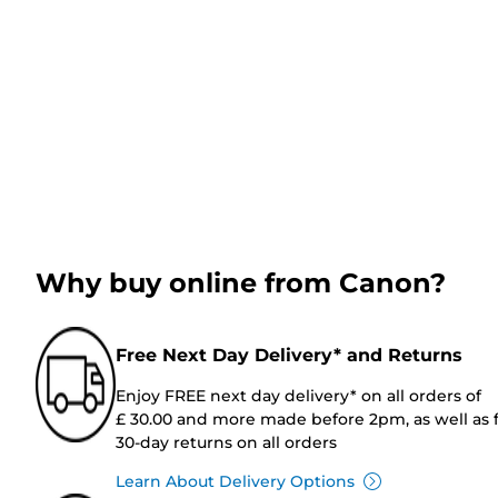
Why buy online from Canon?
Free Next Day Delivery* and Returns
Enjoy FREE next day delivery* on all orders of
£ 30.00 and more made before 2pm, as well as 
30-day returns on all orders
Learn About Delivery Options