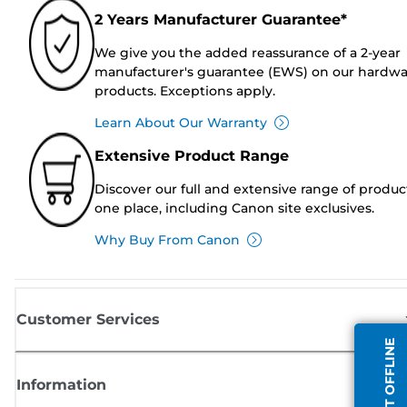
2 Years Manufacturer Guarantee*
We give you the added reassurance of a 2-year
manufacturer's guarantee (EWS) on our hardw
products. Exceptions apply.
Learn About Our Warranty
Extensive Product Range
Discover our full and extensive range of produc
one place, including Canon site exclusives.
Why Buy From Canon
Customer Services
AGENT OFFLINE
Information