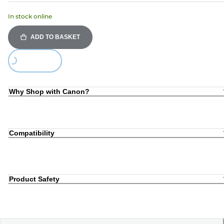
In stock online
ADD TO BASKET
Loading...
Why Shop with Canon?
Compatibility
Product Safety