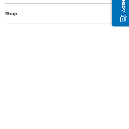
Shop
Sign up for Canon news
Receive regular email updates on new products, useful tips and offers
SIGN UP
Terms of Sale
Privacy Policy
Cookie Information
Cookies Settings