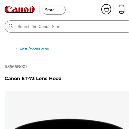
Store
Lens Accessories
#
3565B001
Canon ET-73 Lens Hood