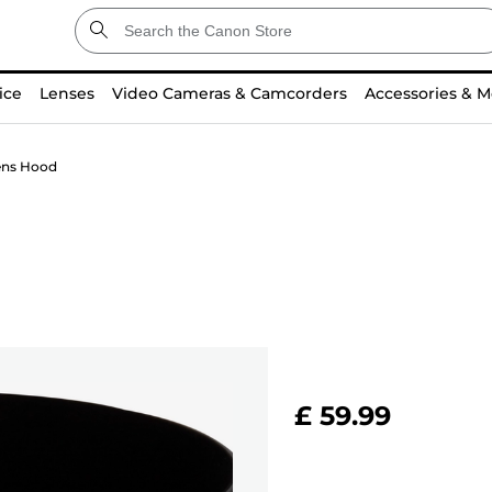
ice
Lenses
Video Cameras & Camcorders
Accessories & M
ens Hood
£ 59.99