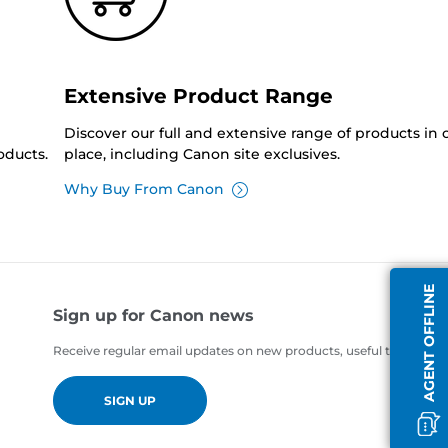
Extensive Product Range
Discover our full and extensive range of products in
oducts.
place, including Canon site exclusives.
Why Buy From Canon
AGENT OFFLINE
Sign up for Canon news
Receive regular email updates on new products, useful tips and of
SIGN UP