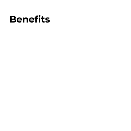
Benefits