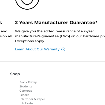
s
2 Years Manufacturer Guarantee*
0 and
We give you the added reassurance of a 2-year
 on all
manufacturer's guarantee (EWS) on our hardware pr
Exceptions apply.
Learn About Our Warranty
Shop
Black Friday
Students
Cameras
Lenses
Ink, Toner & Paper
Ink Finder