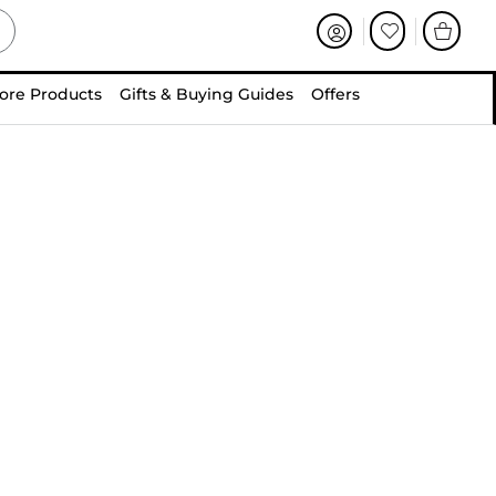
ore Products
Gifts & Buying Guides
Offers