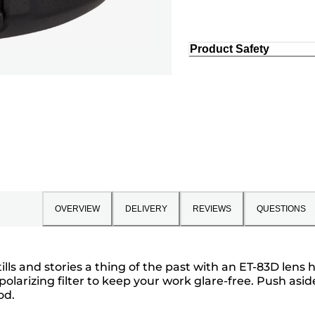
Product Safety
OVERVIEW
DELIVERY
REVIEWS
QUESTIONS
lls and stories a thing of the past with an ET-83D lens
 polarizing filter to keep your work glare-free. Push as
od.