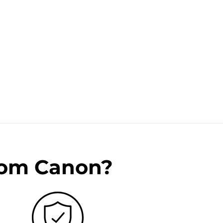
rom Canon?