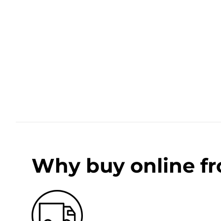
Why buy online f