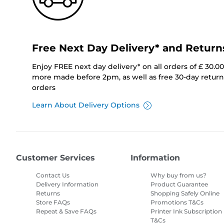
Free Next Day Delivery* and Return
Enjoy FREE next day delivery* on all orders of £ 30.0
more made before 2pm, as well as free 30-day returns
orders
Learn About Delivery Options
Customer Services
Information
Contact Us
Why buy from us?
Delivery Information
Product Guarantee
Returns
Shopping Safely Online
Store FAQs
Promotions T&Cs
Repeat & Save FAQs
Printer Ink Subscription
T&Cs