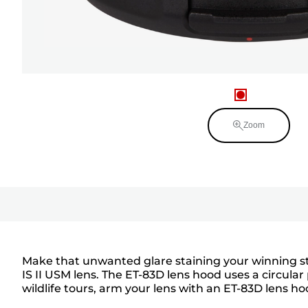
Zoom
Make that unwanted glare staining your winning sti
IS II USM lens. The ET-83D lens hood uses a circular
wildlife tours, arm your lens with an ET-83D lens ho