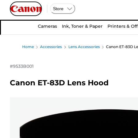
Store
Cameras
Ink, Toner & Paper
Printers & Off
Home
Accessories
Lens Accessories
Canon ET-83D L
#
9533B001
Canon ET-83D Lens Hood