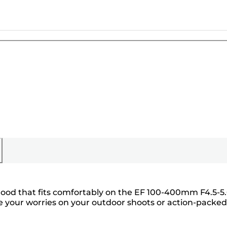
 hood that fits comfortably on the EF 100-400mm F4.5-5
ide your worries on your outdoor shoots or action-packed