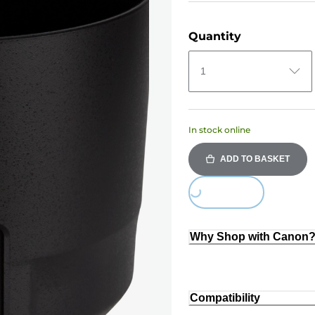
Quantity
1
In stock online
ADD TO BASKET
Loading...
Why Shop with Canon
Compatibility