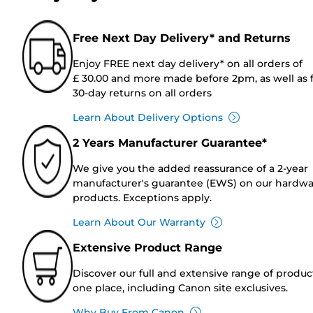
Free Next Day Delivery* and Returns
Enjoy FREE next day delivery* on all orders of
£ 30.00 and more made before 2pm, as well as 
30-day returns on all orders
Learn About Delivery Options
2 Years Manufacturer Guarantee*
We give you the added reassurance of a 2-year
manufacturer's guarantee (EWS) on our hardw
products. Exceptions apply.
Learn About Our Warranty
Extensive Product Range
Discover our full and extensive range of produc
one place, including Canon site exclusives.
Why Buy From Canon