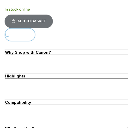
In stock online
ADD TO BASKET
Loading...
Why Shop with Canon?
Highlights
Compatibility