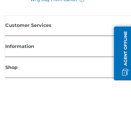
Customer Services
AGENT OFFLINE
Information
Shop
Sign up for Canon news
Receive regular email updates on new products, useful tips and offers
SIGN UP