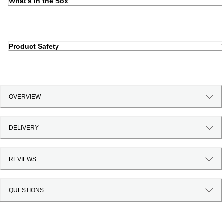
What's in the Box
Product Safety
OVERVIEW
DELIVERY
REVIEWS
QUESTIONS