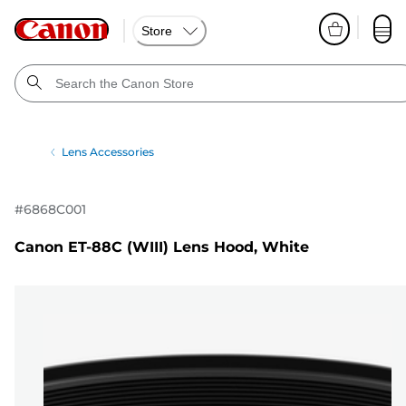
Store
Lens Accessories
#
6868C001
Canon ET-88C (WIII) Lens Hood, White