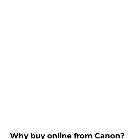
Why buy online from Canon?