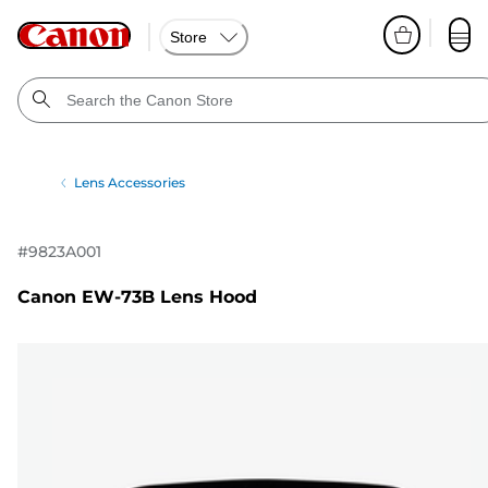
Store
Lens Accessories
#
9823A001
Canon EW-73B Lens Hood