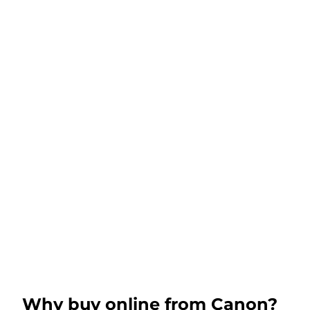
Why buy online from Canon?