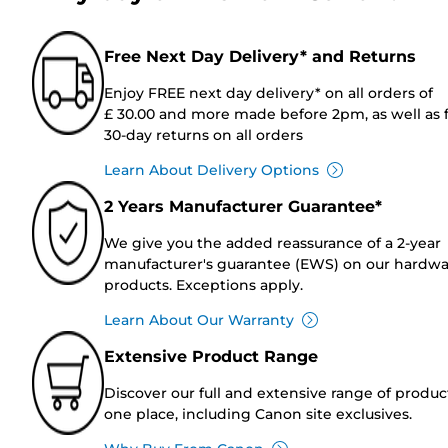
Free Next Day Delivery* and Returns
Enjoy FREE next day delivery* on all orders of
£ 30.00 and more made before 2pm, as well as 
30-day returns on all orders
Learn About Delivery Options
2 Years Manufacturer Guarantee*
We give you the added reassurance of a 2-year
manufacturer's guarantee (EWS) on our hardw
products. Exceptions apply.
Learn About Our Warranty
Extensive Product Range
Discover our full and extensive range of produc
one place, including Canon site exclusives.