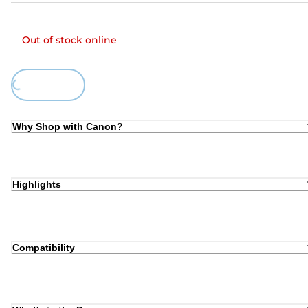
Out of stock online
Loading...
Why Shop with Canon?
Highlights
Compatibility