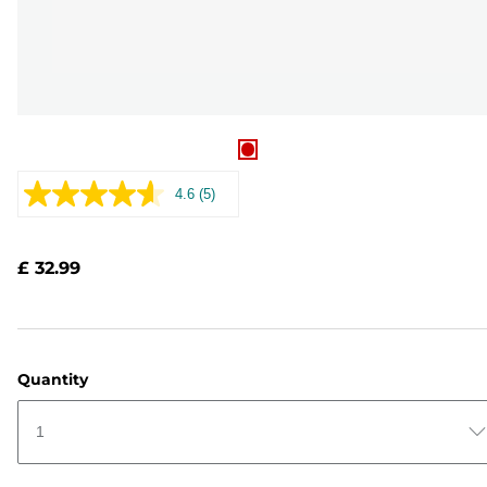
4.6
(5)
Read
5
Reviews.
Same
£ 32.99
page
link.
Quantity
1