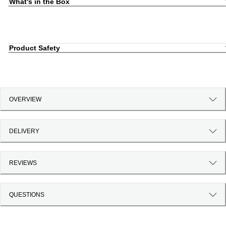
What's in the Box
Product Safety
OVERVIEW
DELIVERY
REVIEWS
QUESTIONS