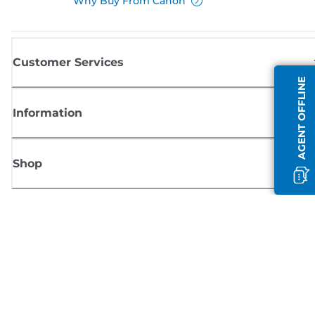
Why Buy From Canon
Customer Services
AGENT OFFLINE
Information
Shop
Sign up for Canon news
Receive regular email updates on new products, useful tips and offers
SIGN UP