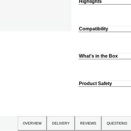
Highlights
Compatibility
What's in the Box
Product Safety
OVERVIEW
DELIVERY
REVIEWS
QUESTIONS