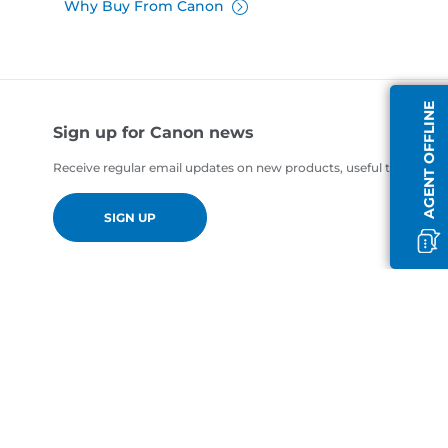
Why Buy From Canon
AGENT OFFLINE
Sign up for Canon news
Receive regular email updates on new products, useful tips and of
SIGN UP