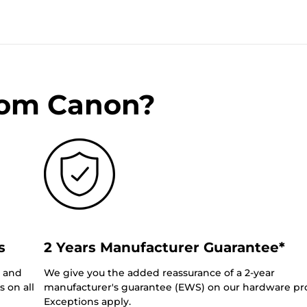
rom Canon?
s
2 Years Manufacturer Guarantee*
0 and
We give you the added reassurance of a 2-year
 on all
manufacturer's guarantee (EWS) on our hardware pr
Exceptions apply.