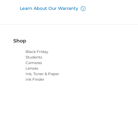
Learn About Our Warranty
Shop
Black Friday
Students
Cameras
Lenses
Ink, Toner & Paper
Ink Finder
Printers
Camcorders
Accessories &
Merchandise
Bestsellers
es Settings