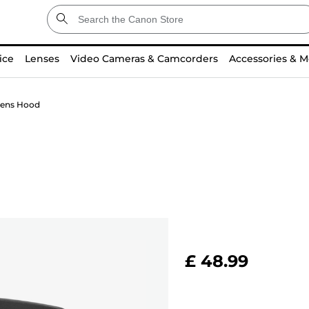
ice
Lenses
Video Cameras & Camcorders
Accessories & M
ens Hood
£ 48.99