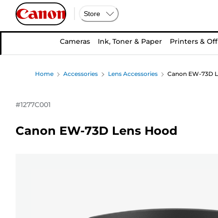
Store
Cameras
Ink, Toner & Paper
Printers & Off
Home
Accessories
Lens Accessories
Canon EW-73D L
#
1277C001
Canon EW-73D Lens Hood