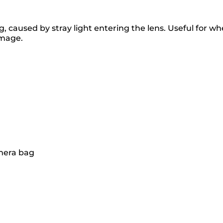
caused by stray light entering the lens. Useful for when
amage.
amera bag