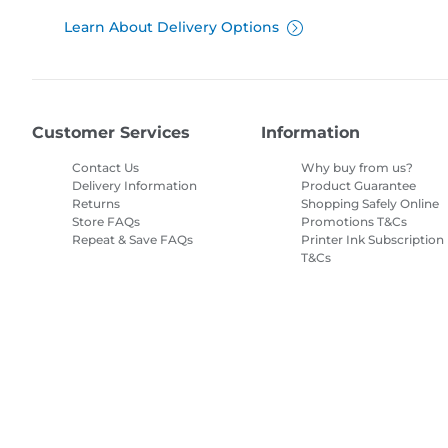
Learn About Delivery Options
Customer Services
Information
Contact Us
Why buy from us?
Delivery Information
Product Guarantee
Returns
Shopping Safely Online
Store FAQs
Promotions T&Cs
Repeat & Save FAQs
Printer Ink Subscription
T&Cs
Site Map
Terms of Sale
Privacy Policy
Cookie Information
Cooki