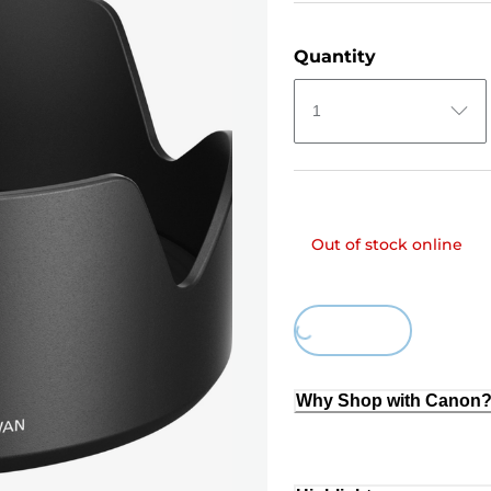
Quantity
1
Out of stock online
Loading...
Why Shop with Canon