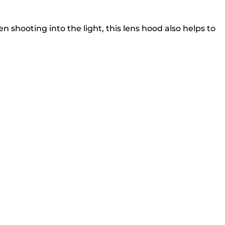
 shooting into the light, this lens hood also helps to