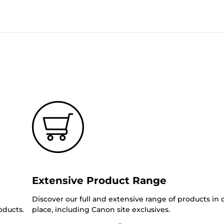
Extensive Product Range
Discover our full and extensive range of products in
oducts.
place, including Canon site exclusives.