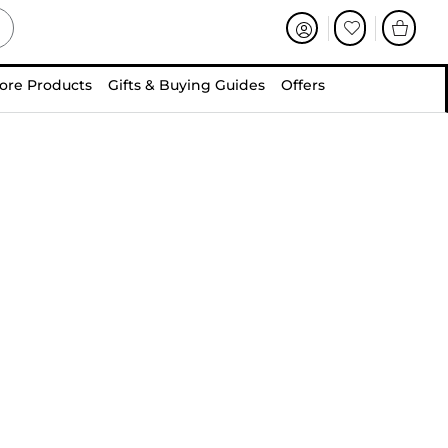
ore Products
Gifts & Buying Guides
Offers