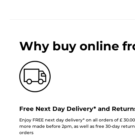
Why buy online f
Free Next Day Delivery* and Return
Enjoy FREE next day delivery* on all orders of £ 30.0
more made before 2pm, as well as free 30-day returns
orders