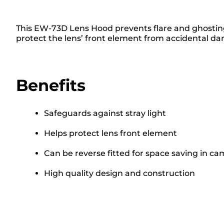
This EW-73D Lens Hood prevents flare and ghosting, 
protect the lens’ front element from accidental d
Benefits
Safeguards against stray light
Helps protect lens front element
Can be reverse fitted for space saving in c
High quality design and construction