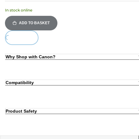
In stock online
ADD TO BASKET
ding...
Why Shop with Canon?
Compatibility
Product Safety