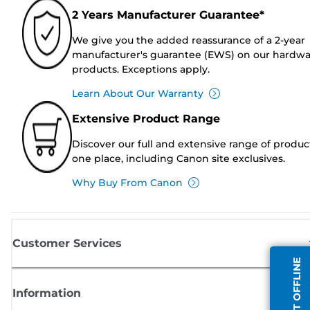
2 Years Manufacturer Guarantee*
We give you the added reassurance of a 2-year
manufacturer's guarantee (EWS) on our hardw
products. Exceptions apply.
Learn About Our Warranty
Extensive Product Range
Discover our full and extensive range of produc
one place, including Canon site exclusives.
Why Buy From Canon
Customer Services
AGENT OFFLINE
Information