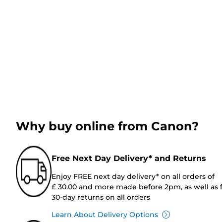
Why buy online from Canon?
Free Next Day Delivery* and Returns
Enjoy FREE next day delivery* on all orders of
£ 30.00 and more made before 2pm, as well as 
30-day returns on all orders
Learn About Delivery Options