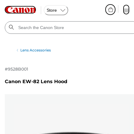
Store
Lens Accessories
#
9528B001
Canon EW-82 Lens Hood