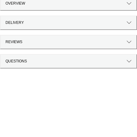
OVERVIEW
DELIVERY
REVIEWS
QUESTIONS