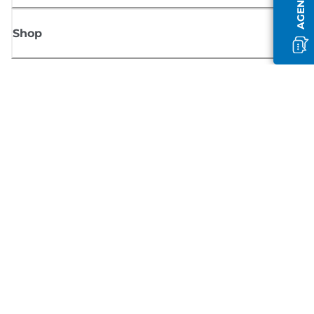
Shop
Sign up for Canon news
Receive regular email updates on new products, useful tips and offers
SIGN UP
Terms of Sale
Privacy Policy
Cookie Information
Cookies Settings