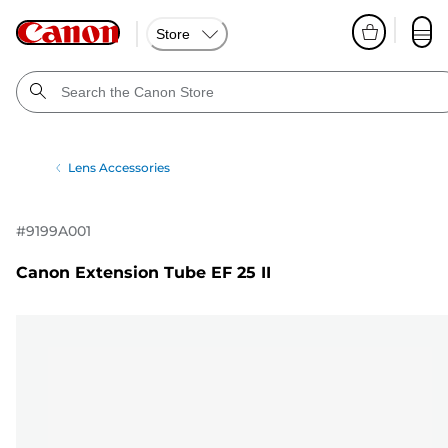
Store
Lens Accessories
#
9199A001
Canon Extension Tube EF 25 II