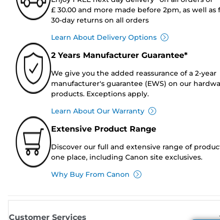
£ 30.00 and more made before 2pm, as well as 
30-day returns on all orders
Learn About Delivery Options
2 Years Manufacturer Guarantee*
We give you the added reassurance of a 2-year
manufacturer's guarantee (EWS) on our hardw
products. Exceptions apply.
Learn About Our Warranty
Extensive Product Range
Discover our full and extensive range of produc
one place, including Canon site exclusives.
Why Buy From Canon
Customer Services