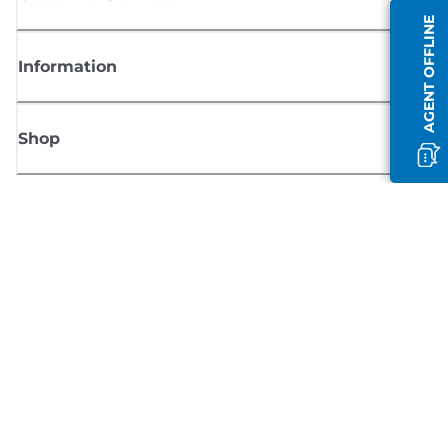
AGENT OFFLINE
Information
Shop
Sign up for Canon news
Receive regular email updates on new products, useful tips and offers
SIGN UP
Terms of Sale
Privacy Policy
Cookie Information
Cookies Settings