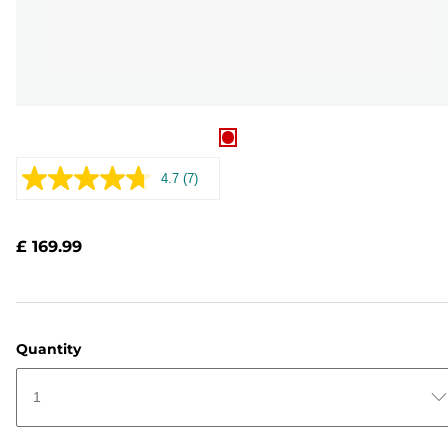
4.7
(7)
Read
7
Reviews.
Same
£ 169.99
page
link.
Quantity
1