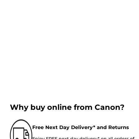
Why buy online from Canon?
Free Next Day Delivery* and Returns
Enjoy FREE next day delivery* on all orders of