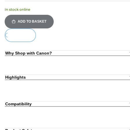
In stock online
ADD TO BASKET
Loading...
Why Shop with Canon?
Highlights
Compatibility