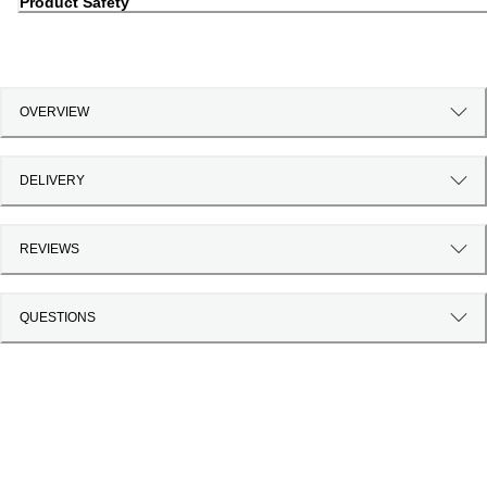
Product Safety
OVERVIEW
DELIVERY
REVIEWS
QUESTIONS