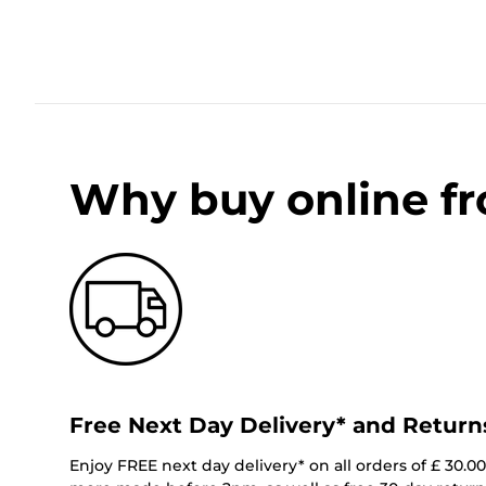
Why buy online f
Free Next Day Delivery* and Return
Enjoy FREE next day delivery* on all orders of £ 30.0