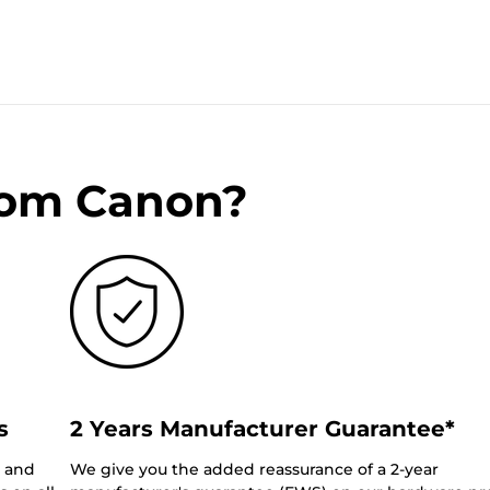
rom Canon?
s
2 Years Manufacturer Guarantee*
0 and
We give you the added reassurance of a 2-year