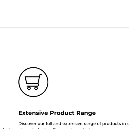
Extensive Product Range
Discover our full and extensive range of products in