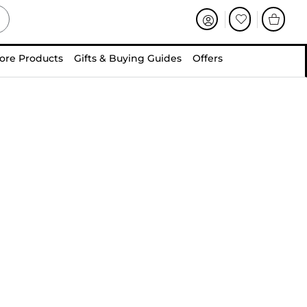
ore Products
Gifts & Buying Guides
Offers