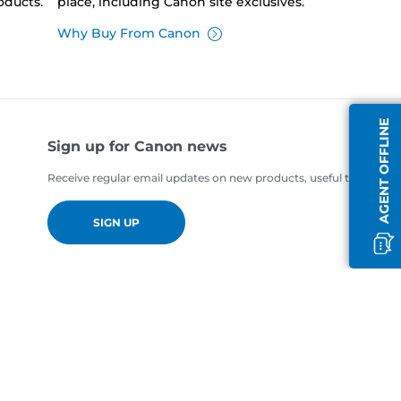
oducts.
place, including Canon site exclusives.
Why Buy From Canon
AGENT OFFLINE
Sign up for Canon news
Receive regular email updates on new products, useful tips and of
SIGN UP