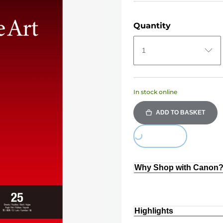
Quantity
1
In stock online
ADD TO BASKET
Loading...
Why Shop with Canon
Highlights