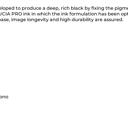
ed to produce a deep, rich black by fixing the pigment
 PRO ink in which the ink formulation has been optimi
ase, image longevity and high durability are assured.
mono