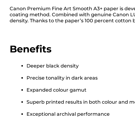
Canon Premium Fine Art Smooth A3+ paper is develop
coating method. Combined with genuine Canon LUCIA
density. Thanks to the paper’s 100 percent cotton b
Benefits
Deeper black density
Precise tonality in dark areas
Expanded colour gamut
Superb printed results in both colour and 
Exceptional archival performance