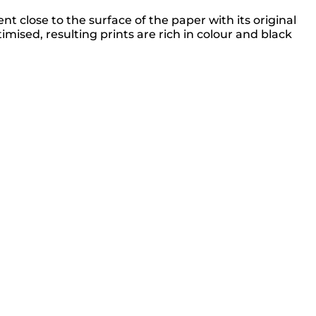
 close to the surface of the paper with its original
sed, resulting prints are rich in colour and black