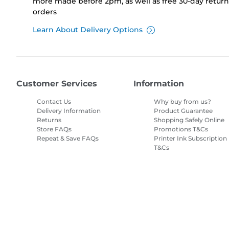
more made before 2pm, as well as free 30-day returns
orders
Learn About Delivery Options
Customer Services
Information
Contact Us
Why buy from us?
Delivery Information
Product Guarantee
Returns
Shopping Safely Online
Store FAQs
Promotions T&Cs
Repeat & Save FAQs
Printer Ink Subscription
T&Cs
Site Map