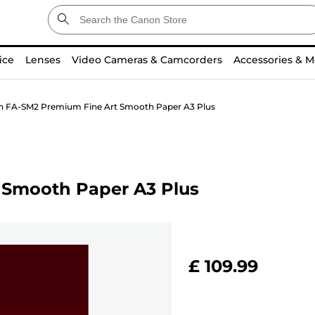
ice
Lenses
Video Cameras & Camcorders
Accessories & M
 FA-SM2 Premium Fine Art Smooth Paper A3 Plus
 Smooth Paper A3 Plus
£ 109.99