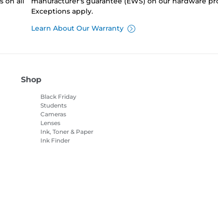
 on all
manufacturer's guarantee (EWS) on our hardware pr
Exceptions apply.
Learn About Our Warranty
Shop
Black Friday
Students
Cameras
Lenses
Ink, Toner & Paper
Ink Finder
Printers
Camcorders
Accessories &
Merchandise
Bestsellers