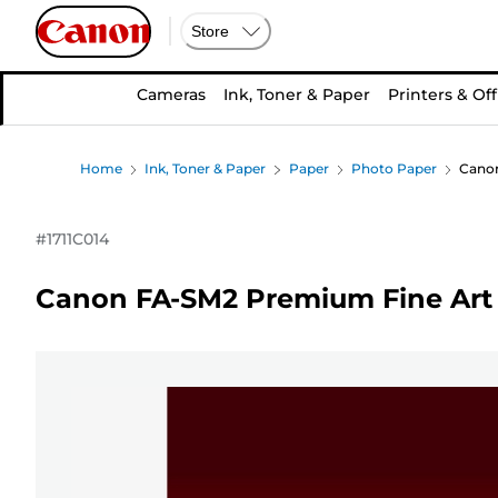
Store
Cameras
Ink, Toner & Paper
Printers & Off
Home
Ink, Toner & Paper
Paper
Photo Paper
Canon
#
1711C014
Canon FA-SM2 Premium Fine Art