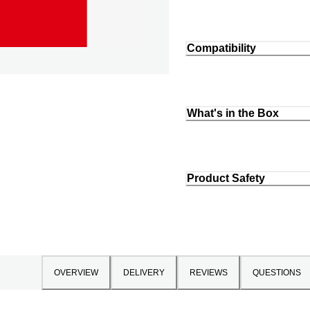
Compatibility
What's in the Box
Product Safety
OVERVIEW
DELIVERY
REVIEWS
QUESTIONS