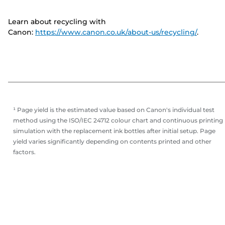
Learn about recycling with
Canon:
https://www.canon.co.uk/about-us/recycling/
.
¹ Page yield is the estimated value based on Canon's individual test
method using the ISO/IEC 24712 colour chart and continuous printing
simulation with the replacement ink bottles after initial setup. Page
yield varies significantly depending on contents printed and other
factors.