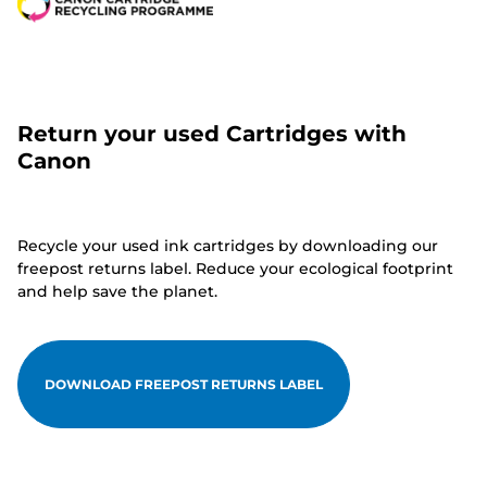
Return your used Cartridges with
Canon
Recycle your used ink cartridges by downloading our
freepost returns label. Reduce your ecological footprint
and help save the planet.
DOWNLOAD FREEPOST RETURNS LABEL