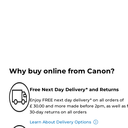
Why buy online from Canon?
Free Next Day Delivery* and Returns
Enjoy FREE next day delivery* on all orders of
£ 30.00 and more made before 2pm, as well as 
30-day returns on all orders
Learn About Delivery Options