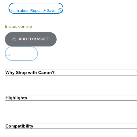
Learn about Repeat & Save
In stock online
ADD TO BASKET
Loading...
Why Shop with Canon?
Highlights
Compatibility