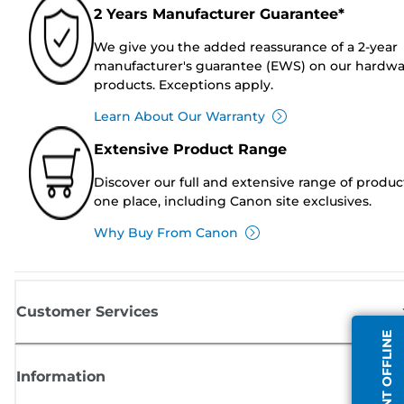
2 Years Manufacturer Guarantee*
We give you the added reassurance of a 2-year
manufacturer's guarantee (EWS) on our hardw
products. Exceptions apply.
Learn About Our Warranty
Extensive Product Range
Discover our full and extensive range of produc
one place, including Canon site exclusives.
Why Buy From Canon
Customer Services
AGENT OFFLINE
Information