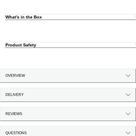
What's in the Box
Product Safety
OVERVIEW
DELIVERY
REVIEWS
QUESTIONS