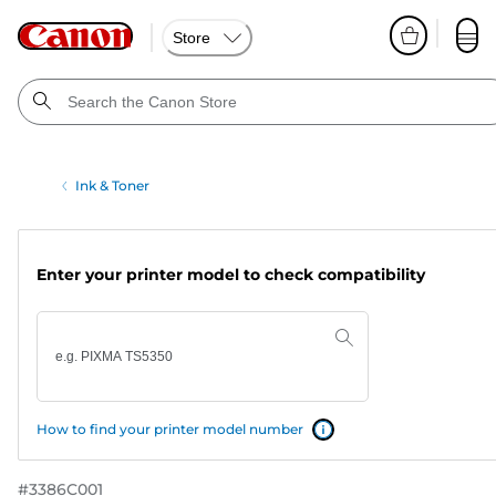
Store
Ink & Toner
Enter your printer model to check compatibility
How to find your printer model number
#
3386C001