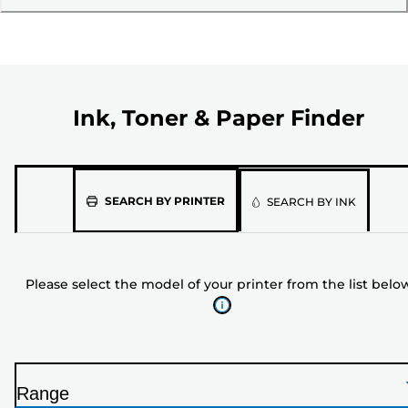
Ink, Toner & Paper Finder
Please
SEARCH BY PRINTER
SEARCH BY INK
select
the
model
Please select the model of your printer from the list belo
of
your
printer
from
the
Range
list