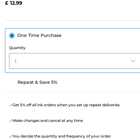
£ 12.99
page
link.
One Time Purchase
Quantity
1
Repeat & Save 5%
Get 5% off all ink orders when you set up repeat deliveries
Make changes and cancel at any time
You decide the quantity and frequency of your order