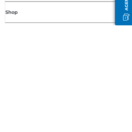
Shop
Sign up for Canon news
Receive regular email updates on new products, useful tips and offers
SIGN UP
Terms of Sale
Privacy Policy
Cookie Information
Cookies Settings