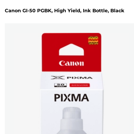
Canon GI-50 PGBK, High Yield, Ink Bottle, Black