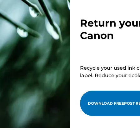
Return you
Canon
Recycle your used ink 
label. Reduce your ecol
DOWNLOAD FREEPOST RE