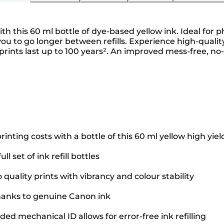
ith this 60 ml bottle of dye-based yellow ink. Ideal for 
ing you to go longer between refills. Experience high-qua
prints last up to 100 years². An improved mess-free, 
nting costs with a bottle of this 60 ml yellow high yiel
l set of ink refill bottles
uality prints with vibrancy and colour stability
thanks to genuine Canon ink
d mechanical ID allows for error-free ink refilling