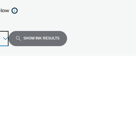
elow
SHOW INK RESULTS