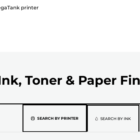
MegaTank printer
Ink, Toner & Paper Fi
Please
SEARCH BY PRINTER
SEARCH BY INK
select