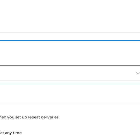
e
when you set up repeat deliveries
at any time