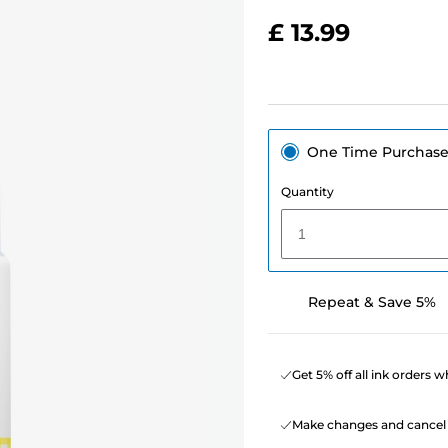
£ 13.99
One Time Purchas
Quantity
1
Repeat & Save 5%
Get 5% off all ink orders 
Make changes and cancel 