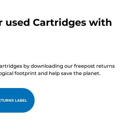
r used Cartridges with
cartridges by downloading our freepost returns
ogical footprint and help save the planet.
TURNS LABEL