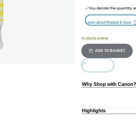
You decide the quantity a
Learn about Repeat & Save
In stock online
ADD TO BASKET
Loading...
Why Shop with Canon
Highlights