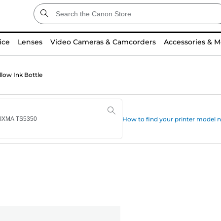
ice
Lenses
Video Cameras & Camcorders
Accessories & M
low Ink Bottle
How to find your printer model