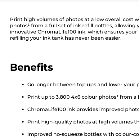
Print high volumes of photos at a low overall cost w
photos¹ from a full set of ink refill bottles, allow
innovative ChromaLife100 ink, which ensures your 
refilling your ink tank has never been easier.
Benefits
Go longer between top ups and lower your pri
Print up to 3,800 4x6 colour photos¹ from a ful
ChromaLife100 ink provides improved photo q
Print high-quality photos at high volumes 
Improved no-squeeze bottles with colour-code