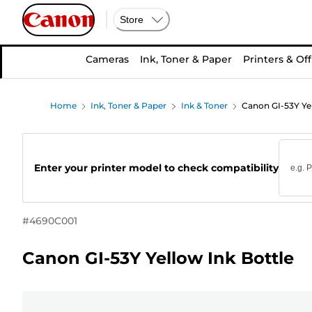
Store
Cameras
Ink, Toner & Paper
Printers & Off
Home
Ink, Toner & Paper
Ink & Toner
Canon GI-53Y Yel
Enter your printer model to check compatibility
#
4690C001
Canon GI-53Y Yellow Ink Bottle