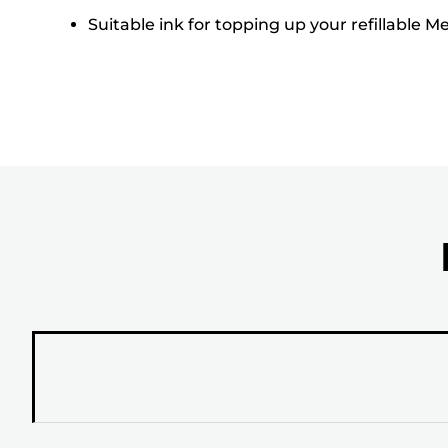
Suitable ink for topping up your refillable 