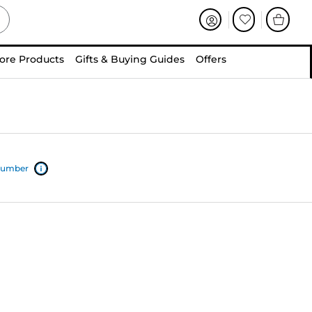
ore Products
Gifts & Buying Guides
Offers
 number