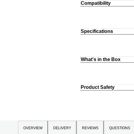
Compatibility
Specifications
What's in the Box
Product Safety
OVERVIEW
DELIVERY
REVIEWS
QUESTIONS