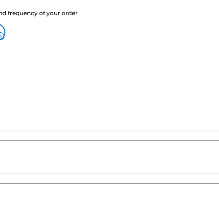
nd frequency of your order
?