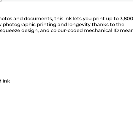
photos and documents, this ink lets you print up to 3,80
lity photographic printing and longevity thanks to the
no-squeeze design, and colour-coded mechanical ID mea
d ink