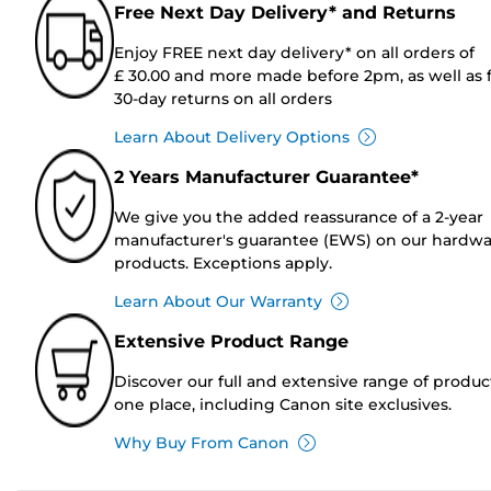
Free Next Day Delivery* and Returns
Enjoy FREE next day delivery* on all orders of
£ 30.00 and more made before 2pm, as well as 
30-day returns on all orders
Learn About Delivery Options
2 Years Manufacturer Guarantee*
We give you the added reassurance of a 2-year
manufacturer's guarantee (EWS) on our hardw
products. Exceptions apply.
Learn About Our Warranty
Extensive Product Range
Discover our full and extensive range of produc
one place, including Canon site exclusives.
Why Buy From Canon