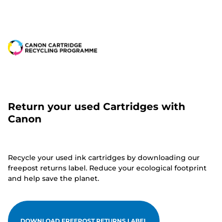
Return your used Cartridges with
Canon
Recycle your used ink cartridges by downloading our
freepost returns label. Reduce your ecological footprint
and help save the planet.
DOWNLOAD FREEPOST RETURNS LABEL