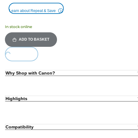
Learn about Repeat & Save
In stock online
ADD TO BASKET
Loading...
Why Shop with Canon?
Highlights
Compatibility