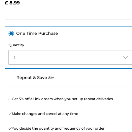
£ 8.99
page
link.
One Time Purchase
Quantity
1
Repeat & Save 5%
Get 5% off all ink orders when you set up repeat deliveries
Make changes and cancel at any time
You decide the quantity and frequency of your order