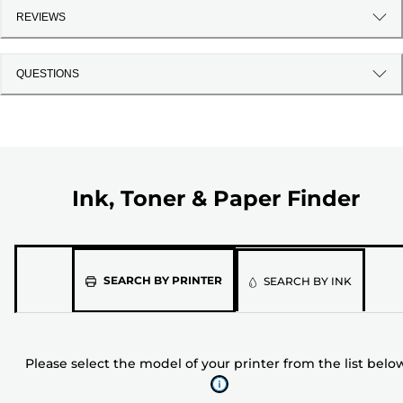
REVIEWS
QUESTIONS
Ink, Toner & Paper Finder
Please
SEARCH BY PRINTER
SEARCH BY INK
select
the
model
Please select the model of your printer from the list belo
of
your