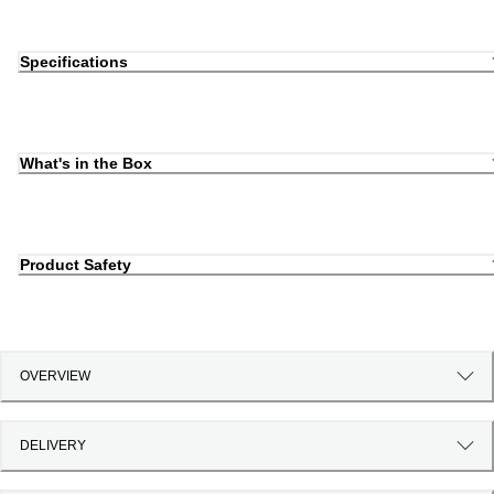
Specifications
What's in the Box
Product Safety
OVERVIEW
DELIVERY