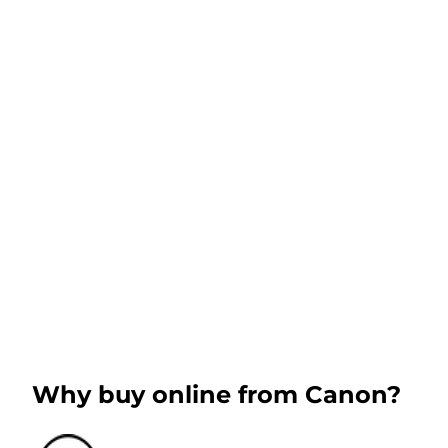
Why buy online from Canon?