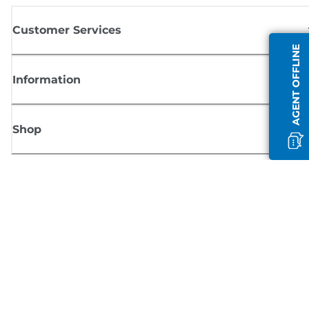
Customer Services
AGENT OFFLINE
Information
Shop
Sign up for Canon news
Receive regular email updates on new products, useful tips and offers
SIGN UP