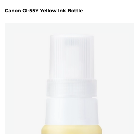
Canon GI-55Y Yellow Ink Bottle