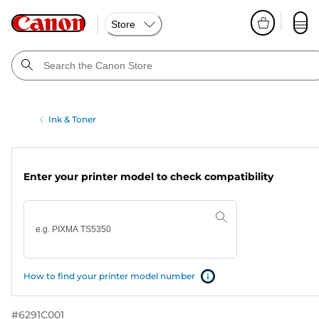
Store
Ink & Toner
Enter your printer model to check compatibility
How to find your printer model number
#
6291C001