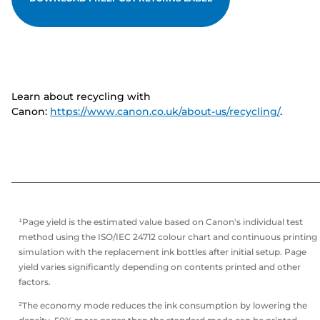
Learn about recycling with
Canon:
https://www.canon.co.uk/about-us/recycling/
.
¹Page yield is the estimated value based on Canon's individual test
method using the ISO/IEC 24712 colour chart and continuous printing
simulation with the replacement ink bottles after initial setup. Page
yield varies significantly depending on contents printed and other
factors.
²The economy mode reduces the ink consumption by lowering the