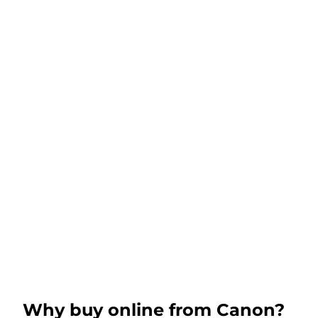
Why buy online from Canon?