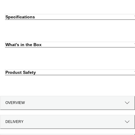
Specifications
What's in the Box
Product Safety
OVERVIEW
DELIVERY