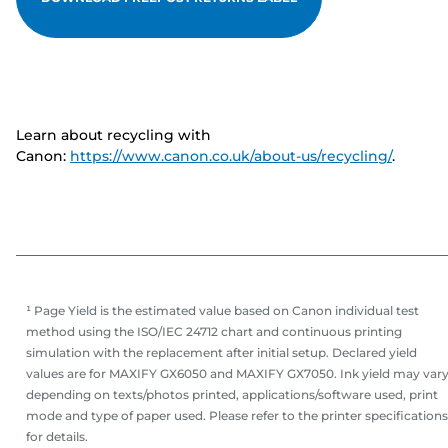
Learn about recycling with
Canon:
https://www.canon.co.uk/about-us/recycling/
.
¹ Page Yield is the estimated value based on Canon individual test
method using the ISO/IEC 24712 chart and continuous printing
simulation with the replacement after initial setup. Declared yield
values are for MAXIFY GX6050 and MAXIFY GX7050. Ink yield may var
depending on texts/photos printed, applications/software used, print
mode and type of paper used. Please refer to the printer specifications
for details.