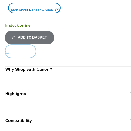
Learn about Repeat & Save
In stock online
ADD TO BASKET
Loading...
Why Shop with Canon?
Highlights
Compatibility