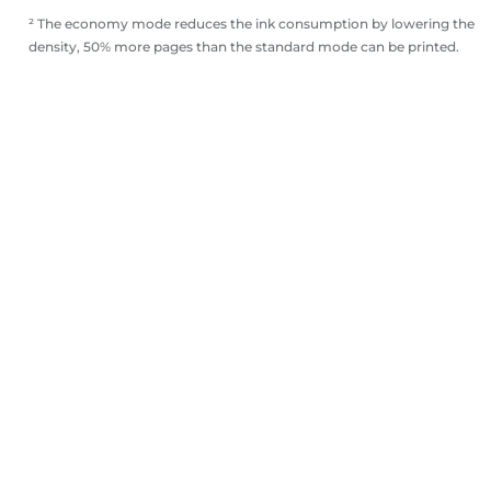
² The economy mode reduces the ink consumption by lowering the
density, 50% more pages than the standard mode can be printed.