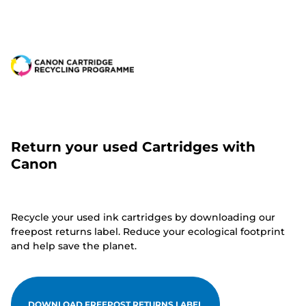
Return your used Cartridges with
Canon
Recycle your used ink cartridges by downloading our
freepost returns label. Reduce your ecological footprint
and help save the planet.
DOWNLOAD FREEPOST RETURNS LABEL