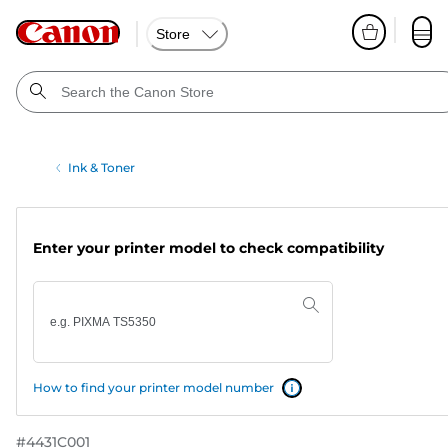
Store
Ink & Toner
Enter your printer model to check compatibility
How to find your printer model number
#
4431C001