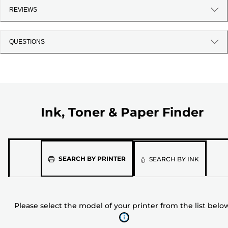
REVIEWS
QUESTIONS
Ink, Toner & Paper Finder
Please
SEARCH BY PRINTER
SEARCH BY INK
select
the
model
Please select the model of your printer from the list belo
of
your