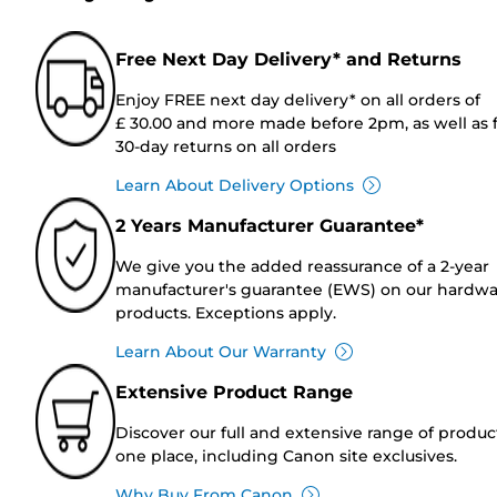
Free Next Day Delivery* and Returns
Enjoy FREE next day delivery* on all orders of
£ 30.00 and more made before 2pm, as well as 
30-day returns on all orders
Learn About Delivery Options
2 Years Manufacturer Guarantee*
We give you the added reassurance of a 2-year
manufacturer's guarantee (EWS) on our hardw
products. Exceptions apply.
Learn About Our Warranty
Extensive Product Range
Discover our full and extensive range of produc
one place, including Canon site exclusives.
Why Buy From Canon