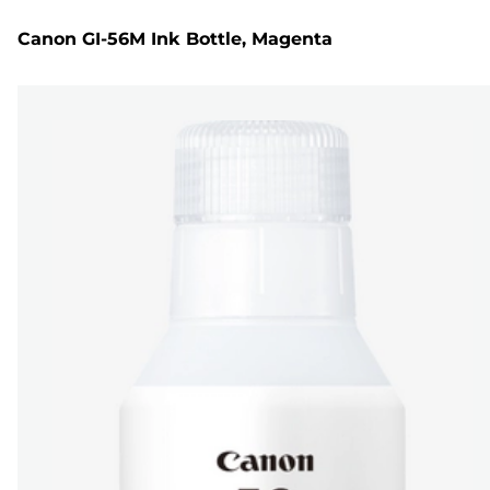
Canon GI-56M Ink Bottle, Magenta