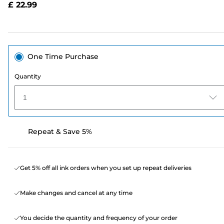
£ 22.99
page
link.
One Time Purchase
Quantity
1
Repeat & Save 5%
Get 5% off all ink orders when you set up repeat deliveries
Make changes and cancel at any time
You decide the quantity and frequency of your order