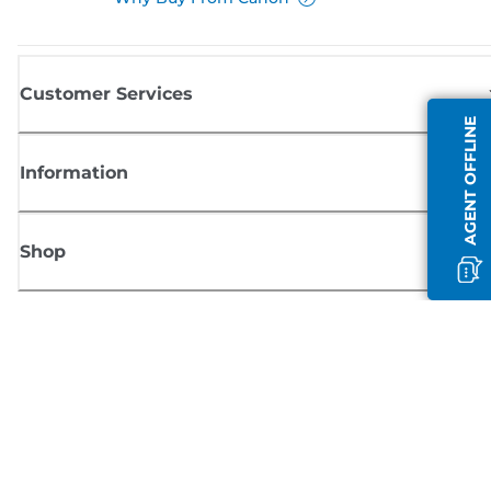
Customer Services
AGENT OFFLINE
Information
Shop
Sign up for Canon news
Receive regular email updates on new products, useful tips and offers
SIGN UP