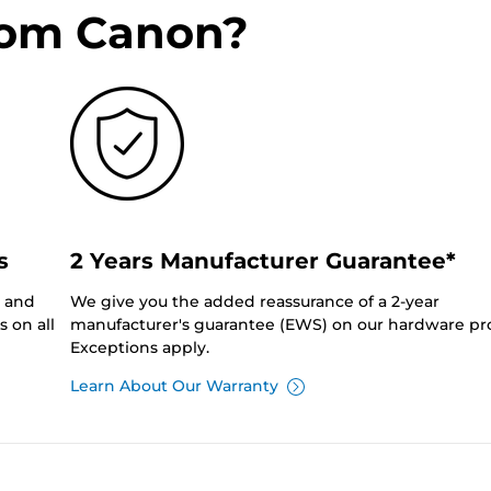
rom Canon?
s
2 Years Manufacturer Guarantee*
0 and
We give you the added reassurance of a 2-year
 on all
manufacturer's guarantee (EWS) on our hardware pr
Exceptions apply.
Learn About Our Warranty