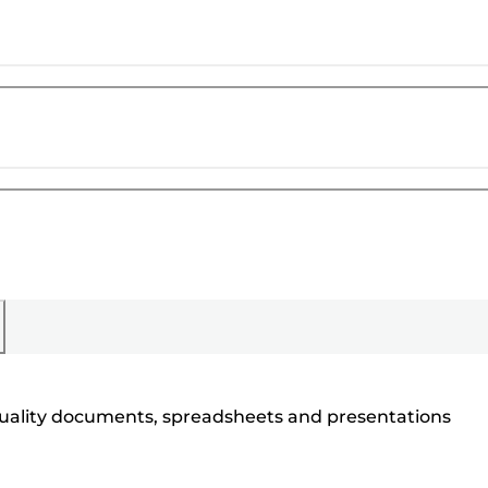
h quality documents, spreadsheets and presentations