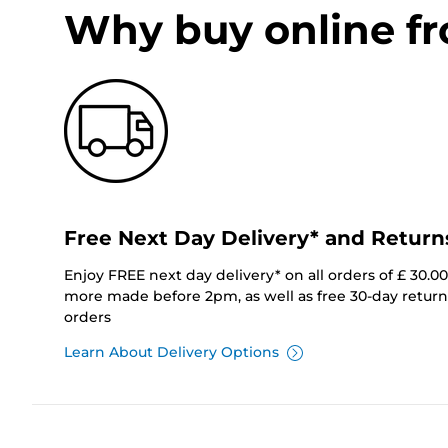
Why buy online f
Free Next Day Delivery* and Return
Enjoy FREE next day delivery* on all orders of £ 30.0
more made before 2pm, as well as free 30-day returns
orders
Learn About Delivery Options