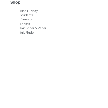
Shop
Black Friday
Students
Cameras
Lenses
Ink, Toner & Paper
Ink Finder
Printers
Camcorders
Accessories &
Merchandise
Bestsellers
es Settings