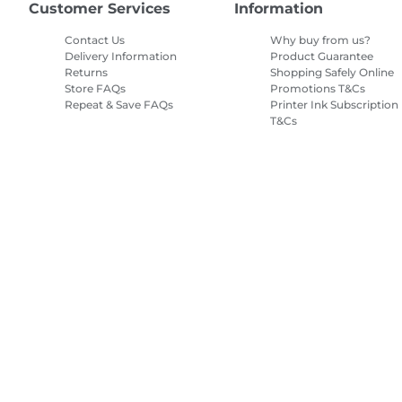
Customer Services
Information
Contact Us
Why buy from us?
Delivery Information
Product Guarantee
Returns
Shopping Safely Online
Store FAQs
Promotions T&Cs
Repeat & Save FAQs
Printer Ink Subscription
T&Cs
Site Map
Terms of Sale
Privacy Policy
Cookie Information
Cooki