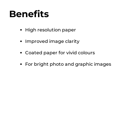
Benefits
High resolution paper
Improved image clarity
Coated paper for vivid colours
For bright photo and graphic images