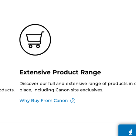
Extensive Product Range
Discover our full and extensive range of products in
oducts.
place, including Canon site exclusives.
Why Buy From Canon