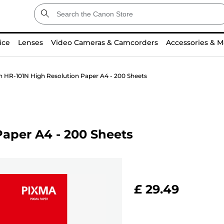
ice
Lenses
Video Cameras & Camcorders
Accessories & M
 HR-101N High Resolution Paper A4 - 200 Sheets
aper A4 - 200 Sheets
£ 29.49