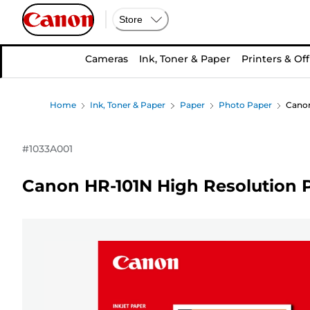
Store
Cameras
Ink, Toner & Paper
Printers & Off
Home
Ink, Toner & Paper
Paper
Photo Paper
Canon
#
1033A001
Canon HR-101N High Resolution P