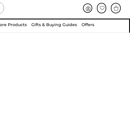
ore Products
Gifts & Buying Guides
Offers