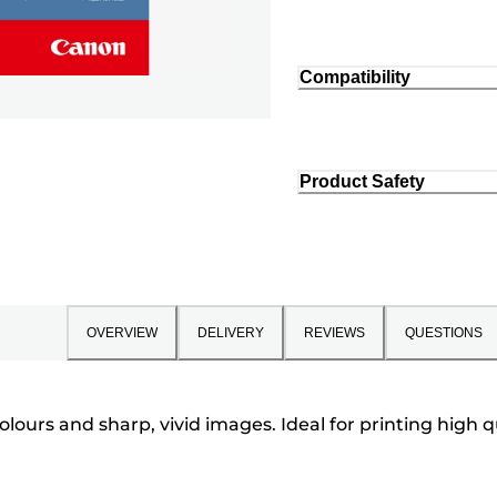
Compatibility
Product Safety
OVERVIEW
DELIVERY
REVIEWS
QUESTIONS
colours and sharp, vivid images. Ideal for printing hig