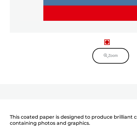
Zoom
This coated paper is designed to produce brilliant 
containing photos and graphics.