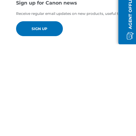
AGENT OFFLINE
Sign up for Canon news
Receive regular email updates on new products, useful tips and of
SIGN UP
en-GB