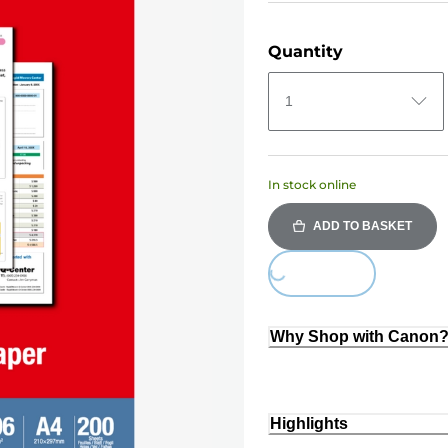
Quantity
1
In stock online
ADD TO BASKET
Loading...
Why Shop with Canon
Highlights