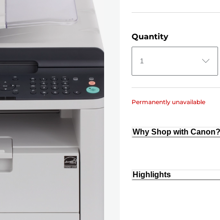
Quantity
1
Permanently unavailable
Why Shop with Canon
Highlights