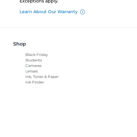
Exceptions apply.
Learn About Our Warranty
Shop
Black Friday
Students
Cameras
Lenses
Ink, Toner & Paper
Ink Finder
Printers
Camcorders
Accessories &
Merchandise
Bestsellers
es Settings