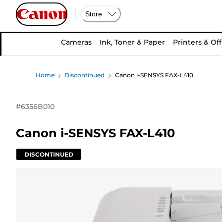
Store
Cameras
Ink, Toner & Paper
Printers & Off
Home
Discontinued
Canon i-SENSYS FAX-L410
#
6356B010
Canon i-SENSYS FAX-L410
DISCONTINUED