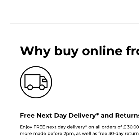
Why buy online f
Free Next Day Delivery* and Return
Enjoy FREE next day delivery* on all orders of £ 30.0
more made before 2pm, as well as free 30-day returns