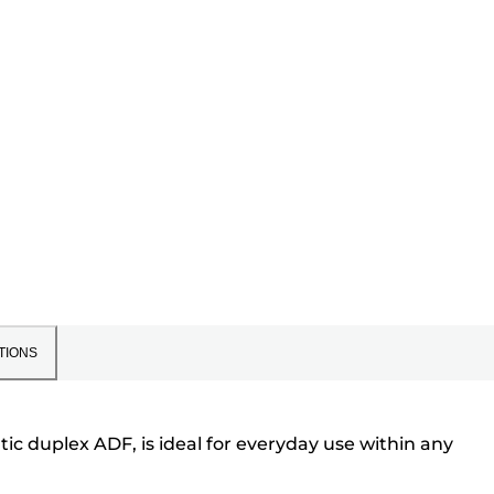
TIONS
ic duplex ADF, is ideal for everyday use within any