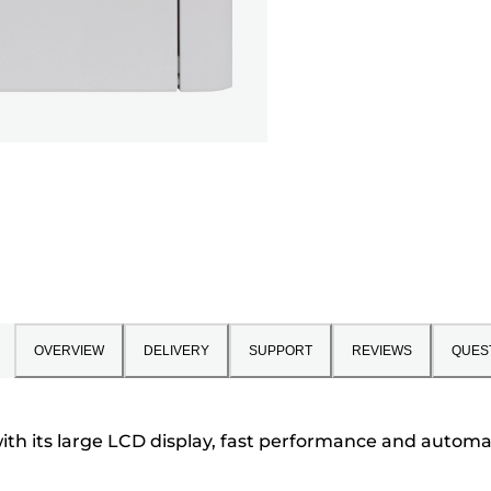
OVERVIEW
DELIVERY
SUPPORT
REVIEWS
QUES
ith its large LCD display, fast performance and automat