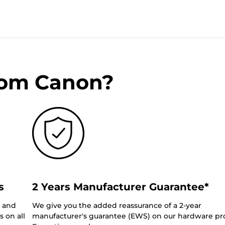
rom Canon?
s
2 Years Manufacturer Guarantee*
0 and
We give you the added reassurance of a 2-year
 on all
manufacturer's guarantee (EWS) on our hardware pr