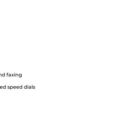
nd faxing
ed speed dials