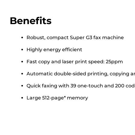
Benefits
Robust, compact Super G3 fax machine
Highly energy efficient
Fast copy and laser print speed: 25ppm
Automatic double-sided printing, copying a
Quick faxing with 39 one-touch and 200 cod
Large 512-page* memory