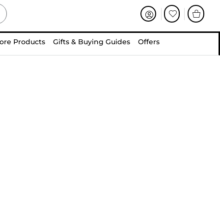
ore Products
Gifts & Buying Guides
Offers