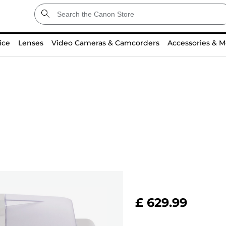
ice
Lenses
Video Cameras & Camcorders
Accessories & M
£ 629.99