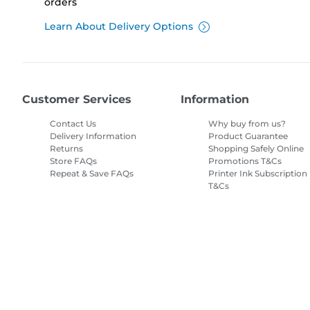
orders
Learn About Delivery Options
Customer Services
Information
Contact Us
Why buy from us?
Delivery Information
Product Guarantee
Returns
Shopping Safely Online
Store FAQs
Promotions T&Cs
Repeat & Save FAQs
Printer Ink Subscription
T&Cs
Site Map
Terms of Sale
Privacy Policy
Cookie Information
Cooki