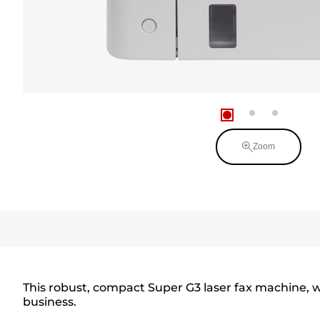
Zoom
This robust, compact Super G3 laser fax machine, w
business.