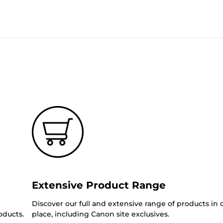
Extensive Product Range
Discover our full and extensive range of products in
oducts.
place, including Canon site exclusives.