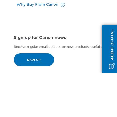
Why Buy From Canon
AGENT OFFLINE
Sign up for Canon news
Receive regular email updates on new products, useful tips and of
SIGN UP