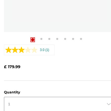
3.0
(1)
Read
a
Review.
Same
£ 179.99
page
link.
Quantity
1