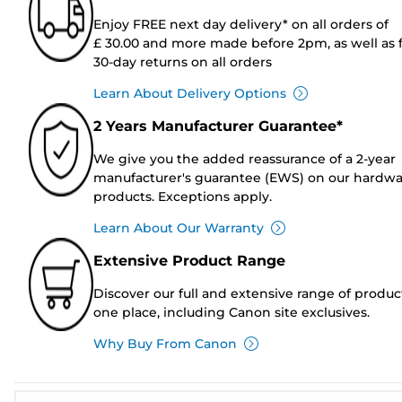
Enjoy FREE next day delivery* on all orders of
£ 30.00 and more made before 2pm, as well as 
30-day returns on all orders
Learn About Delivery Options
2 Years Manufacturer Guarantee*
We give you the added reassurance of a 2-year
manufacturer's guarantee (EWS) on our hardw
products. Exceptions apply.
Learn About Our Warranty
Extensive Product Range
Discover our full and extensive range of produc
one place, including Canon site exclusives.
Why Buy From Canon