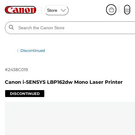
Store
Discontinued
#
2438C019
Canon i-SENSYS LBP162dw Mono Laser Printer
DISCONTINUED