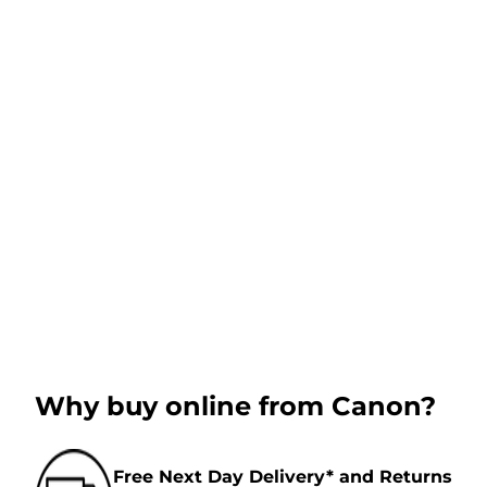
Why buy online from Canon?
Free Next Day Delivery* and Returns