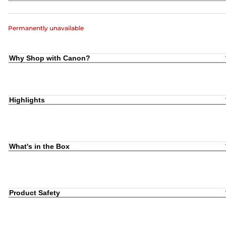
Permanently unavailable
Why Shop with Canon?
Highlights
What's in the Box
Product Safety