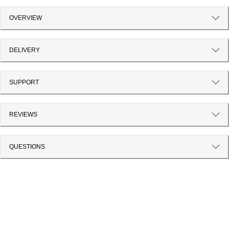
OVERVIEW
DELIVERY
SUPPORT
REVIEWS
QUESTIONS