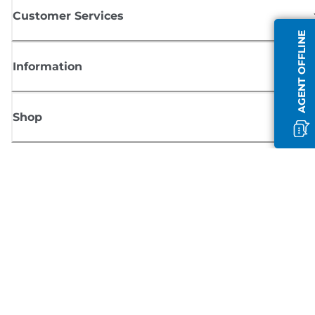
Customer Services
AGENT OFFLINE
Information
Shop
Sign up for Canon news
Receive regular email updates on new products, useful tips and offers
SIGN UP
Terms of Sale
Privacy Policy
Cookie Information
Cookies Settings