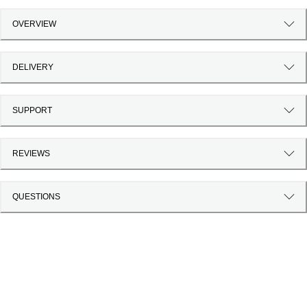
OVERVIEW
DELIVERY
SUPPORT
REVIEWS
QUESTIONS