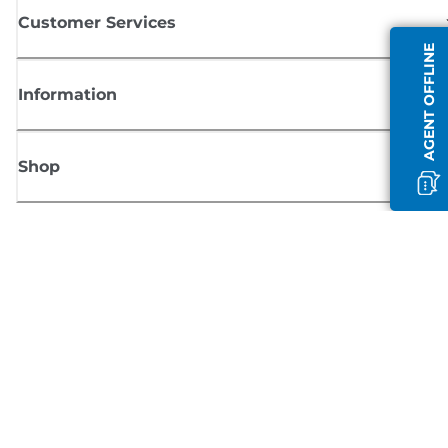
Customer Services
AGENT OFFLINE
Information
Shop
Sign up for Canon news
Receive regular email updates on new products, useful tips and offers
SIGN UP
Terms of Sale
Privacy Policy
Cookie Information
Cookies Settings