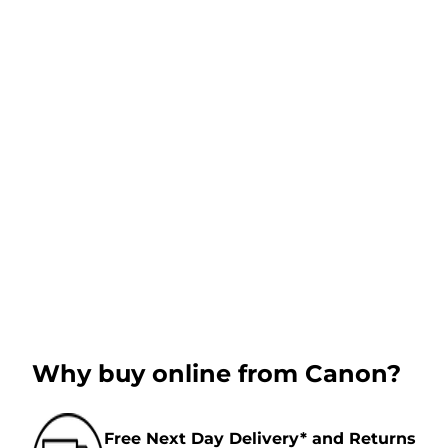
Why buy online from Canon?
Free Next Day Delivery* and Returns