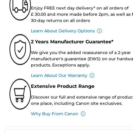
Enjoy FREE next day delivery* on all orders of
£ 30.00 and more made before 2pm, as well as 
30-day returns on all orders
Learn About Delivery Options
2 Years Manufacturer Guarantee*
We give you the added reassurance of a 2-year
manufacturer's guarantee (EWS) on our hardw
products. Exceptions apply.
Learn About Our Warranty
Extensive Product Range
Discover our full and extensive range of produc
one place, including Canon site exclusives.
Why Buy From Canon