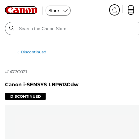
Store
Discontinued
#
1477C021
Canon i-SENSYS LBP613Cdw
DISCONTINUED