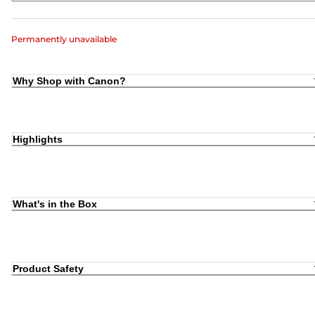
Permanently unavailable
Why Shop with Canon?
Highlights
What's in the Box
Product Safety