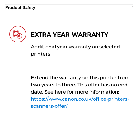
Product Safety
EXTRA YEAR WARRANTY
Additional year warranty on selected
printers
Extend the warranty on this printer from
two years to three. This offer has no end
date. See here for more information:
https://www.canon.co.uk/office-printers-
scanners-offer/