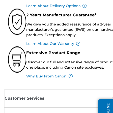
Learn About Delivery Options
2 Years Manufacturer Guarantee*
We give you the added reassurance of a 2-year
manufacturer's guarantee (EWS) on our hardw
products. Exceptions apply.
Learn About Our Warranty
Extensive Product Range
Discover our full and extensive range of produc
one place, including Canon site exclusives.
Why Buy From Canon
Customer Services