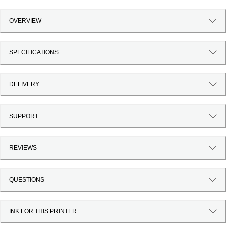
OVERVIEW
SPECIFICATIONS
DELIVERY
SUPPORT
REVIEWS
QUESTIONS
INK FOR THIS PRINTER