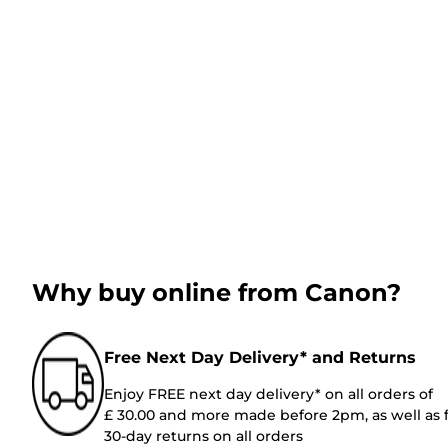
Why buy online from Canon?
Free Next Day Delivery* and Returns
Enjoy FREE next day delivery* on all orders of
£ 30.00 and more made before 2pm, as well as 
30-day returns on all orders