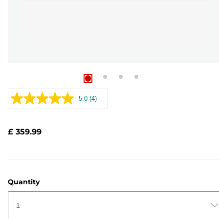
5.0
(4)
Read
4
Reviews.
Same
£ 359.99
page
link.
Quantity
1