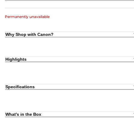
Permanently unavailable
Why Shop with Canon?
Highlights
Specifications
What's in the Box