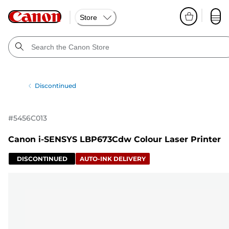
Store
Discontinued
#
5456C013
Canon i-SENSYS LBP673Cdw Colour Laser Printer
DISCONTINUED
AUTO-INK DELIVERY