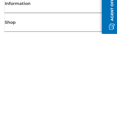
AGENT OFFLINE
Information
Shop
Sign up for Canon news
Receive regular email updates on new products, useful tips and offers
SIGN UP
Terms of Sale
Privacy Policy
Cookie Information
Cookies Settings