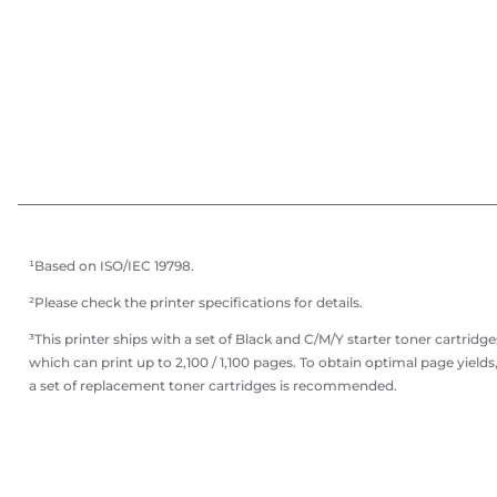
¹Based on ISO/IEC 19798.
²Please check the printer specifications for details.
³This printer ships with a set of Black and C/M/Y starter toner cartridge
which can print up to 2,100 / 1,100 pages. To obtain optimal page yields
a set of replacement toner cartridges is recommended.