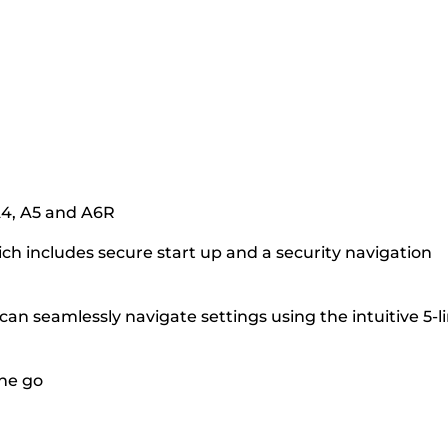
 A4, A5 and A6R
h includes secure start up and a security navigation
an seamlessly navigate settings using the intuitive 5-l
the go