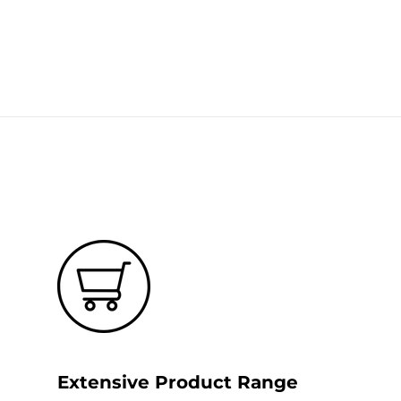
Extensive Product Range