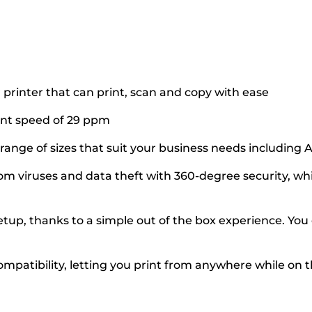
printer that can print, scan and copy with ease
int speed of 29 ppm
a range of sizes that suit your business needs including
 viruses and data theft with 360-degree security, whic
up, thanks to a simple out of the box experience. You c
ompatibility, letting you print from anywhere while on 