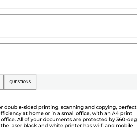
QUESTIONS
or double-sided printing, scanning and copying, perfect
ficiency at home or in a small office, with an A4 print
he office. All of your documents are protected by 360-de
, the laser black and white printer has wi-fi and mobile