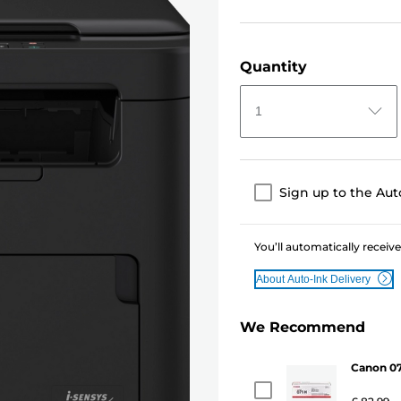
Quantity
1
Sign up to the Aut
You’ll automatically receive
About Auto-Ink Delivery
We Recommend
Canon 07