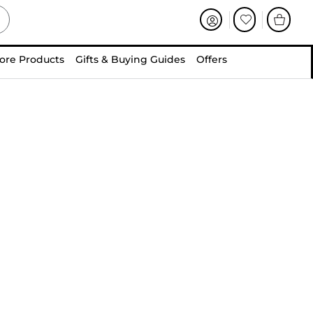
ore Products
Gifts & Buying Guides
Offers