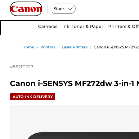
Store
Cameras
Ink, Toner & Paper
Printers & Off
Home
Printers
Laser Printers
Canon i-SENSYS MF272dw
#
5621C027
Canon i-SENSYS MF272dw 3-in-1 
AUTO-INK DELIVERY