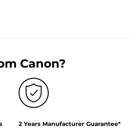
rom Canon?
s
2 Years Manufacturer Guarantee*