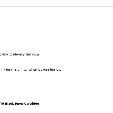
o-Ink Delivery Service
 ink for this printer when it’s running low
1H Black Toner Cartridge