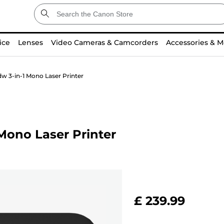
ice
Lenses
Video Cameras & Camcorders
Accessories & M
 3-in-1 Mono Laser Printer
Mono Laser Printer
£ 239.99