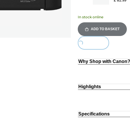
£ 82.99
In stock online
ADD TO BASKET
Loading...
Why Shop with Canon
Highlights
Specifications