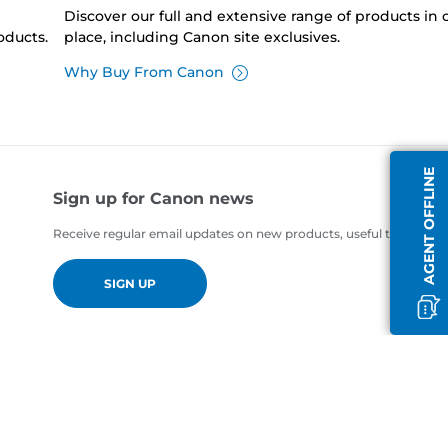
Discover our full and extensive range of products in
oducts.
place, including Canon site exclusives.
Why Buy From Canon
AGENT OFFLINE
Sign up for Canon news
Receive regular email updates on new products, useful tips and of
SIGN UP