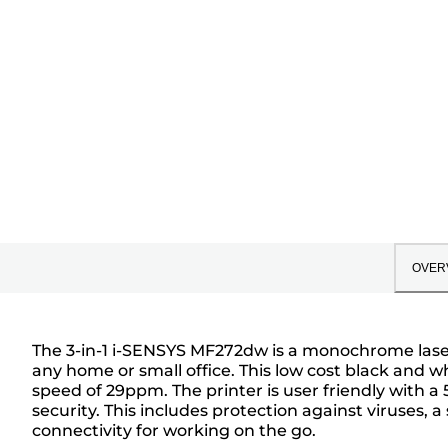
OVER
The 3-in-1 i-SENSYS MF272dw is a monochrome laser p
any home or small office. This low cost black and wh
speed of 29ppm. The printer is user friendly with a 
security. This includes protection against viruses, a
connectivity for working on the go.