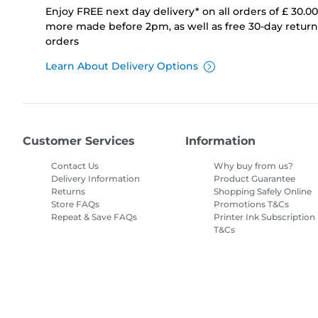
Enjoy FREE next day delivery* on all orders of £ 30.0
more made before 2pm, as well as free 30-day returns
orders
Learn About Delivery Options
Customer Services
Information
Contact Us
Why buy from us?
Delivery Information
Product Guarantee
Returns
Shopping Safely Online
Store FAQs
Promotions T&Cs
Repeat & Save FAQs
Printer Ink Subscription
T&Cs
Site Map