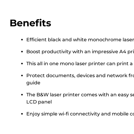
Benefits
Efficient black and white monochrome laser 
Boost productivity with an impressive A4 pr
This all in one mono laser printer can print 
Protect documents, devices and network from
guide
The B&W laser printer comes with an easy set
LCD panel
Enjoy simple wi-fi connectivity and mobile c