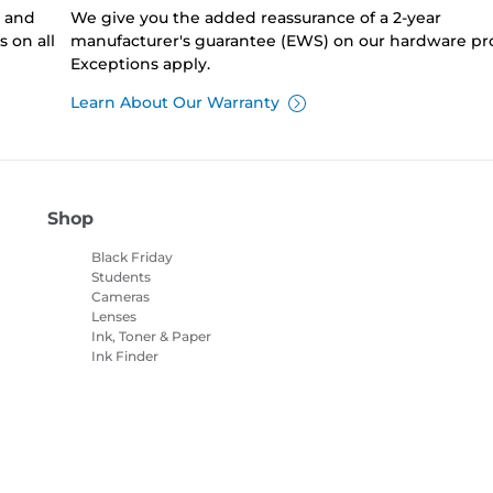
0 and
We give you the added reassurance of a 2-year
 on all
manufacturer's guarantee (EWS) on our hardware pr
Exceptions apply.
Learn About Our Warranty
Shop
Black Friday
Students
Cameras
Lenses
Ink, Toner & Paper
Ink Finder
Printers
Camcorders
Accessories &
Merchandise
Bestsellers