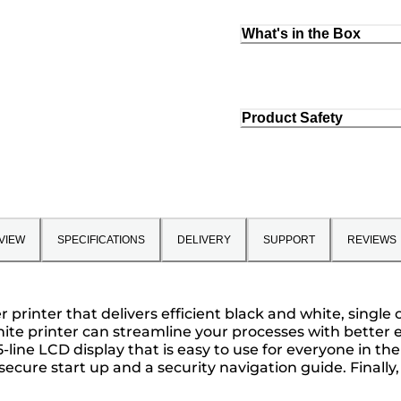
What's in the Box
Product Safety
VIEW
SPECIFICATIONS
DELIVERY
SUPPORT
REVIEWS
rinter that delivers efficient black and white, single 
ite printer can streamline your processes with better ef
5-line LCD display that is easy to use for everyone in t
 secure start up and a security navigation guide. Finally