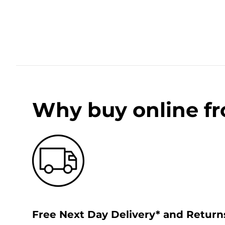
Why buy online f
Free Next Day Delivery* and Return