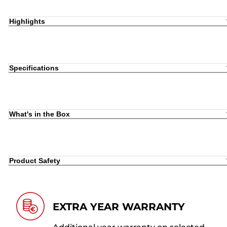
Highlights
Specifications
What's in the Box
Product Safety
EXTRA YEAR WARRANTY