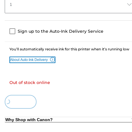
1
Sign up to the Auto-Ink Delivery Service
You’ll automatically receive ink for this printer when it’s running low
About Auto-Ink Delivery
Out of stock online
Loading...
Why Shop with Canon?