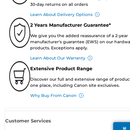
30-day returns on all orders
Learn About Delivery Options
2 Years Manufacturer Guarantee*
We give you the added reassurance of a 2-year
manufacturer's guarantee (EWS) on our hardw
products. Exceptions apply.
Learn About Our Warranty
Extensive Product Range
Discover our full and extensive range of produc
one place, including Canon site exclusives.
Why Buy From Canon
Customer Services