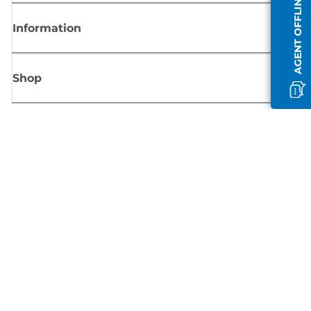
AGENT OFFLINE
Information
Shop
Sign up for Canon news
Receive regular email updates on new products, useful tips and offers
SIGN UP
Terms of Sale
Privacy Policy
Cookie Information
Cookies Settings