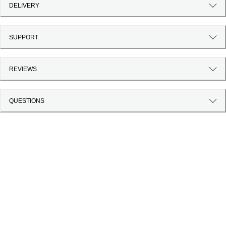
DELIVERY
SUPPORT
REVIEWS
QUESTIONS