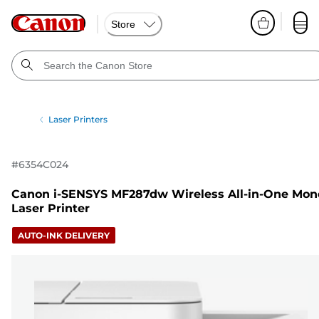
Store
Laser Printers
#
6354C024
Canon i-SENSYS MF287dw Wireless All-in-One Mon
Laser Printer
AUTO-INK DELIVERY