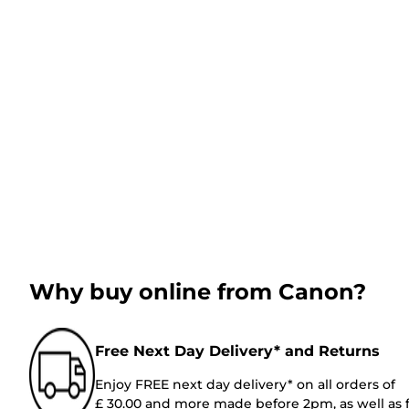
Why buy online from Canon?
Free Next Day Delivery* and Returns
Enjoy FREE next day delivery* on all orders of
£ 30.00 and more made before 2pm, as well as 