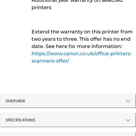
Additional year warranty on selected
printers
Extend the warranty on this printer from
two years to three. This offer has no end
date. See here for more information:
https://www.canon.co.uk/office-printers-
scanners-offer/
OVERVIEW
SPECIFICATIONS