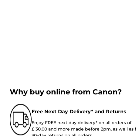
Why buy online from Canon?
Free Next Day Delivery* and Returns
Enjoy FREE next day delivery* on all orders of
£ 30.00 and more made before 2pm, as well as 
30-day returns on all orders