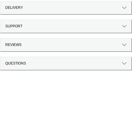
DELIVERY
SUPPORT
REVIEWS
QUESTIONS