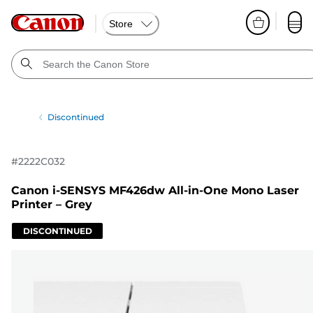
Store
Discontinued
#
2222C032
Canon i-SENSYS MF426dw All-in-One Mono Laser
Printer – Grey
DISCONTINUED