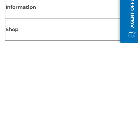
AGENT OFFLINE
Information
Shop
Sign up for Canon news
Receive regular email updates on new products, useful tips and offers
SIGN UP
Terms of Sale
Privacy Policy
Cookie Information
Cookies Settings