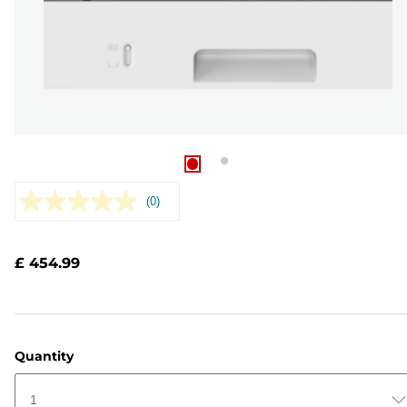
(0)
No
rating
value.
Same
£ 454.99
page
link.
Quantity
1