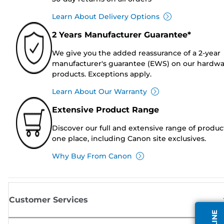
Learn About Delivery Options
2 Years Manufacturer Guarantee*
We give you the added reassurance of a 2-year
manufacturer's guarantee (EWS) on our hardw
products. Exceptions apply.
Learn About Our Warranty
Extensive Product Range
Discover our full and extensive range of produc
one place, including Canon site exclusives.
Why Buy From Canon
Customer Services