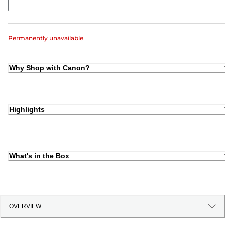
Permanently unavailable
Why Shop with Canon?
Highlights
What's in the Box
OVERVIEW