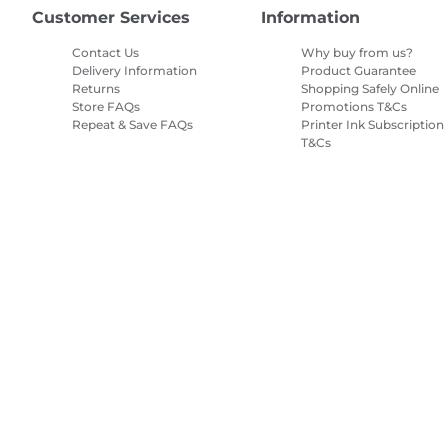
Customer Services
Information
Contact Us
Why buy from us?
Delivery Information
Product Guarantee
Returns
Shopping Safely Online
Store FAQs
Promotions T&Cs
Repeat & Save FAQs
Printer Ink Subscription
T&Cs
Site Map
Terms of Sale
Privacy Policy
Cookie Information
Cooki