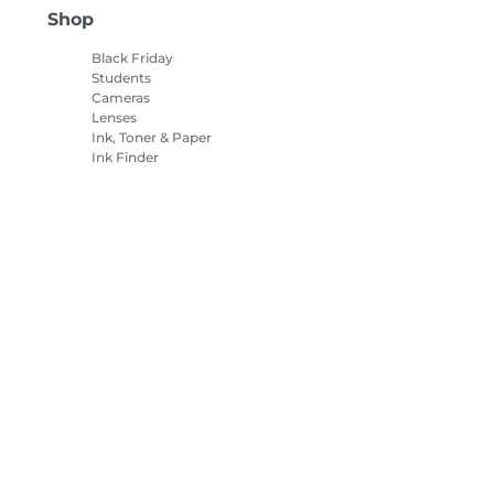
Shop
Black Friday
Students
Cameras
Lenses
Ink, Toner & Paper
Ink Finder
Printers
Camcorders
Accessories &
Merchandise
Bestsellers
es Settings