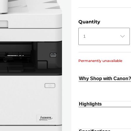
Quantity
1
Permanently unavailable
Why Shop with Canon
Highlights