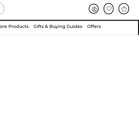
ore Products
Gifts & Buying Guides
Offers