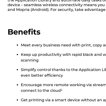
the Application Library and automate daily tasks or
device – seamless wireless connectivity means you c
and Mopria (Android). For security, take advantage
Benefits
Meet every business need with print, copy a
Keep up productivity with rapid black and w
scanning
Simplify control thanks to the Application 
even better efficiency
Encourage more remote working via streamli
connect to the cloud¹
Get printing via a smart device without an a