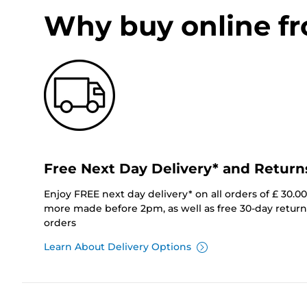
Why buy online f
Free Next Day Delivery* and Return
Enjoy FREE next day delivery* on all orders of £ 30.0
more made before 2pm, as well as free 30-day returns
orders
Learn About Delivery Options