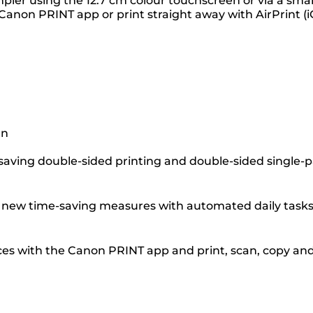
mpler using the 12.7 cm colour touchscreen or via a sma
Canon PRINT app or print straight away with AirPrint (i
gn
-saving double-sided printing and double-sided single-
ce new time-saving measures with automated daily tasks
ces with the Canon PRINT app and print, scan, copy an