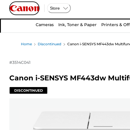
Store
Cameras
Ink, Toner & Paper
Printers & Off
Home
Discontinued
Canon i-SENSYS MF443dw Multifunct
#
3514C041
Canon i-SENSYS MF443dw Multifu
DISCONTINUED