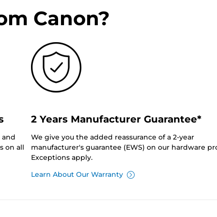
rom Canon?
s
2 Years Manufacturer Guarantee*
0 and
We give you the added reassurance of a 2-year
 on all
manufacturer's guarantee (EWS) on our hardware pr
Exceptions apply.
Learn About Our Warranty