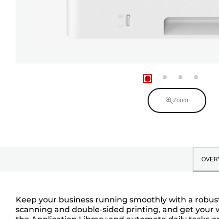
Zoom
OVER
Keep your business running smoothly with a robust 
scanning and double-sided printing, and get your wo