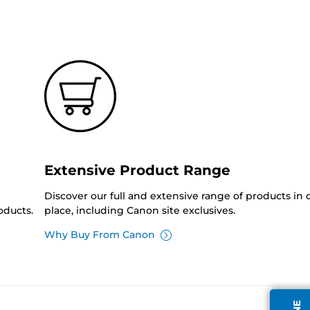
Extensive Product Range
Discover our full and extensive range of products in
oducts.
place, including Canon site exclusives.
Why Buy From Canon