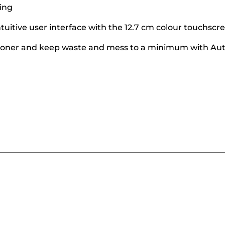
ing
ntuitive user interface with the 12.7 cm colour touchscr
d toner and keep waste and mess to a minimum with Au