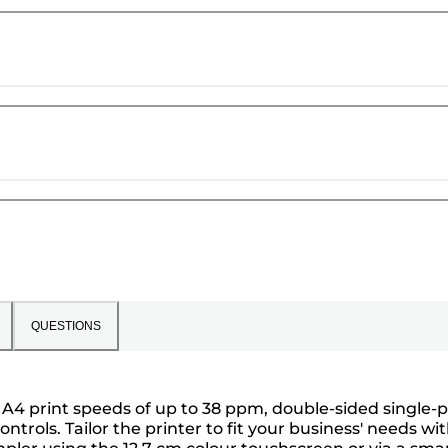
QUESTIONS
 A4 print speeds of up to 38 ppm, double-sided single-
rols. Tailor the printer to fit your business' needs wi