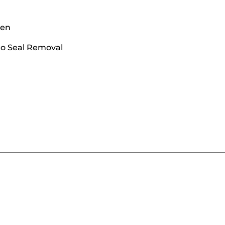
een
to Seal Removal