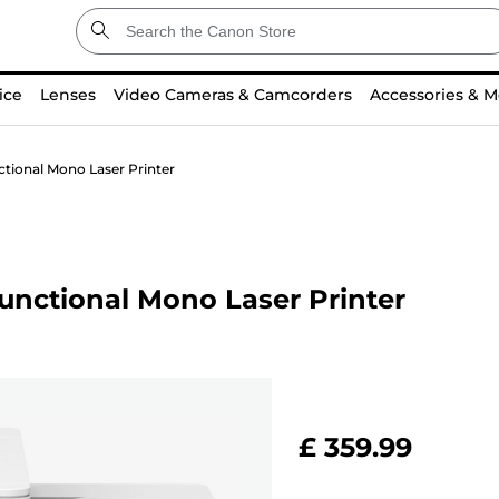
ice
Lenses
Video Cameras & Camcorders
Accessories & M
ional Mono Laser Printer
nctional Mono Laser Printer
£ 359.99