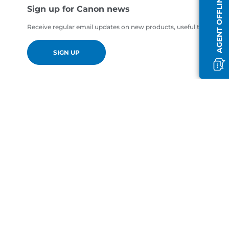
AGENT OFFLINE
Sign up for Canon news
Receive regular email updates on new products, useful tips and of
SIGN UP
en-GB