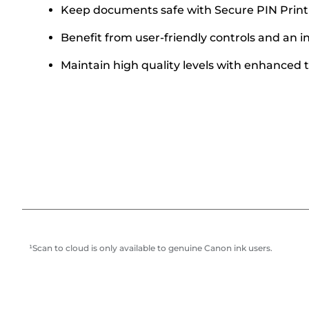
Keep documents safe with Secure PIN Print
Benefit from user-friendly controls and an i
Maintain high quality levels with enhance
¹Scan to cloud is only available to genuine Canon ink users.