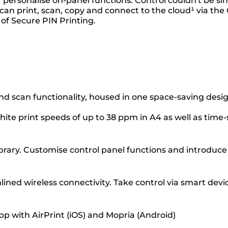
 personalise on-panel functions. Control couldn't be si
an print, scan, copy and connect to the cloud¹ via the 
 of Secure PIN Printing.
nd scan functionality, housed in one space-saving desi
hite print speeds of up to 38 ppm in A4 as well as time
Library. Customise control panel functions and introdu
ned wireless connectivity. Take control via smart devi
pp with AirPrint (iOS) and Mopria (Android)