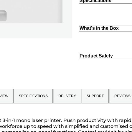
Specifications
What's in the Box
Product Safety
VIEW
SPECIFICATIONS
DELIVERY
SUPPORT
REVIEWS
3-in-1 mono laser printer. Push productivity with rapid
rkforce up to speed with simplified and customised cont