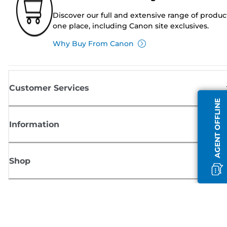
Discover our full and extensive range of produc
one place, including Canon site exclusives.
Why Buy From Canon
Customer Services
AGENT OFFLINE
Information
Shop
Sign up for Canon news
Receive regular email updates on new products, useful tips and offers