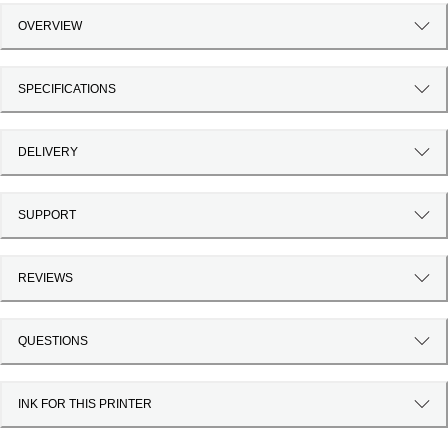
OVERVIEW
SPECIFICATIONS
DELIVERY
SUPPORT
REVIEWS
QUESTIONS
INK FOR THIS PRINTER