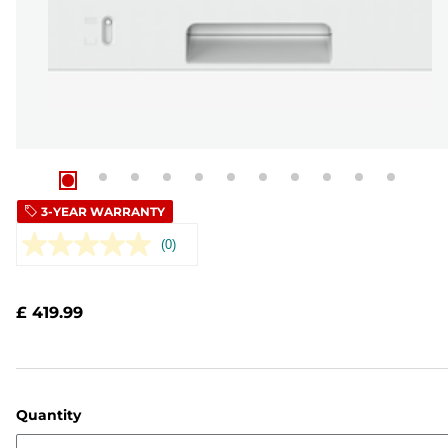
3-YEAR WARRANTY
(0)
No
rating
value.
Same
£ 419.99
page
link.
Quantity