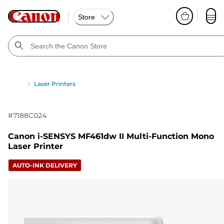
Store
Laser Printers
#
7188C024
Canon i-SENSYS MF461dw II Multi-Function Mono
Laser Printer
AUTO-INK DELIVERY