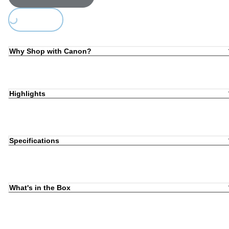
Loading...
Why Shop with Canon?
Highlights
Specifications
What's in the Box