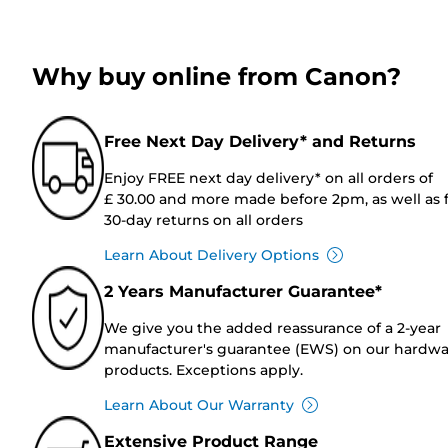
Why buy online from Canon?
Free Next Day Delivery* and Returns
Enjoy FREE next day delivery* on all orders of
£ 30.00 and more made before 2pm, as well as 
30-day returns on all orders
Learn About Delivery Options
2 Years Manufacturer Guarantee*
We give you the added reassurance of a 2-year
manufacturer's guarantee (EWS) on our hardw
products. Exceptions apply.
Learn About Our Warranty
Extensive Product Range