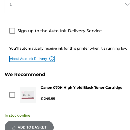
1
Sign up to the Auto-Ink Delivery Service
You’ll automatically receive ink for this printer when it’s running low
About Auto-Ink Delivery
We Recommend
Canon 070H High Yield Black Toner Cartridge
£ 249.99
In stock online
ADD TO BASKET