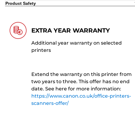
Product Safety
EXTRA YEAR WARRANTY
Additional year warranty on selected
printers
Extend the warranty on this printer from
two years to three. This offer has no end
date. See here for more information:
https://www.canon.co.uk/office-printers-
scanners-offer/