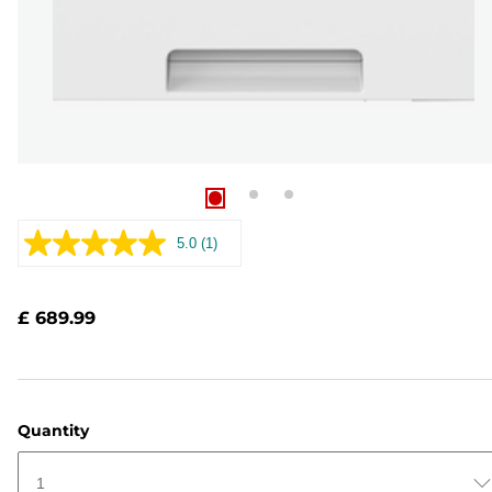
5.0
(1)
Read
a
Review.
Same
£ 689.99
page
link.
Quantity
1