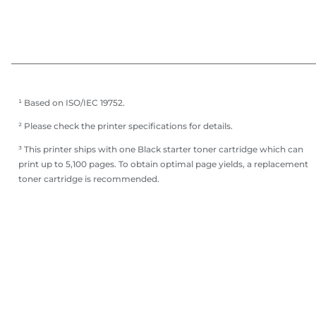
¹ Based on ISO/IEC 19752.
² Please check the printer specifications for details.
³ This printer ships with one Black starter toner cartridge which can
print up to 5,100 pages. To obtain optimal page yields, a replacement
toner cartridge is recommended.