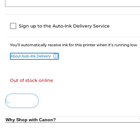
Sign up to the Auto-Ink Delivery Service
You’ll automatically receive ink for this printer when it’s running low
About Auto-Ink Delivery
Out of stock online
Loading...
Why Shop with Canon?