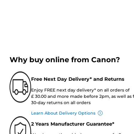
Why buy online from Canon?
Free Next Day Delivery* and Returns
Enjoy FREE next day delivery* on all orders of
£ 30.00 and more made before 2pm, as well as 
30-day returns on all orders
Learn About Delivery Options
2 Years Manufacturer Guarantee*