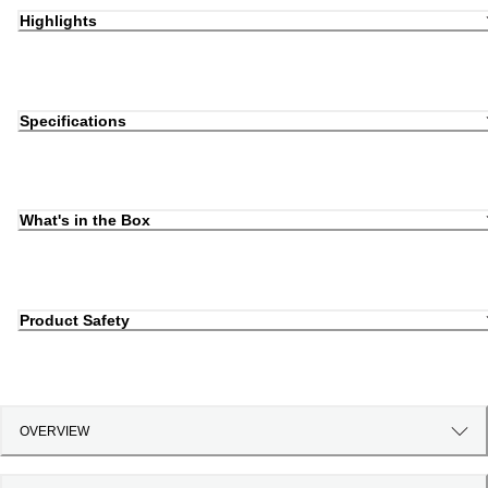
Highlights
Specifications
What's in the Box
Product Safety
OVERVIEW