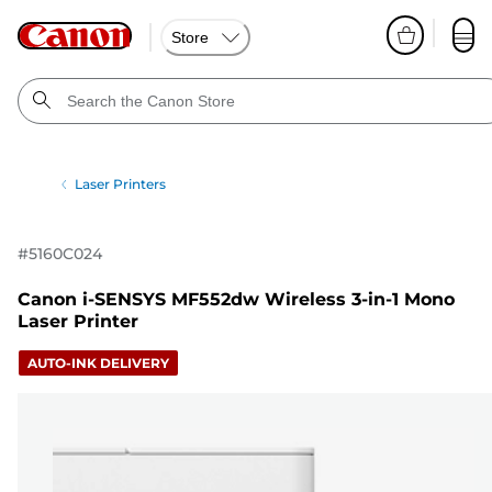
Store
Laser Printers
#
5160C024
Canon i-SENSYS MF552dw Wireless 3-in-1 Mono
Laser Printer
AUTO-INK DELIVERY