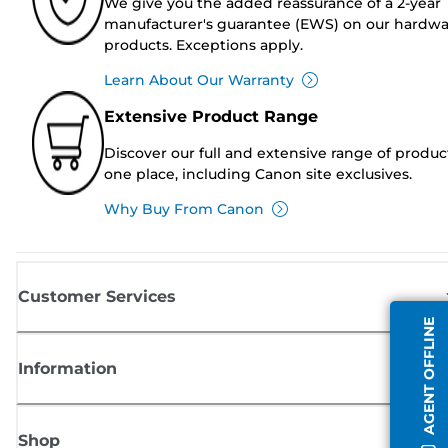
We give you the added reassurance of a 2-year
manufacturer's guarantee (EWS) on our hardw
products. Exceptions apply.
Learn About Our Warranty
Extensive Product Range
Discover our full and extensive range of produc
one place, including Canon site exclusives.
Why Buy From Canon
Customer Services
AGENT OFFLINE
Information
Shop