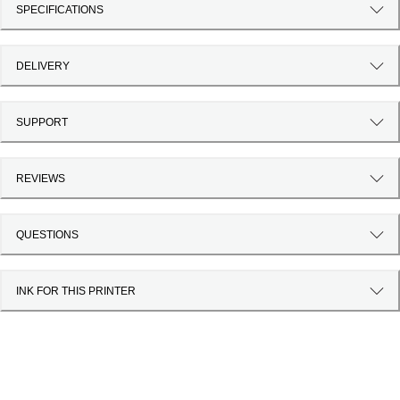
SPECIFICATIONS
DELIVERY
SUPPORT
REVIEWS
QUESTIONS
INK FOR THIS PRINTER