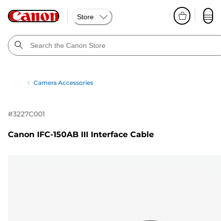
Store
Camera Accessories
#
3227C001
Canon IFC-150AB III Interface Cable