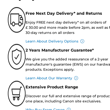
Free Next Day Delivery* and Returns
Enjoy FREE next day delivery* on all orders of
£ 30.00 and more made before 2pm, as well as 
30-day returns on all orders
Learn About Delivery Options
2 Years Manufacturer Guarantee*
We give you the added reassurance of a 2-year
manufacturer's guarantee (EWS) on our hardw
products. Exceptions apply.
Learn About Our Warranty
Extensive Product Range
Discover our full and extensive range of produc
one place, including Canon site exclusives.
Why Buy From Canon