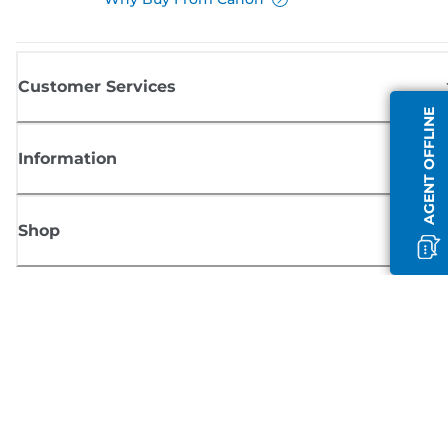
Customer Services
AGENT OFFLINE
Information
Shop
Sign up for Canon news
Receive regular email updates on new products, useful tips and offers
SIGN UP