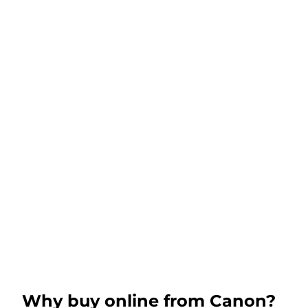
Why buy online from Canon?