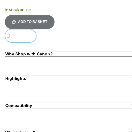
In stock online
ADD TO BASKET
Loading...
Why Shop with Canon?
Highlights
Compatibility