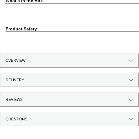
What's in the Box
Product Safety
OVERVIEW
DELIVERY
REVIEWS
QUESTIONS