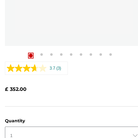
3.7
(3)
Read
3
Reviews.
Same
£ 352.00
page
link.
Quantity
1