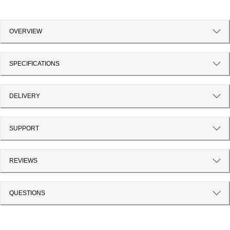
OVERVIEW
SPECIFICATIONS
DELIVERY
SUPPORT
REVIEWS
QUESTIONS