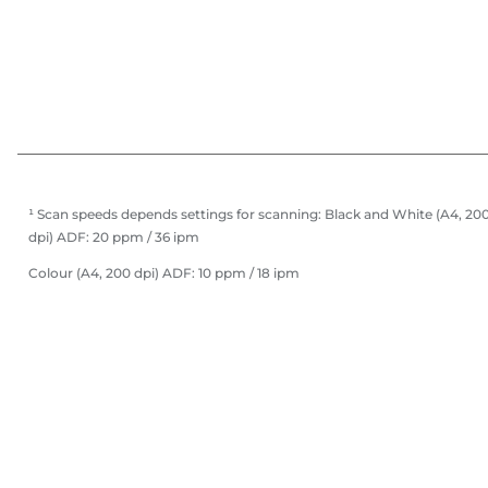
¹ Scan speeds depends settings for scanning: Black and White (A4, 20
dpi) ADF: 20 ppm / 36 ipm
Colour (A4, 200 dpi) ADF: 10 ppm / 18 ipm