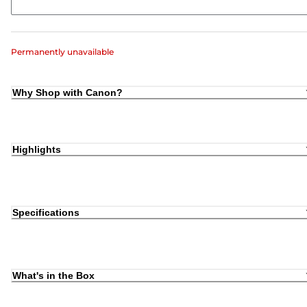
Permanently unavailable
Why Shop with Canon?
Highlights
Specifications
What's in the Box