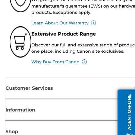
manufacturer's guarantee (EWS) on our hardw
products. Exceptions apply.
Learn About Our Warranty
Extensive Product Range
Discover our full and extensive range of produc
one place, including Canon site exclusives.
Why Buy From Canon
Customer Services
AGENT OFFLINE
Information
Shop