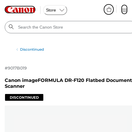
Store
Discontinued
#
9017B019
Canon imageFORMULA DR-F120 Flatbed Document
Scanner
DISCONTINUED