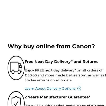
Why buy online from Canon?
Free Next Day Delivery* and Returns
Enjoy FREE next day delivery* on all orders of
£ 30.00 and more made before 2pm, as well as 
30-day returns on all orders
Learn About Delivery Options
2 Years Manufacturer Guarantee*
We give you the added reassurance of a 2-year