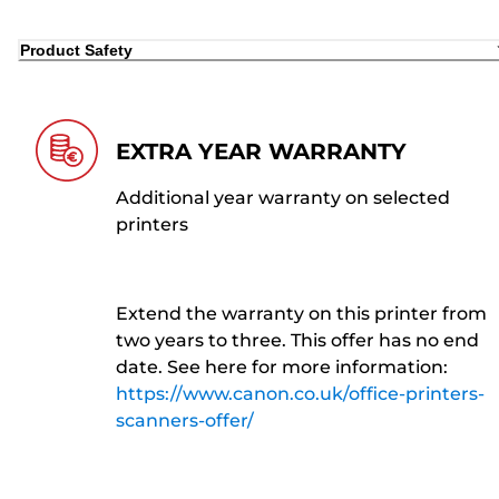
Product Safety
EXTRA YEAR WARRANTY
Additional year warranty on selected
printers
Extend the warranty on this printer from
two years to three. This offer has no end
date. See here for more information:
https://www.canon.co.uk/office-printers-
scanners-offer/