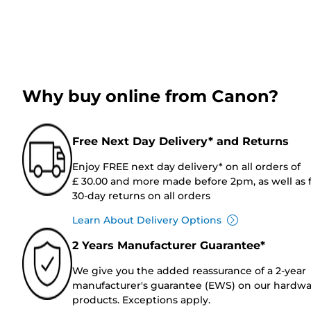
Why buy online from Canon?
Free Next Day Delivery* and Returns
Enjoy FREE next day delivery* on all orders of
£ 30.00 and more made before 2pm, as well as 
30-day returns on all orders
Learn About Delivery Options
2 Years Manufacturer Guarantee*
We give you the added reassurance of a 2-year
manufacturer's guarantee (EWS) on our hardw
products. Exceptions apply.