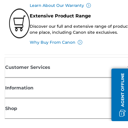
Learn About Our Warranty
Extensive Product Range
Discover our full and extensive range of produc
one place, including Canon site exclusives.
Why Buy From Canon
Customer Services
AGENT OFFLINE
Information
Shop