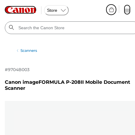
Store
Scanners
#
9704B003
Canon imageFORMULA P-208II Mobile Document
Scanner