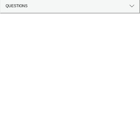
QUESTIONS