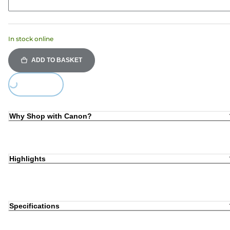
In stock online
ADD TO BASKET
Loading...
Why Shop with Canon?
Highlights
Specifications