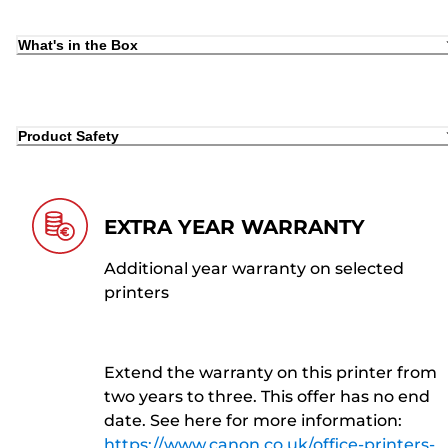
What's in the Box
Product Safety
EXTRA YEAR WARRANTY
Additional year warranty on selected
printers
Extend the warranty on this printer from
two years to three. This offer has no end
date. See here for more information:
https://www.canon.co.uk/office-printers-