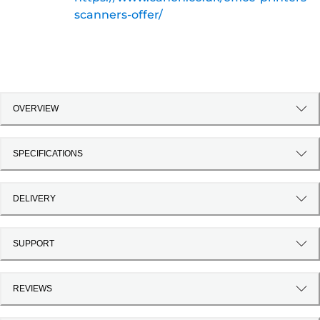
scanners-offer/
OVERVIEW
SPECIFICATIONS
DELIVERY
SUPPORT
REVIEWS