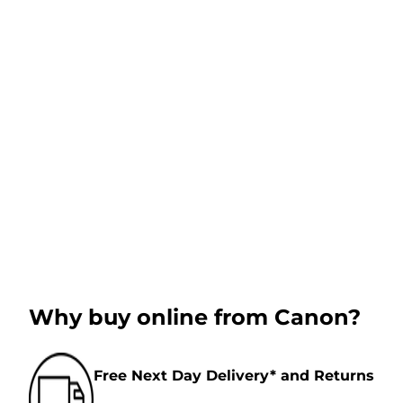
Why buy online from Canon?
Free Next Day Delivery* and Returns