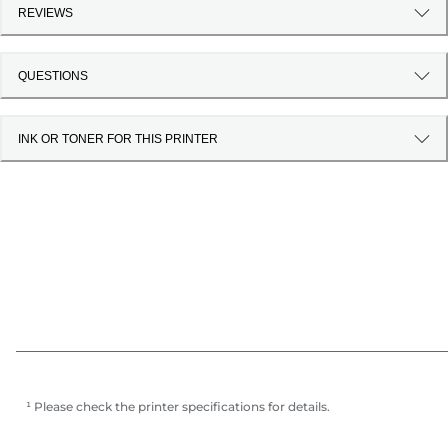
REVIEWS
QUESTIONS
INK OR TONER FOR THIS PRINTER
¹ Please check the printer specifications for details.