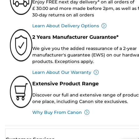
Enjoy FREE next day delivery* on all orders of
£ 30.00 and more made before 2pm, as well as 
30-day returns on all orders
Learn About Delivery Options
2 Years Manufacturer Guarantee*
We give you the added reassurance of a 2-year
manufacturer's guarantee (EWS) on our hardw
products. Exceptions apply.
Learn About Our Warranty
Extensive Product Range
Discover our full and extensive range of produc
one place, including Canon site exclusives.
Why Buy From Canon