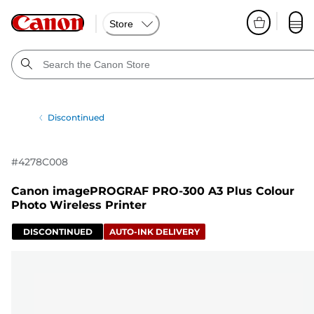
Store
Discontinued
#
4278C008
Canon imagePROGRAF PRO-300 A3 Plus Colour
Photo Wireless Printer
DISCONTINUED
AUTO-INK DELIVERY