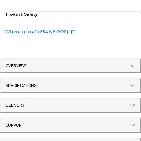
Product Safety
Where to try? (654 KB PDF)
OVERVIEW
SPECIFICATIONS
DELIVERY
SUPPORT