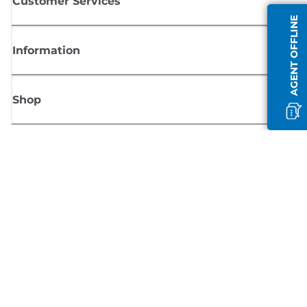
Customer Services
AGENT OFFLINE
Information
Shop
Sign up for Canon news
Receive regular email updates on new products, useful tips and offers
SIGN UP
Terms of Sale
Privacy Policy
Cookie Information
Cookies Settings