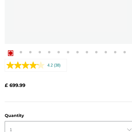
4.2
(38)
Read
38
Reviews.
Same
£ 699.99
page
link.
Quantity
1