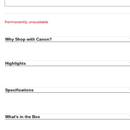
Permanently unavailable
Why Shop with Canon?
Highlights
Specifications
What's in the Box