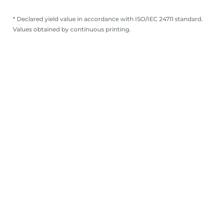
* Declared yield value in accordance with ISO/IEC 24711 standard.
Values obtained by continuous printing.