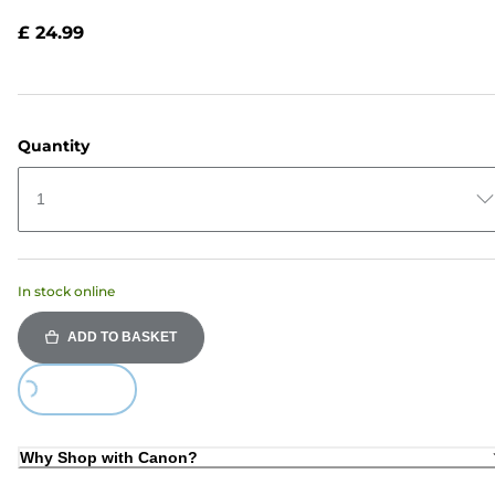
Reviews.
Same
£ 24.99
page
link.
Quantity
1
In stock online
ADD TO BASKET
Loading...
Why Shop with Canon?