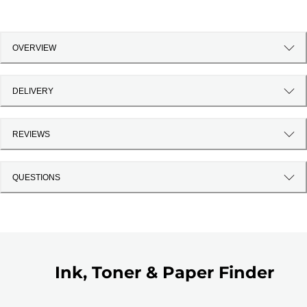
OVERVIEW
DELIVERY
REVIEWS
QUESTIONS
Ink, Toner & Paper Finder