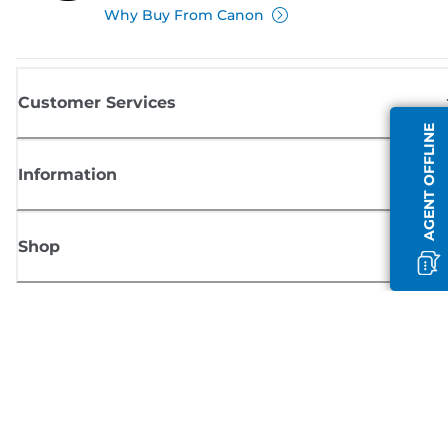
Why Buy From Canon
Customer Services
AGENT OFFLINE
Information
Shop
Sign up for Canon news
Receive regular email updates on new products, useful tips and offers
SIGN UP