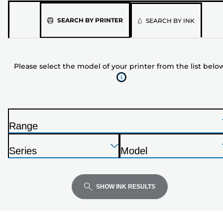
Please
SEARCH BY PRINTER
SEARCH BY INK
select
the
model
Please select the model of your printer from the list belo
of
your
printer
from
the
Range
list
P
below
Press
Press
Press
r
Series
Model
Enter
Enter
Enter
i
P
P
to
to
to
n
r
r
expand
expand
expand
t
i
i
SHOW INK RESULTS
e
n
n
r
t
t
e
e