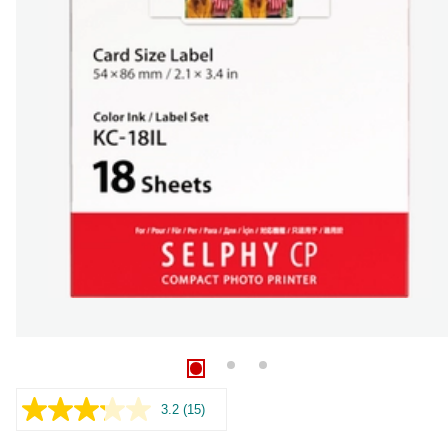
3.2
(15)
Read
15