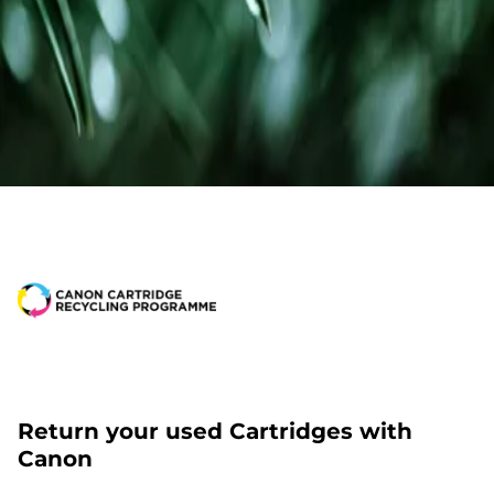
Return your used Cartridges with
Canon