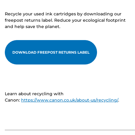
Recycle your used ink cartridges by downloading our
freepost returns label. Reduce your ecological footprint
and help save the planet.
DOWNLOAD FREEPOST RETURNS LABEL
Learn about recycling with
Canon:
https://www.canon.co.uk/about-us/recycling/
.