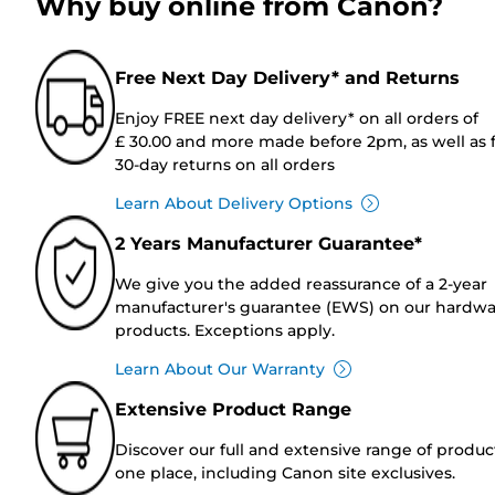
Why buy online from Canon?
Free Next Day Delivery* and Returns
Enjoy FREE next day delivery* on all orders of
£ 30.00 and more made before 2pm, as well as 
30-day returns on all orders
Learn About Delivery Options
2 Years Manufacturer Guarantee*
We give you the added reassurance of a 2-year
manufacturer's guarantee (EWS) on our hardw
products. Exceptions apply.
Learn About Our Warranty
Extensive Product Range
Discover our full and extensive range of produc
one place, including Canon site exclusives.