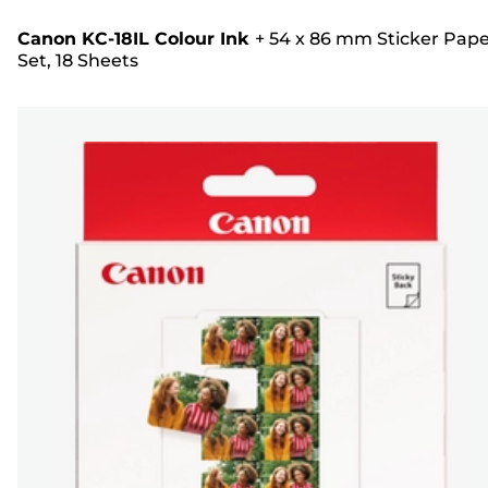
Canon KC-18IL Colour Ink
+
54 x 86 mm Sticker Pap
Set, 18 Sheets