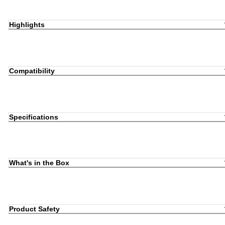
Highlights
Compatibility
Specifications
What's in the Box
Product Safety