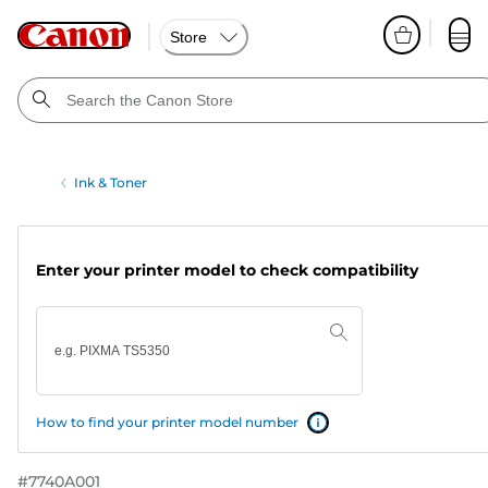
Store
Ink & Toner
Enter your printer model to check compatibility
How to find your printer model number
#
7740A001