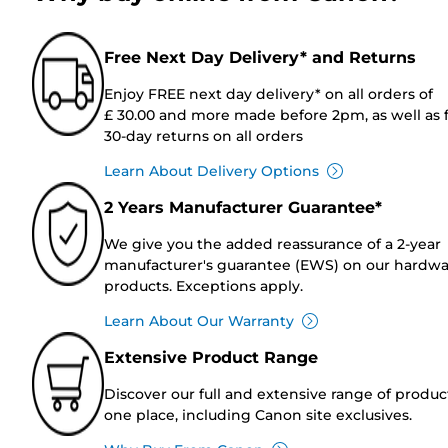
Free Next Day Delivery* and Returns
Enjoy FREE next day delivery* on all orders of
£ 30.00 and more made before 2pm, as well as 
30-day returns on all orders
Learn About Delivery Options
2 Years Manufacturer Guarantee*
We give you the added reassurance of a 2-year
manufacturer's guarantee (EWS) on our hardw
products. Exceptions apply.
Learn About Our Warranty
Extensive Product Range
Discover our full and extensive range of produc
one place, including Canon site exclusives.