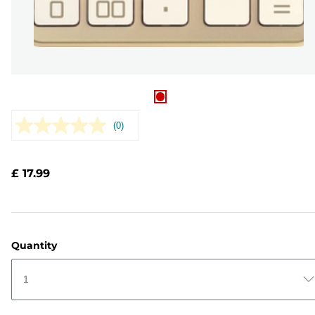
(0)
No
rating
value.
Same
£ 17.99
page
link.
Quantity
1