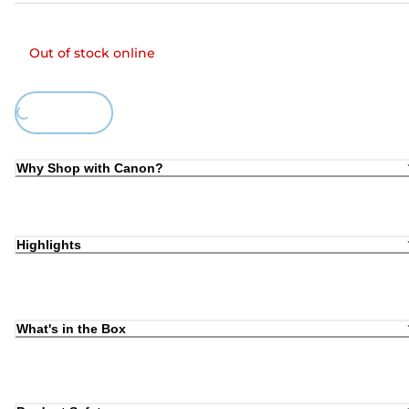
Out of stock online
ing...
Why Shop with Canon?
Highlights
What's in the Box