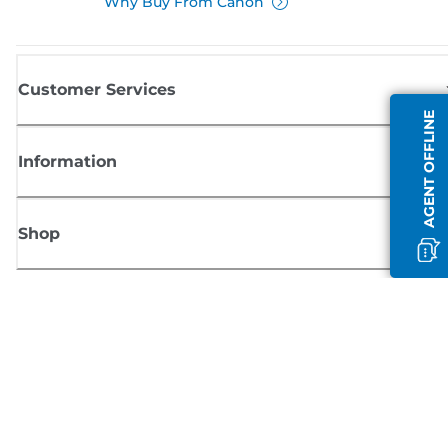
Why Buy From Canon
Customer Services
AGENT OFFLINE
Information
Shop
Sign up for Canon news
Receive regular email updates on new products, useful tips and offers
SIGN UP