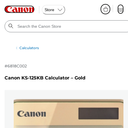
Store
Calculators
#
6818C002
Canon KS-125KB Calculator – Gold