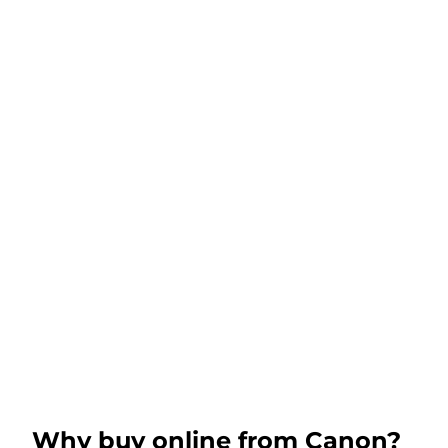
Why buy online from Canon?