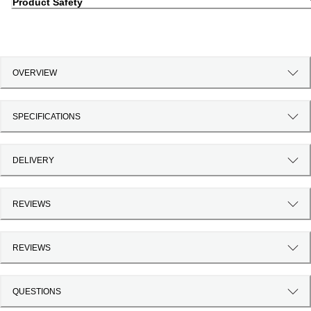
Product Safety
OVERVIEW
SPECIFICATIONS
DELIVERY
REVIEWS
REVIEWS
QUESTIONS