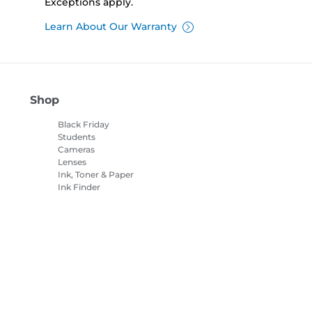
Exceptions apply.
Learn About Our Warranty
Shop
Black Friday
Students
Cameras
Lenses
Ink, Toner & Paper
Ink Finder
Printers
Camcorders
Accessories &
Merchandise
Bestsellers
es Settings