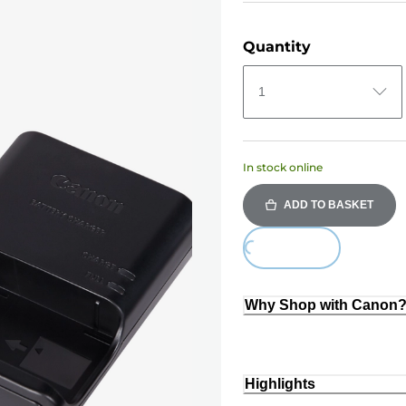
Quantity
1
In stock online
ADD TO BASKET
Loading...
Why Shop with Canon
Highlights