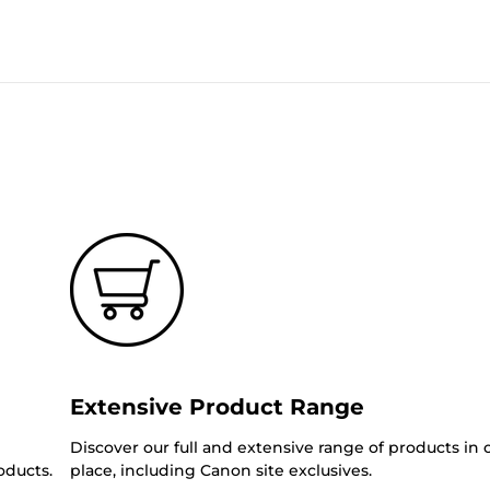
Extensive Product Range
Discover our full and extensive range of products in
oducts.
place, including Canon site exclusives.