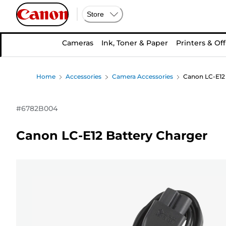
Store
Cameras
Ink, Toner & Paper
Printers & Off
Home
Accessories
Camera Accessories
Canon LC-E12 
#
6782B004
Canon LC-E12 Battery Charger