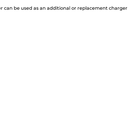
r can be used as an additional or replacement charger 