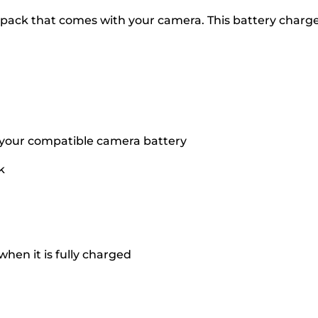
 pack that comes with your camera. This battery charge
 your compatible camera battery
k
when it is fully charged