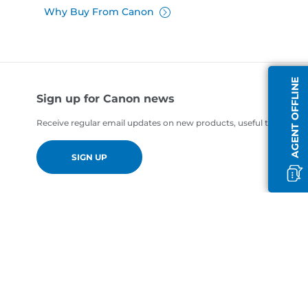
Why Buy From Canon
AGENT OFFLINE
Sign up for Canon news
Receive regular email updates on new products, useful tips and of
SIGN UP