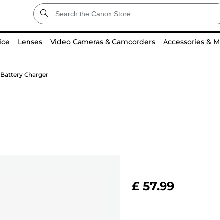
ice
Lenses
Video Cameras & Camcorders
Accessories & M
Battery Charger
£ 57.99