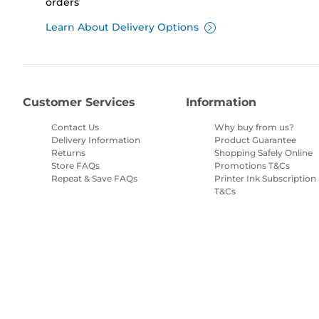
orders
Learn About Delivery Options
Customer Services
Information
Contact Us
Why buy from us?
Delivery Information
Product Guarantee
Returns
Shopping Safely Online
Store FAQs
Promotions T&Cs
Repeat & Save FAQs
Printer Ink Subscription
T&Cs
Site Map
Terms of Sale
Privacy Policy
Cookie Information
Cooki