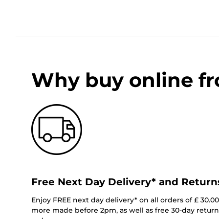
Why buy online f
Free Next Day Delivery* and Return
Enjoy FREE next day delivery* on all orders of £ 30.0
more made before 2pm, as well as free 30-day returns