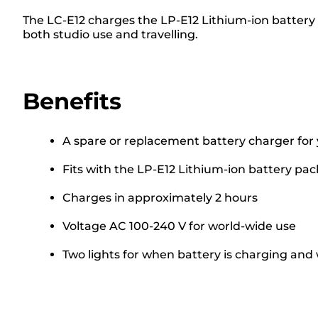
The LC-E12 charges the LP-E12 Lithium-ion battery
both studio use and travelling.
Benefits
A spare or replacement battery charger for
Fits with the LP-E12 Lithium-ion battery pac
Charges in approximately 2 hours
Voltage AC 100-240 V for world-wide use
Two lights for when battery is charging and 