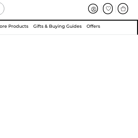
ore Products
Gifts & Buying Guides
Offers