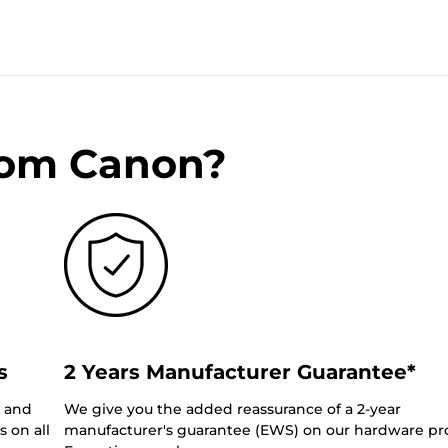
rom Canon?
s
2 Years Manufacturer Guarantee*
0 and
We give you the added reassurance of a 2-year
 on all
manufacturer's guarantee (EWS) on our hardware pr