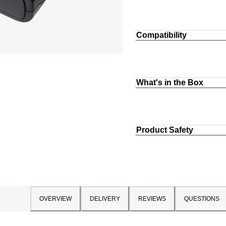
Compatibility
What's in the Box
Product Safety
OVERVIEW
DELIVERY
REVIEWS
QUESTIONS