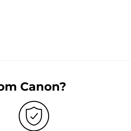
rom Canon?