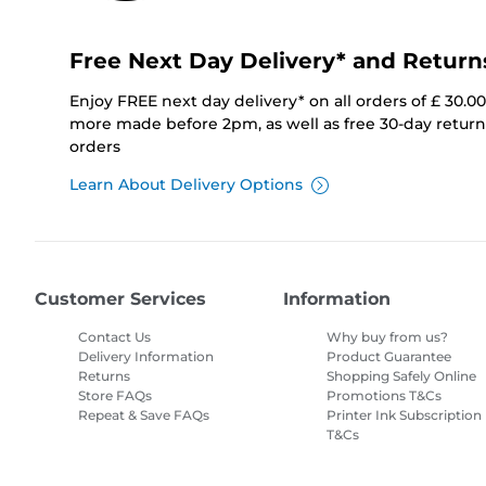
Free Next Day Delivery* and Return
Enjoy FREE next day delivery* on all orders of £ 30.0
more made before 2pm, as well as free 30-day returns
orders
Learn About Delivery Options
Customer Services
Information
Contact Us
Why buy from us?
Delivery Information
Product Guarantee
Returns
Shopping Safely Online
Store FAQs
Promotions T&Cs
Repeat & Save FAQs
Printer Ink Subscription
T&Cs
Site Map