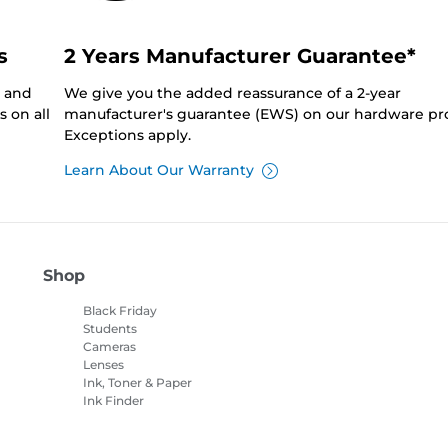
s
2 Years Manufacturer Guarantee*
0 and
We give you the added reassurance of a 2-year
 on all
manufacturer's guarantee (EWS) on our hardware pr
Exceptions apply.
Learn About Our Warranty
Shop
Black Friday
Students
Cameras
Lenses
Ink, Toner & Paper
Ink Finder
Printers
Camcorders