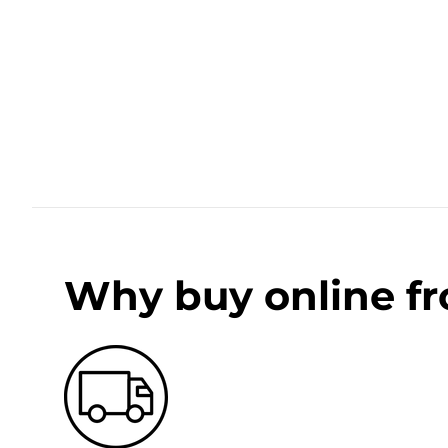
Why buy online f