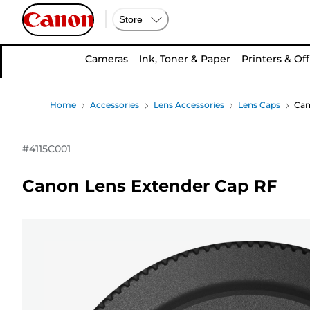
Store
Cameras
Ink, Toner & Paper
Printers & Off
Home
Accessories
Lens Accessories
Lens Caps
Can
#
4115C001
Canon Lens Extender Cap RF