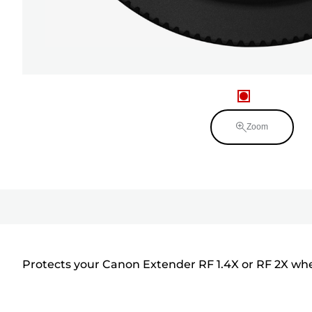
Zoom
Protects your Canon Extender RF 1.4X or RF 2X when