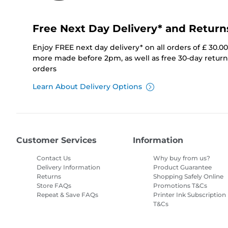
Free Next Day Delivery* and Return
Enjoy FREE next day delivery* on all orders of £ 30.0
more made before 2pm, as well as free 30-day returns
orders
Learn About Delivery Options
Customer Services
Information
Contact Us
Why buy from us?
Delivery Information
Product Guarantee
Returns
Shopping Safely Online
Store FAQs
Promotions T&Cs
Repeat & Save FAQs
Printer Ink Subscription
T&Cs
Site Map