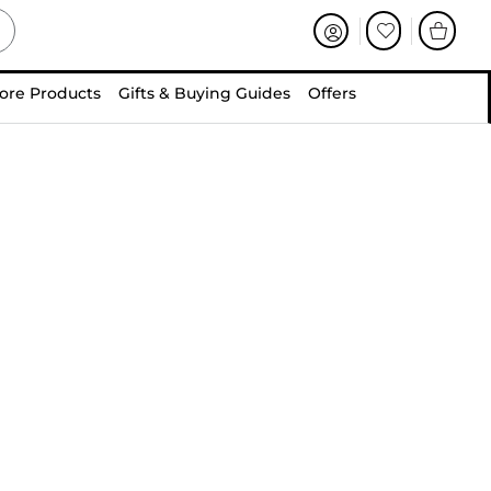
ore Products
Gifts & Buying Guides
Offers