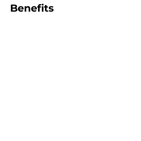
Benefits