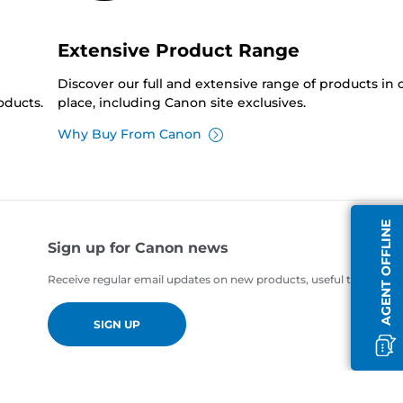
Extensive Product Range
Discover our full and extensive range of products in
oducts.
place, including Canon site exclusives.
Why Buy From Canon
AGENT OFFLINE
Sign up for Canon news
Receive regular email updates on new products, useful tips and of
SIGN UP