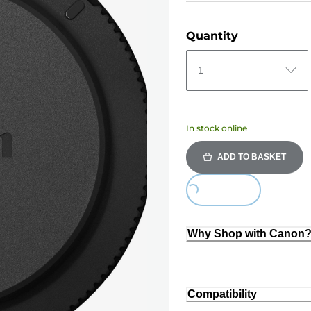
Quantity
1
In stock online
ADD TO BASKET
Loading...
Why Shop with Canon
Compatibility