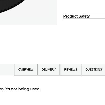
Product Safety
OVERVIEW
DELIVERY
REVIEWS
QUESTIONS
 it's not being used.