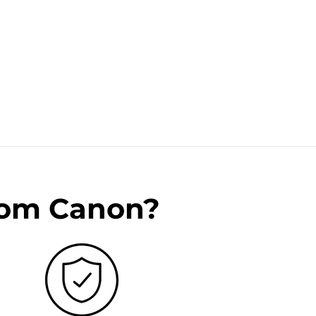
rom Canon?