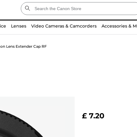
ice
Lenses
Video Cameras & Camcorders
Accessories & M
on Lens Extender Cap RF
£ 7.20