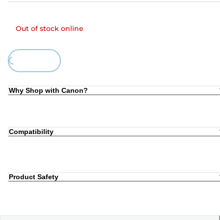
Out of stock online
Loading...
Why Shop with Canon?
Compatibility
Product Safety