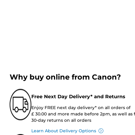
Why buy online from Canon?
Free Next Day Delivery* and Returns
Enjoy FREE next day delivery* on all orders of
£ 30.00 and more made before 2pm, as well as 
30-day returns on all orders
Learn About Delivery Options