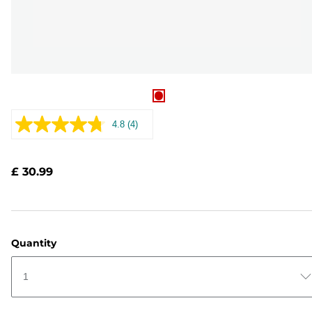
4.8
(4)
Read
4
Reviews.
Same
£ 30.99
page
link.
Quantity
1