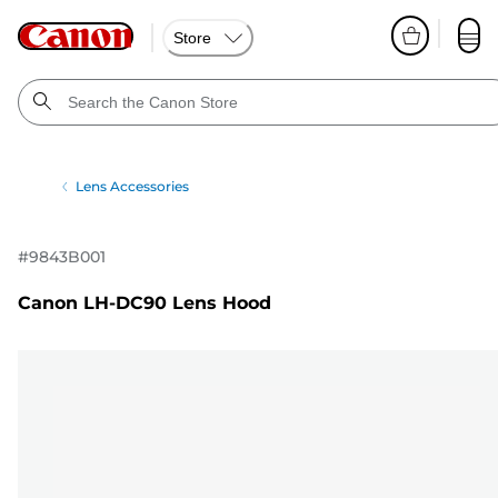
Store
Lens Accessories
#
9843B001
Canon LH-DC90 Lens Hood