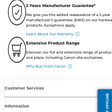
2 Years Manufacturer Guarantee*
We give you the added reassurance of a 2-year
manufacturer's guarantee (EWS) on our hardw
products. Exceptions apply.
Learn About Our Warranty
Extensive Product Range
Discover our full and extensive range of produc
one place, including Canon site exclusives.
Why Buy From Canon
Customer Services
AGENT OFFLINE
Information