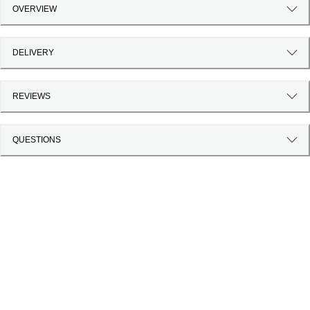
OVERVIEW
DELIVERY
REVIEWS
QUESTIONS