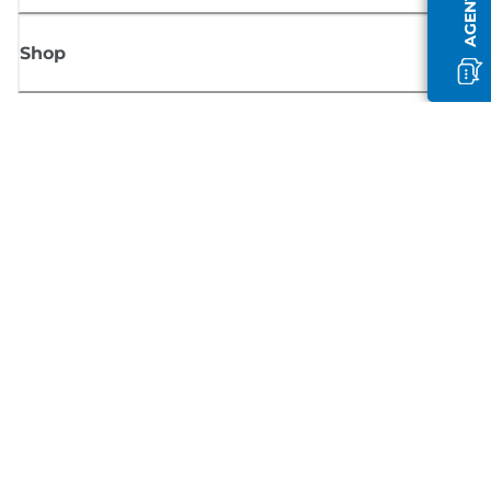
Shop
Sign up for Canon news
Receive regular email updates on new products, useful tips and offers
SIGN UP
Terms of Sale
Privacy Policy
Cookie Information
Cookies Settings